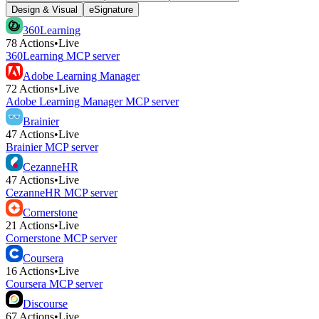
Design & Visual
eSignature
360Learning
78
Actions
•
Live
360Learning
MCP server
Adobe Learning Manager
72
Actions
•
Live
Adobe Learning Manager
MCP server
Brainier
47
Actions
•
Live
Brainier
MCP server
CezanneHR
47
Actions
•
Live
CezanneHR
MCP server
Cornerstone
21
Actions
•
Live
Cornerstone
MCP server
Coursera
16
Actions
•
Live
Coursera
MCP server
Discourse
67
Actions
•
Live