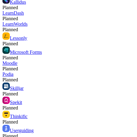
Kallidus
Planned
LearnDash
Planned
LearnWorlds
Planned
Lessonly
Planned
Microsoft Forms
Planned
Moodle
Planned
Podia
Planned
Skilljar
Planned
Spekit
Planned
Thinkific
Planned
Userguiding
Planned