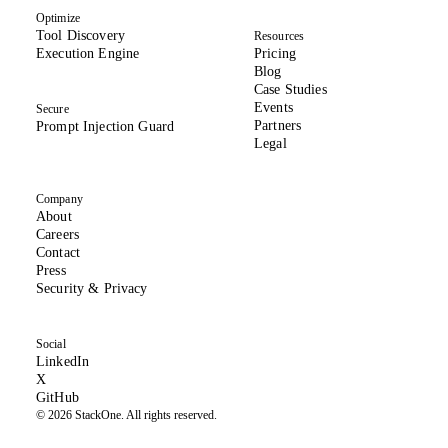
Optimize
Tool Discovery
Resources
Execution Engine
Pricing
Blog
Case Studies
Events
Secure
Partners
Prompt Injection Guard
Legal
Company
About
(opens in new tab)
Careers
Contact
Press
(opens in new tab)
Security & Privacy
Social
(opens in new tab)
LinkedIn
(formerly Twitter, opens in new tab)
X
(opens in new tab)
GitHub
© 2026 StackOne. All rights reserved.