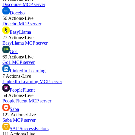
Discourse
MCP server
Docebo
56
Actions
•
Live
Docebo
MCP server
EasyLlama
27
Actions
•
Live
EasyLlama
MCP server
Go1
69
Actions
•
Live
Go1
MCP server
LinkedIn Learning
7
Actions
•
Live
LinkedIn Learning
MCP server
PeopleFluent
54
Actions
•
Live
PeopleFluent
MCP server
Saba
122
Actions
•
Live
Saba
MCP server
SAP SuccessFactors
111
Actions
•
Live