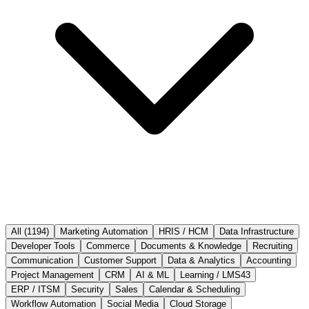
All (
1194
)
Marketing Automation
HRIS / HCM
Data Infrastructure
Developer Tools
Commerce
Documents & Knowledge
Recruiting
Communication
Customer Support
Data & Analytics
Accounting
Project Management
CRM
AI & ML
Learning / LMS
43
ERP / ITSM
Security
Sales
Calendar & Scheduling
Workflow Automation
Social Media
Cloud Storage