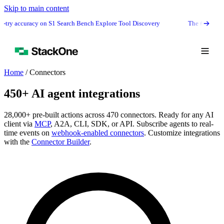
Skip to main content
-try accuracy on S1 Search Bench Explore Tool Discovery
The #1 agentic s
Home
/
Connectors
450+ AI agent integrations
28,000+ pre-built actions across 470 connectors. Ready for any AI
client via
MCP
, A2A, CLI, SDK, or API. Subscribe agents to real-
time events on
webhook-enabled connectors
. Customize integrations
with the
Connector Builder
.
Book Demo
Start Free