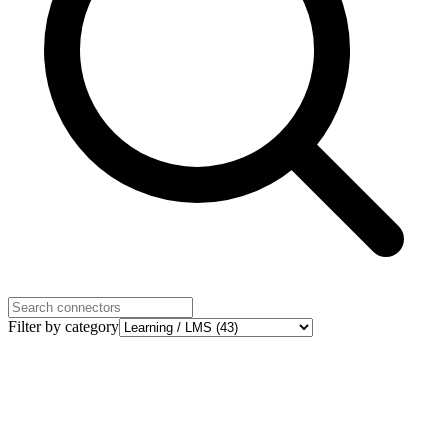
Filter by category