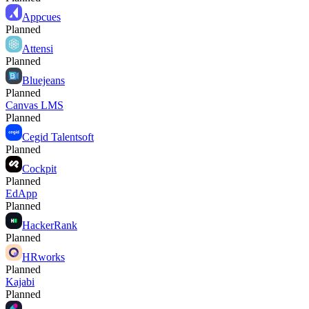
Appcues
Planned
Attensi
Planned
Bluejeans
Planned
Canvas LMS
Planned
Cegid Talentsoft
Planned
Cockpit
Planned
EdApp
Planned
HackerRank
Planned
HRworks
Planned
Kajabi
Planned