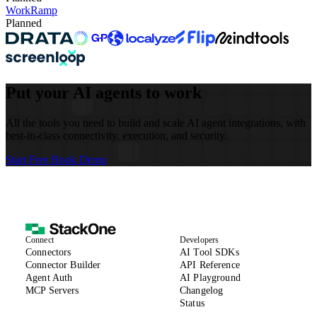
WorkRamp
Planned
Put your AI agents to work
All the tools you need to build and scale AI agent integrations, with
best-in-class connectivity, execution, and security.
Start Free
Book Demo
Connect
Developers
(opens in new tab)
Connectors
AI Tool SDKs
(opens in new tab)
Connector Builder
API Reference
Agent Auth
AI Playground
MCP Servers
Changelog
(opens in new tab)
Status