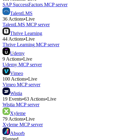
SAP SuccessFactors
MCP server
TalentLMS
36
Actions
•
Live
TalentLMS
MCP server
Thrive Learning
44
Actions
•
Live
Thrive Learning
MCP server
Udemy
9
Actions
•
Live
Udemy
MCP server
Vimeo
100
Actions
•
Live
Vimeo
MCP server
Wistia
19
Events
•
63
Actions
•
Live
Wistia
MCP server
Xyleme
79
Actions
•
Live
Xyleme
MCP server
Absorb
Planned