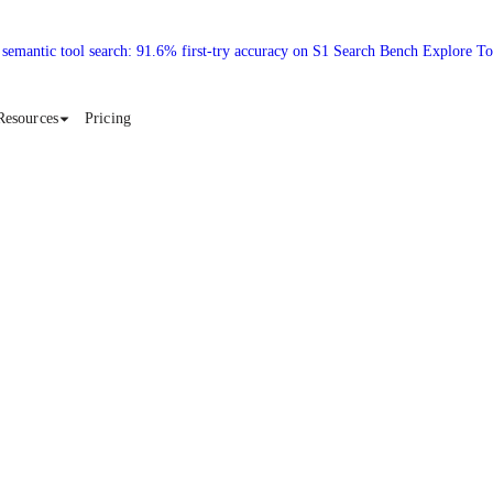
 semantic tool search: 91.6% first-try accuracy on S1 Search Bench Explore T
Resources
Pricing