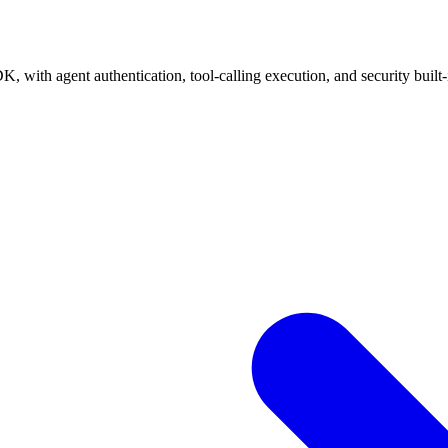
, with agent authentication, tool-calling execution, and security built-