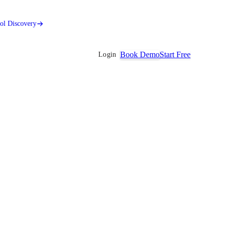
ool Discovery
Book Demo
Start Free
Login