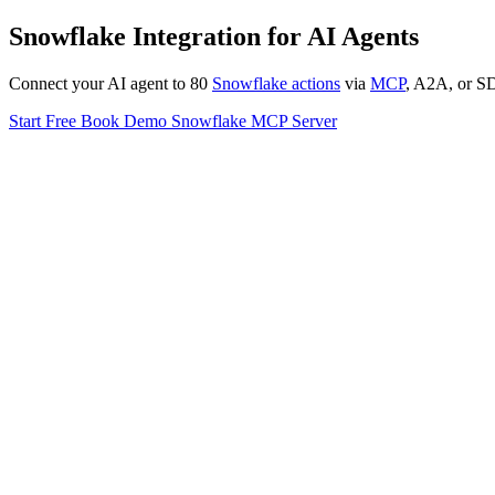
Snowflake Integration for AI Agents
Connect your AI agent to 80
Snowflake actions
via
MCP
, A2A, or SDK
Start Free
Book Demo
Snowflake MCP Server