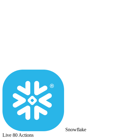
Snowflake
Live
80 Actions