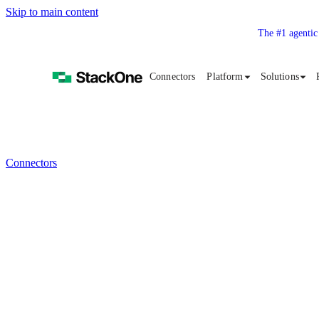
Skip to main content
The #1 agentic
Connectors
Platform
Solutions
Connectors