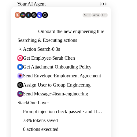
Your AI Agent
MCP
A2A
API
Onboard the new engineering hire
Searching & Executing actions
Action Search
·
0.3s
Get Employee
·
Sarah Chen
Get Attachment
·
Onboarding Policy
Send Envelope
·
Employment Agreement
Assign User to Group
·
Engineering
Send Message
·
#team-engineering
StackOne Layer
Prompt injection check passed · audit logged
78% tokens saved
6 actions executed