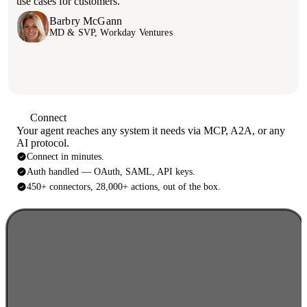
use cases for customers.
Barbry McGann
Sam Dhesi
MD & SVP, Workday Ventures
CEO, Popp
Connect
Your agent reaches any system it needs via MCP, A2A, or any
AI protocol.
Connect in minutes.
Auth handled — OAuth, SAML, API keys.
450+ connectors, 28,000+ actions, out of the box.