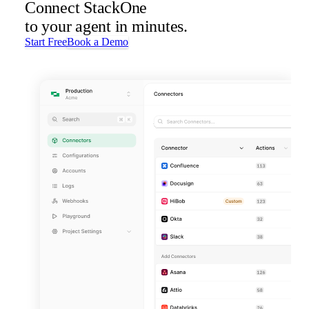
Connect StackOne
to your agent in minutes.
Start Free
Book a Demo