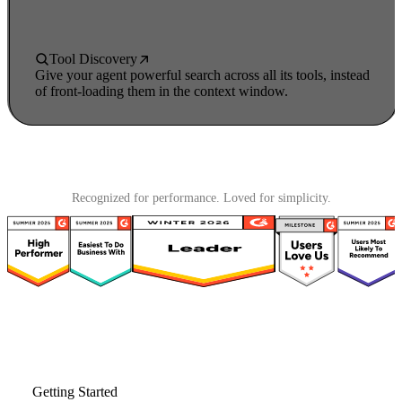
Tool Discovery
Give your agent powerful search across all its tools, instead
of front-loading them in the context window.
Recognized for performance. Loved for simplicity.
Getting Started