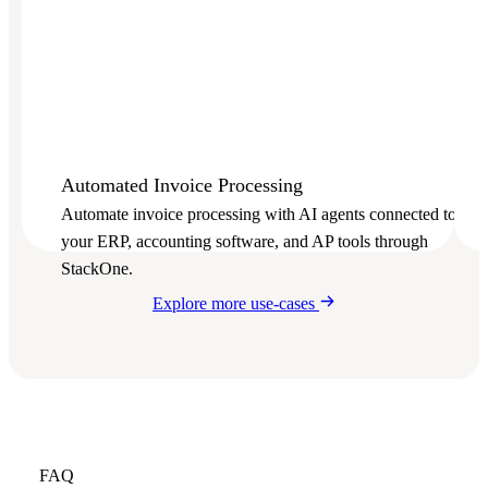
Automated Invoice Processing
Automate invoice processing with AI agents connected to
your ERP, accounting software, and AP tools through
StackOne.
Explore more use-cases
FAQ