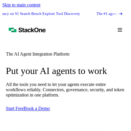
Skip to main content
S1 Search Bench Explore Tool Discovery
The #1 agentic semantic tool sear
The AI Agent Integration Platform
Put your AI agents to work
All the tools you need to let your agents execute entire
workflows reliably. Connectors, governance, security, and token
optimization in one platform.
Start Free
Book a Demo
Book Demo
Start Free