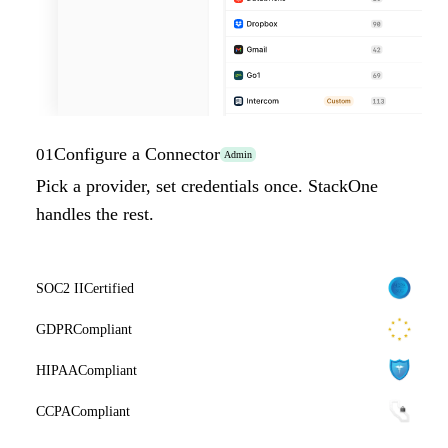
Configure a Connector
01
Admin
Pick a provider, set credentials once. StackOne
handles the rest.
SOC2 II
Certified
GDPR
Compliant
HIPAA
Compliant
CCPA
Compliant