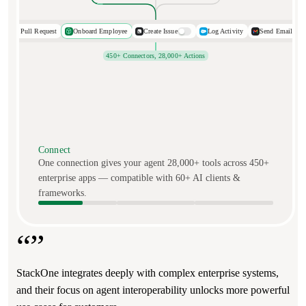
Open Pull Request
Onboard Employee
Create Issue
Log Activity
Send Email
450+ Connectors, 28,000+ Actions
Connect
One connection gives your agent 28,000+ tools across 450+
enterprise apps — compatible with 60+ AI clients &
frameworks.
“”
“”
StackOne integrates deeply with complex enterprise systems,
The experience with StackOne has been phenomenal. The
and their focus on agent interoperability unlocks more powerful
product is easy to use and support is world-class.