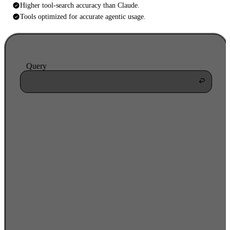
Higher tool-search accuracy than Claude.
Tools optimized for accurate agentic usage.
Query
searching
1,847
tools
workday_create_learning_enrollment
96%
workday_update_employee_record
42%
workday_send_notification
31%
workday_create_task
18%
workday_list_learning_courses
14%
workday_assign_compliance_policy
9%