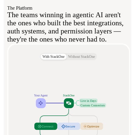
The Platform
The teams winning in agentic AI aren't
the ones who built the best integrations,
auth systems, and permission layers —
they're the ones who never had to.
With StackOne
Without StackOne
Your Agent
StackOne
Live in Days
Custom Connectors
Connect
Secure
Optimize