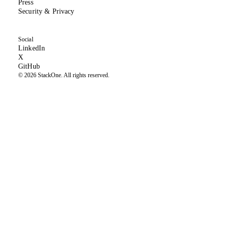
Press
(opens in new tab)
Security & Privacy
Social
(opens in new tab)
LinkedIn
(formerly Twitter, opens in new tab)
X
(opens in new tab)
GitHub
© 2026 StackOne. All rights reserved.