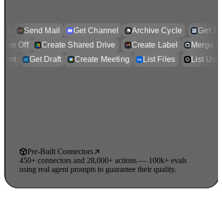
s
Send Mail
Get Channel
Archive Cycle
Get Tick
y Time Off
Create Shared Drive
Create Label
Merge
ent
Get Draft
Create Meeting
List Files
List Users
Pre-Built Connectors
450+ connectors and 28,000+ actions — 100k+ evals
using real agent prompts to guarantee their quality.