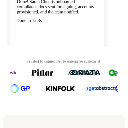
Done! Sarah Chen is onboarded —
compliance docs sent for signing, accounts
provisioned, and the team notified.
Done in 12.3s
Trusted to connect AI to enterprise systems at:
Ask your agent...