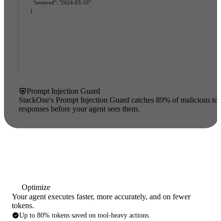
"received"
:
 "2024-03-10"
}
Prompt Injection Guard
StackOne's Prompt Injection Guard catches 89% of malicious too
ata
responses before your agent sees them.
Optimize
Your agent executes faster, more accurately, and on fewer
tokens.
Up to 80% tokens saved on tool-heavy actions.