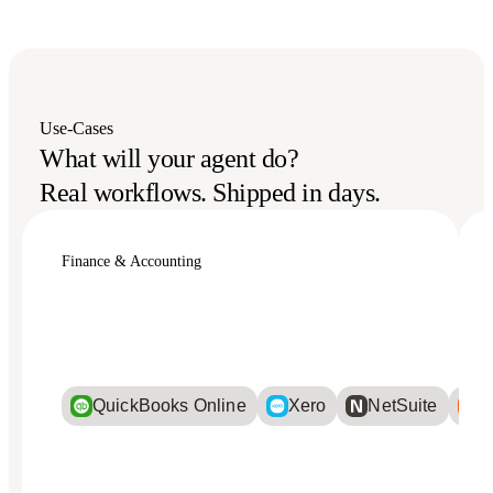
Use-Cases
What will your agent do?
Real workflows. Shipped in days.
Finance & Accounting
QuickBooks Online
Xero
NetSuite
Bi