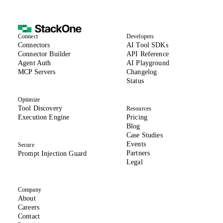
we never store any data by default. Compliant and tooled
with permission control, you always ensure your AI agent
actions are secure.
Connect
Developers
(opens in new tab)
Connectors
AI Tool SDKs
(opens in new tab)
Connector Builder
API Reference
Agent Auth
AI Playground
MCP Servers
Changelog
(opens in new tab)
Status
Optimize
Tool Discovery
Resources
Execution Engine
Pricing
Blog
Case Studies
Events
Secure
Partners
Prompt Injection Guard
Legal
Company
About
(opens in new tab)
Careers
Contact