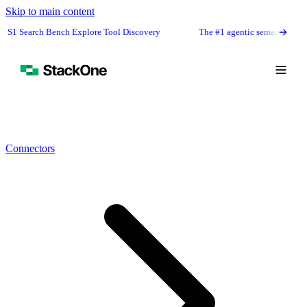
Skip to main content
 Bench Explore Tool Discovery
The #1 agentic semantic tool search: 91.6
Connectors
Book Demo
Start Free