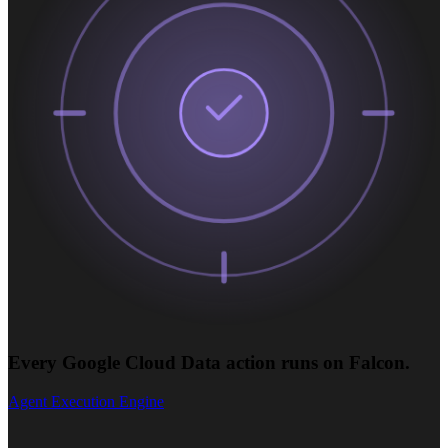
Every Google Cloud Data action runs on Falcon.
Agent Execution Engine