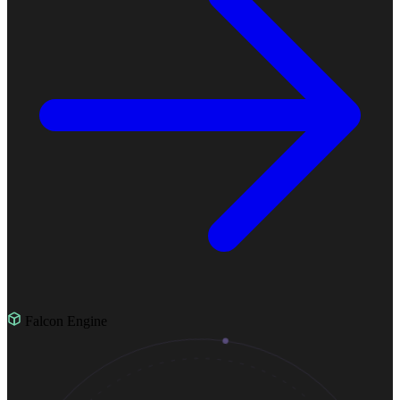
Falcon Engine