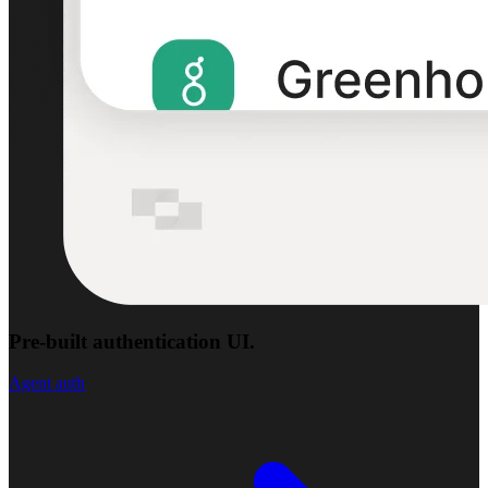
Pre-built authentication UI.
Agent auth