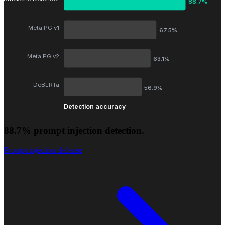
88.7%
Meta PG v1
67.5%
Meta PG v2
63.1%
DeBERTa
56.9%
Detection accuracy
88.7% prompt injection detection.
Prompt injection defense