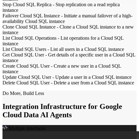
Stop Cloud SQL Replica
-
Stop replication on a read replica
instance
Failover Cloud SQL Instance
-
Initiate a manual failover of a high-
availability Cloud SQL instance
Clone Cloud SQL Instance
-
Clone a Cloud SQL instance to a new
instance
List Cloud SQL Operations
-
List operations for a Cloud SQL
instance
List Cloud SQL Users
-
List all users in a Cloud SQL instance
Get Cloud SQL User
-
Get details of a specific user in a Cloud SQL
instance
Create Cloud SQL User
-
Create a new user in a Cloud SQL
instance
Update Cloud SQL User
-
Update a user in a Cloud SQL instance
Delete Cloud SQL User
-
Delete a user from a Cloud SQL instance
Do More, Build Less
Integration Infrastructure for Google
Cloud Data AI Agents
Multiple Interfaces