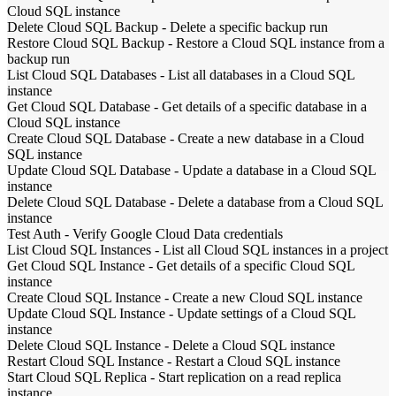
Cloud SQL instance
Delete Cloud SQL Backup
-
Delete a specific backup run
Restore Cloud SQL Backup
-
Restore a Cloud SQL instance from a
backup run
List Cloud SQL Databases
-
List all databases in a Cloud SQL
instance
Get Cloud SQL Database
-
Get details of a specific database in a
Cloud SQL instance
Create Cloud SQL Database
-
Create a new database in a Cloud
SQL instance
Update Cloud SQL Database
-
Update a database in a Cloud SQL
instance
Delete Cloud SQL Database
-
Delete a database from a Cloud SQL
instance
Test Auth
-
Verify Google Cloud Data credentials
List Cloud SQL Instances
-
List all Cloud SQL instances in a project
Get Cloud SQL Instance
-
Get details of a specific Cloud SQL
instance
Create Cloud SQL Instance
-
Create a new Cloud SQL instance
Update Cloud SQL Instance
-
Update settings of a Cloud SQL
instance
Delete Cloud SQL Instance
-
Delete a Cloud SQL instance
Restart Cloud SQL Instance
-
Restart a Cloud SQL instance
Start Cloud SQL Replica
-
Start replication on a read replica
instance