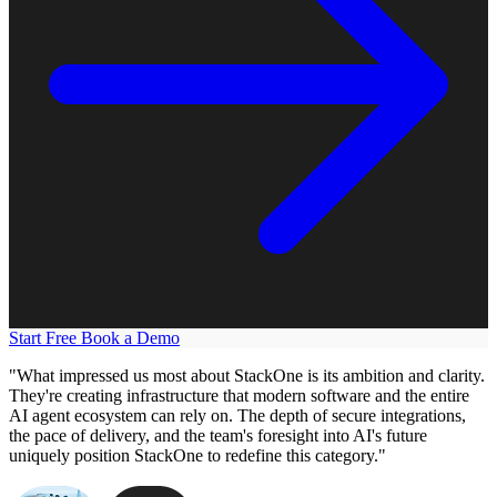
Start Free
Book a Demo
"What impressed us most about StackOne is its ambition and clarity.
They're creating infrastructure that modern software and the entire
AI agent ecosystem can rely on. The depth of secure integrations,
the pace of delivery, and the team's foresight into AI's future
uniquely position StackOne to redefine this category."