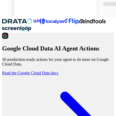
Google Cloud Data AI Agent Actions
50 production-ready actions for your agent to do more on Google
Cloud Data.
Read the Google Cloud Data docs