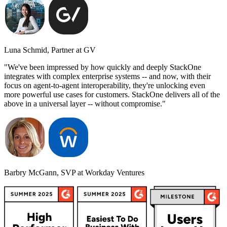
Luna Schmid, Partner at GV
"We've been impressed by how quickly and deeply StackOne
integrates with complex enterprise systems -- and now, with their
focus on agent-to-agent interoperability, they're unlocking even
more powerful use cases for customers. StackOne delivers all of the
above in a universal layer -- without compromise."
Barbry McGann, SVP at Workday Ventures