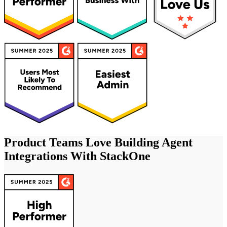
Product Teams Love Building Agent
Integrations With StackOne