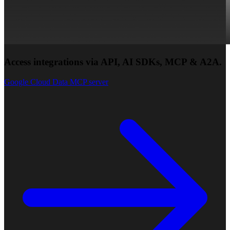
Access integrations via API, AI SDKs, MCP & A2A.
Google Cloud Data MCP server