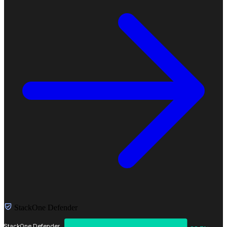
StackOne Defender
StackOne Defender