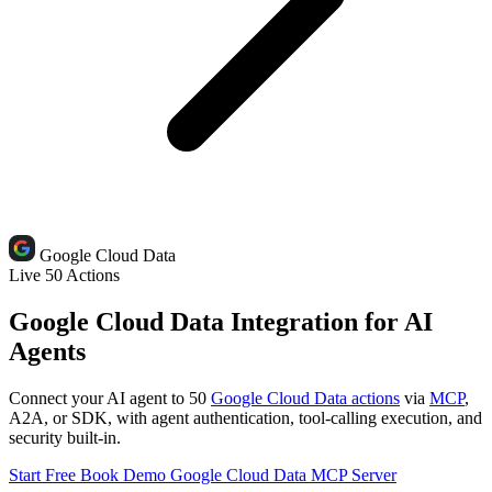
Google Cloud Data
Live
50 Actions
Google Cloud Data Integration for AI
Agents
Connect your AI agent to 50
Google Cloud Data actions
via
MCP
,
A2A, or SDK, with agent authentication, tool-calling execution, and
security built-in.
Start Free
Book Demo
Google Cloud Data MCP Server