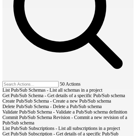
50 Actions
List Pub/Sub Schemas
-
List all schemas in a project
Get Pub/Sub Schema
-
Get details of a specific Pub/Sub schema
Create Pub/Sub Schema
-
Create a new Pub/Sub schema
Delete Pub/Sub Schema
-
Delete a Pub/Sub schema
Validate Pub/Sub Schema
-
Validate a Pub/Sub schema definition
Commit Pub/Sub Schema Revision
-
Commit a new revision of a
Pub/Sub schema
List Pub/Sub Subscriptions
-
List all subscriptions in a project
Get Pub/Sub Subscription
-
Get details of a specific Pub/Sub