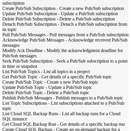
subscription
Create Pub/Sub Subscription
-
Create a new Pub/Sub subscription
Update Pub/Sub Subscription
-
Update a Pub/Sub subscription
Delete Pub/Sub Subscription
-
Delete a Pub/Sub subscription
Detach Pub/Sub Subscription
-
Detach a Pub/Sub subscription from
its topic
Pull Pub/Sub Messages
-
Pull messages from a Pub/Sub subscription
Acknowledge Pub/Sub Messages
-
Acknowledge received Pub/Sub
messages
Modify Ack Deadline
-
Modify the acknowledgment deadline for
Pub/Sub messages
Seek Pub/Sub Subscription
-
Seek a Pub/Sub subscription to a point
in time or snapshot
List Pub/Sub Topics
-
List all topics in a project
Get Pub/Sub Topic
-
Get details of a specific Pub/Sub topic
Create Pub/Sub Topic
-
Create a new Pub/Sub topic
Update Pub/Sub Topic
-
Update a Pub/Sub topic
Delete Pub/Sub Topic
-
Delete a Pub/Sub topic
Publish Pub/Sub Messages
-
Publish messages to a Pub/Sub topic
List Topic Subscriptions
-
List subscriptions attached to a Pub/Sub
topic
List Cloud SQL Backup Runs
-
List all backup runs for a Cloud
SQL instance
Get Cloud SQL Backup Run
-
Get details of a specific backup run
Create Cloud SQL Backup
-
Create an on-demand backup for a