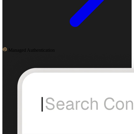
Managed Authentication