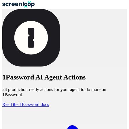
1Password AI Agent Actions
24 production-ready actions for your agent to do more on
1Password.
Read the 1Password docs