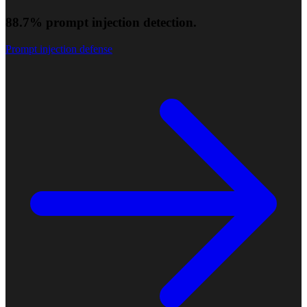
88.7% prompt injection detection.
Prompt injection defense