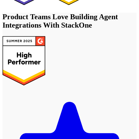
Product Teams Love Building Agent
Integrations With StackOne