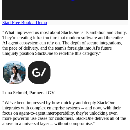
Start Free
Book a Demo
"What impressed us most about StackOne is its ambition and clarity.
They're creating infrastructure that modern software and the entire
AI agent ecosystem can rely on. The depth of secure integrations,
the pace of delivery, and the team's foresight into AI's future
uniquely position StackOne to redefine this category."
Luna Schmid, Partner at GV
"We've been impressed by how quickly and deeply StackOne
integrates with complex enterprise systems -- and now, with their
focus on agent-to-agent interoperability, they're unlocking even
more powerful use cases for customers. StackOne delivers all of the
above in a universal layer -- without compromise."