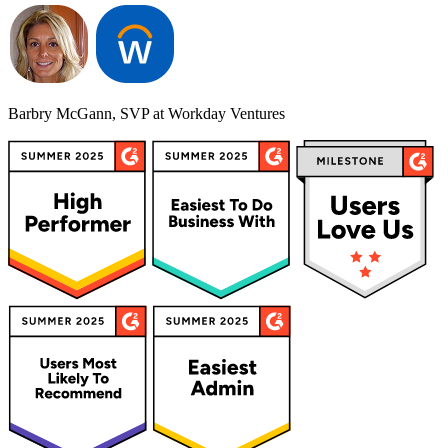
Barbry McGann, SVP at Workday Ventures