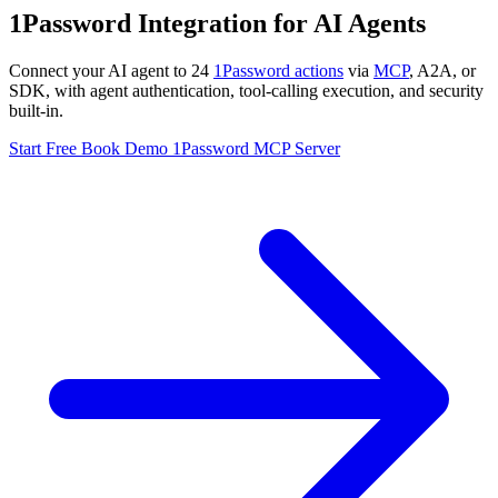
1Password Integration for AI Agents
Connect your AI agent to 24
1Password actions
via
MCP
, A2A, or
SDK, with agent authentication, tool-calling execution, and security
built-in.
Start Free
Book Demo
1Password MCP Server