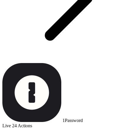
1Password
Live
24 Actions