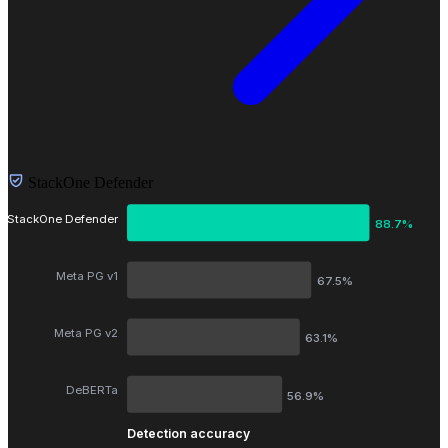
StackOne Defender
StackOne Defender
88.7%
Meta PG v1
67.5%
Meta PG v2
63.1%
DeBERTa
56.9%
Detection accuracy