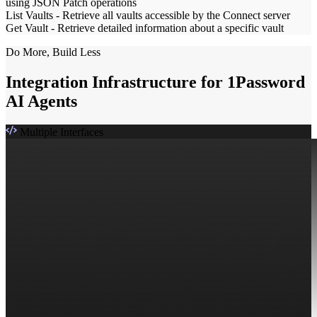
using JSON Patch operations
List Vaults
-
Retrieve all vaults accessible by the Connect server
Get Vault
-
Retrieve detailed information about a specific vault
Do More, Build Less
Integration Infrastructure for 1Password
AI Agents
Multiple Interfaces