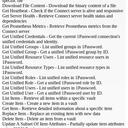
specific file
Download File Content
-
Download the binary content of a file
Get Heartbeat
-
Check if the Connect server is alive and responsive
Get Server Health
-
Retrieve Connect server health status and
dependencies
Get Prometheus Metrics
-
Retrieve Prometheus metrics from the
Connect server
Get Unified Credentials
-
Get the current 1Password connection's
unified credentials and identity.
List Unified Groups
-
List unified groups in 1Password.
Get Unified Group
-
Get a unified 1Password group by ID.
List Unified Resource Users
-
List unified resource users in
1Password.
List Unified Resource Types
-
List unified resource types in
1Password.
List Unified Roles
-
List unified roles in 1Password.
Get Unified Role
-
Get a unified 1Password role by ID.
List Unified Users
-
List unified users in 1Password.
Get Unified User
-
Get a unified 1Password user by ID.
List Items
-
Retrieve all items within a specific vault
Create Item
-
Create a new item in a vault
Get Item
-
Retrieve detailed information about a specific item
Replace Item
-
Replace an existing item with new data
Delete Item
-
Delete an item from a vault
Update A Subset Of Item Attributes
-
Partially update item attributes