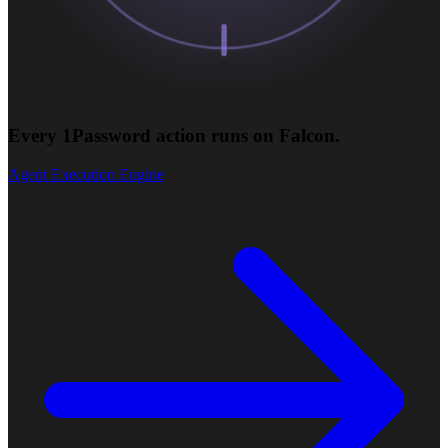
Every 1Password action runs on Falcon.
Agent Execution Engine