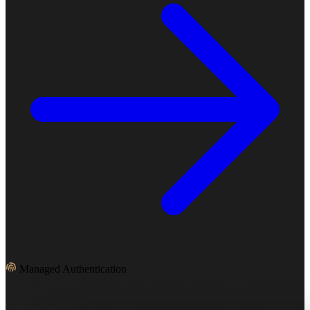
Managed Authentication