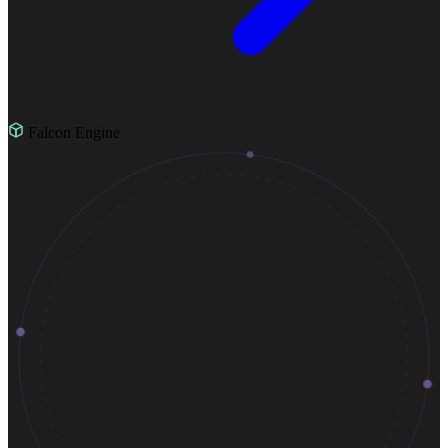
Falcon Engine