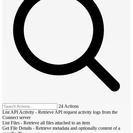
24 Actions
List API Activity
-
Retrieve API request activity logs from the
Connect server
List Files
-
Retrieve all files attached to an item
Get File Details
-
Retrieve metadata and optionally content of a