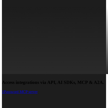
Access integrations via API, AI SDKs, MCP & A2A.
1Password MCP server