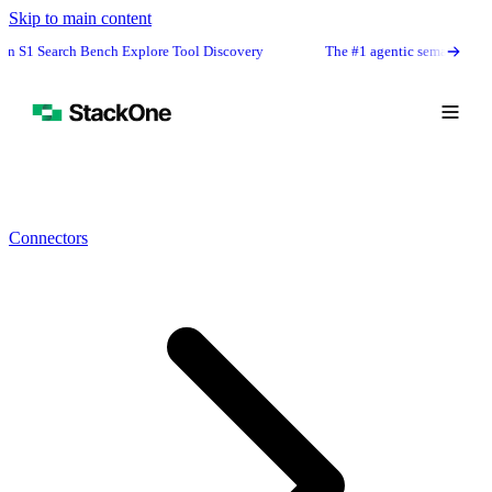
Skip to main content
h Bench Explore Tool Discovery
The #1 agentic semantic tool search: 91.6
Connectors
Book Demo
Start Free