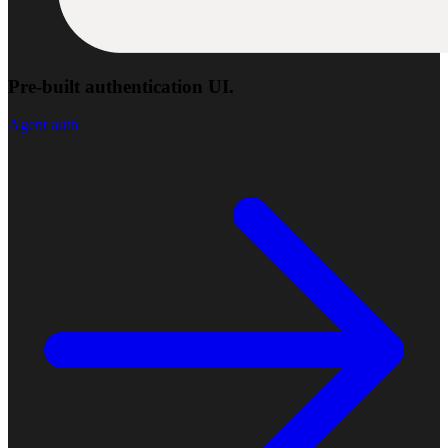
Pre-built authentication UI.
Agent auth