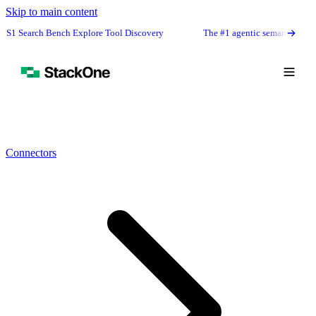
Skip to main content
nch Explore Tool Discovery
The #1 agentic semantic tool search: 91.6% f
Connectors
Book Demo
Start Free