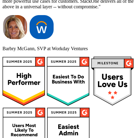
more powerful use cases for customers. StackOne delivers all of the
above in a universal layer -- without compromise."
Barbry McGann, SVP at Workday Ventures