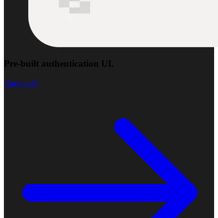
Pre-built authentication UI.
Agent auth