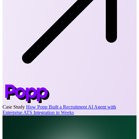
Case Study
How Popp Built a Recruitment AI Agent with
Enterprise ATS Integration in Weeks