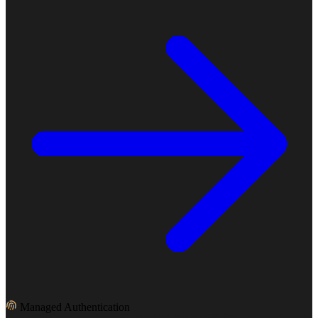
Managed Authentication