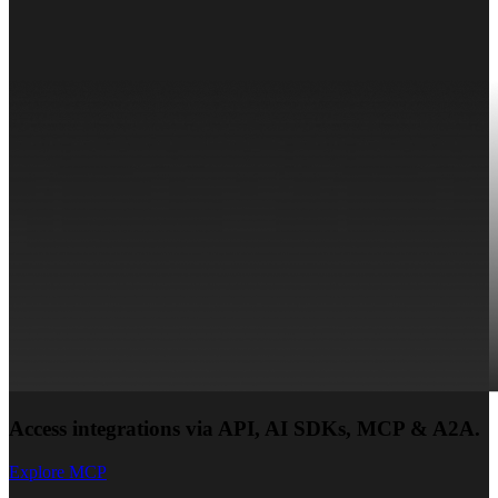
Access integrations via API, AI SDKs, MCP & A2A.
Explore MCP