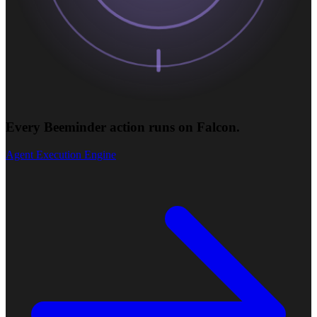
Every Beeminder action runs on Falcon.
Agent Execution Engine