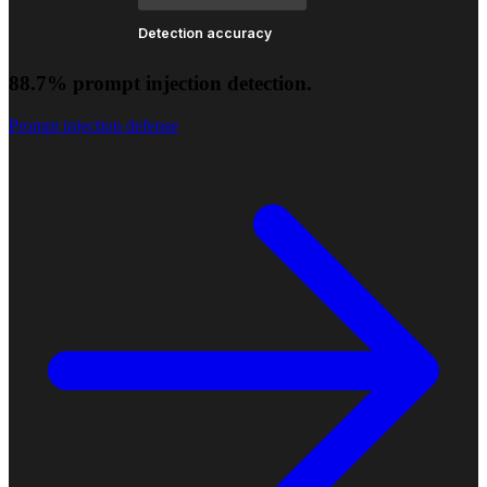
Detection accuracy
88.7% prompt injection detection.
Prompt injection defense