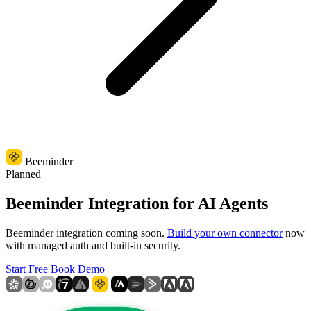
Beeminder
Planned
Beeminder Integration for AI Agents
Beeminder integration coming soon.
Build your own connector
now
with managed auth and built-in security.
Start Free
Book Demo