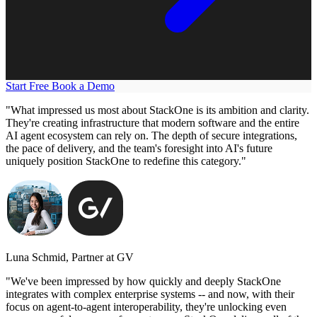
Start Free
Book a Demo
"What impressed us most about StackOne is its ambition and clarity.
They're creating infrastructure that modern software and the entire
AI agent ecosystem can rely on. The depth of secure integrations,
the pace of delivery, and the team's foresight into AI's future
uniquely position StackOne to redefine this category."
Luna Schmid, Partner at GV
"We've been impressed by how quickly and deeply StackOne
integrates with complex enterprise systems -- and now, with their
focus on agent-to-agent interoperability, they're unlocking even