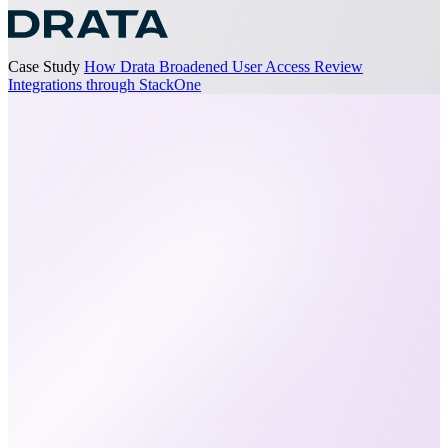
Case Study
How Drata Broadened User Access Review
Integrations through StackOne