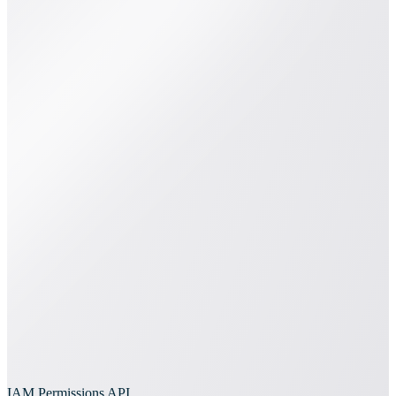
IAM Permissions API