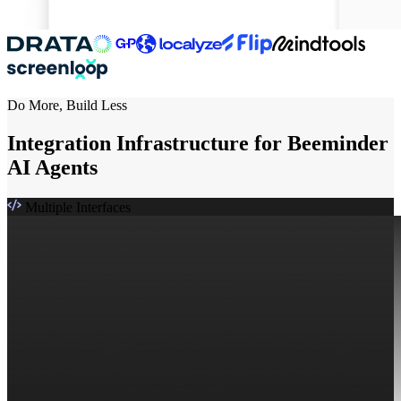
Do More, Build Less
Integration Infrastructure for Beeminder
AI Agents
Multiple Interfaces