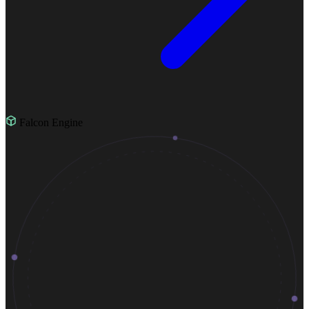
Falcon Engine