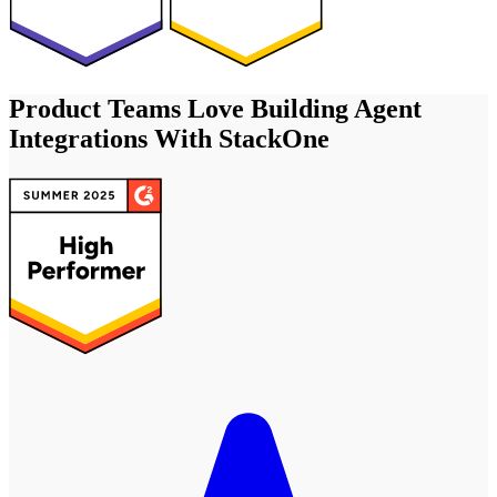
Product Teams Love Building Agent
Integrations With StackOne