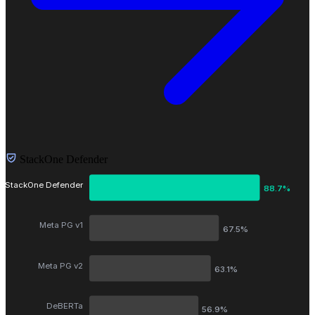
StackOne Defender
StackOne Defender
88.7%
Meta PG v1
67.5%
Meta PG v2
63.1%
DeBERTa
56.9%