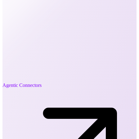
Agentic Connectors