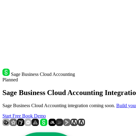
Sage Business Cloud Accounting
Planned
Sage Business Cloud Accounting Integratio
Sage Business Cloud Accounting integration coming soon.
Build you
Start Free
Book Demo