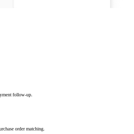
yment follow-up.
urchase order matching.