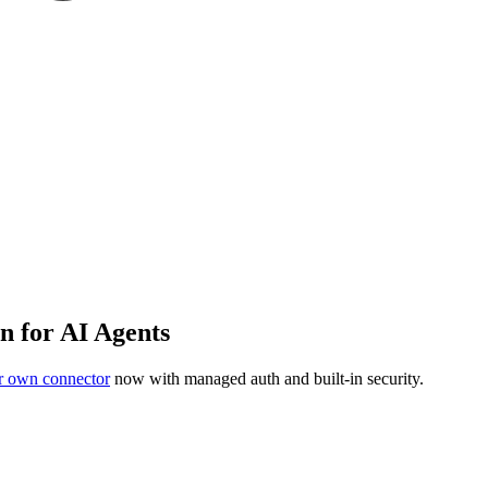
n for AI Agents
r own connector
now with managed auth and built-in security.