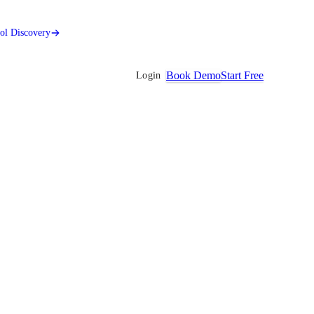
ool Discovery
Book Demo
Start Free
Login