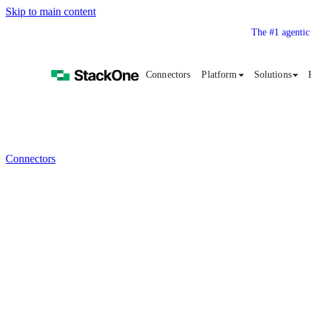
Skip to main content
The #1 agentic
Connectors
Platform
Solutions
Connectors