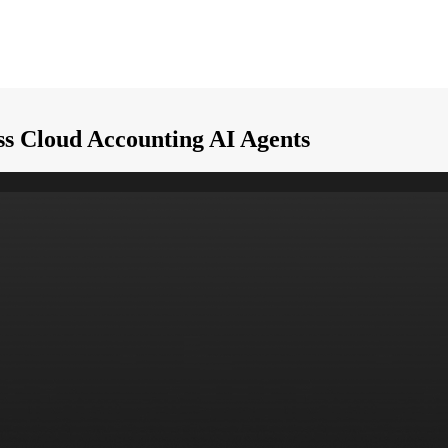
ess Cloud Accounting AI Agents