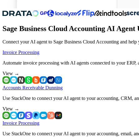
Sage Business Cloud Accounting AI Agent 
Connect your AI agent to Sage Business Cloud Accounting and help yo
Invoice Processing
Automate invoice processing with AI agents connected to your ERP, 
View
→
Accounts Receivable Dunning
Use StackOne to connect your AI agent to your accounting, CRM, a
View
→
Invoice Processing
Use StackOne to connect your AI agent to your accounting, email, a