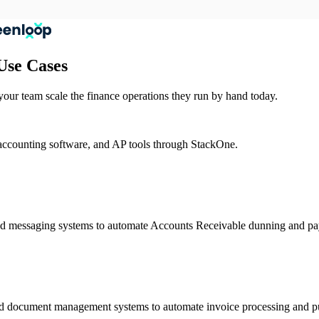
Use Cases
ur team scale the finance operations they run by hand today.
accounting software, and AP tools through StackOne.
nd messaging systems to automate Accounts Receivable dunning and pa
nd document management systems to automate invoice processing and p