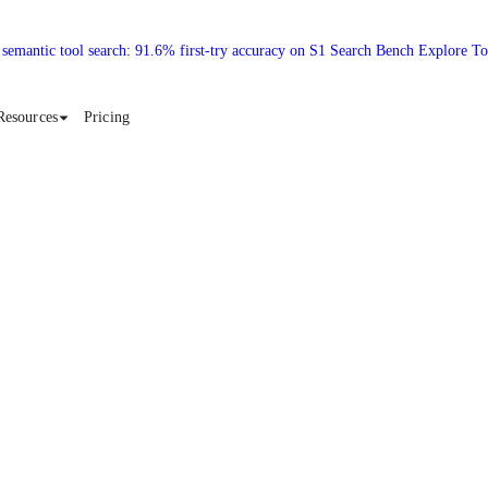
 semantic tool search: 91.6% first-try accuracy on S1 Search Bench Explore T
Resources
Pricing