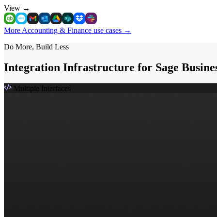
View
→
More Accounting & Finance use cases
→
Do More, Build Less
Integration Infrastructure for Sage Busin
Multiple Interfaces