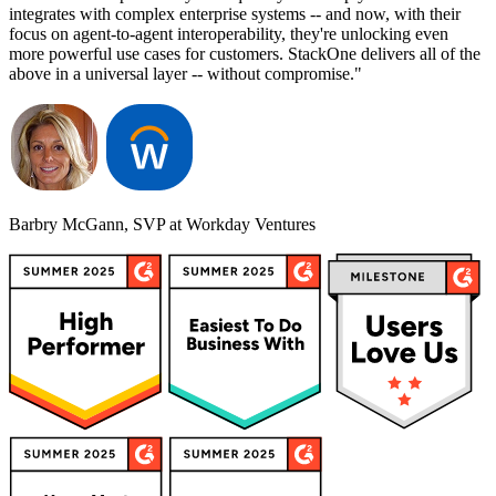
integrates with complex enterprise systems -- and now, with their
focus on agent-to-agent interoperability, they're unlocking even
more powerful use cases for customers. StackOne delivers all of the
above in a universal layer -- without compromise."
Barbry McGann, SVP at Workday Ventures