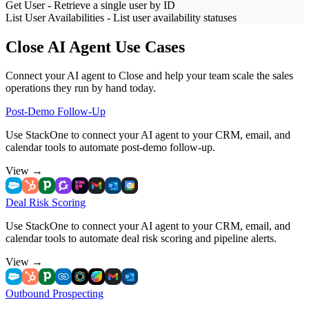
Get User
-
Retrieve a single user by ID
List User Availabilities
-
List user availability statuses
Close AI Agent Use Cases
Connect your AI agent to Close and help your team scale the sales
operations they run by hand today.
Post-Demo Follow-Up
Use StackOne to connect your AI agent to your CRM, email, and
calendar tools to automate post-demo follow-up.
View
→
Deal Risk Scoring
Use StackOne to connect your AI agent to your CRM, email, and
calendar tools to automate deal risk scoring and pipeline alerts.
View
→
Outbound Prospecting