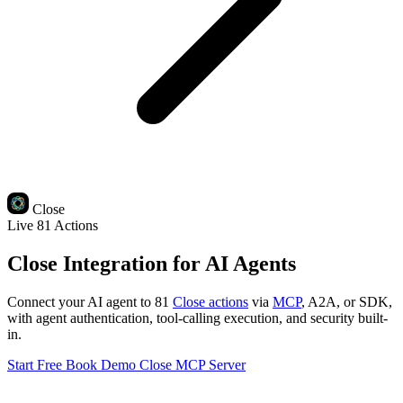
Close
Live
81 Actions
Close Integration for AI Agents
Connect your AI agent to 81
Close actions
via
MCP
, A2A, or SDK,
with agent authentication, tool-calling execution, and security built-
in.
Start Free
Book Demo
Close MCP Server