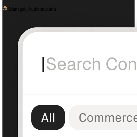
Managed Authentication