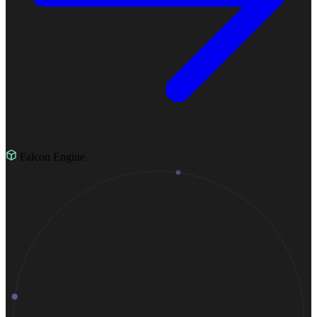
Falcon Engine