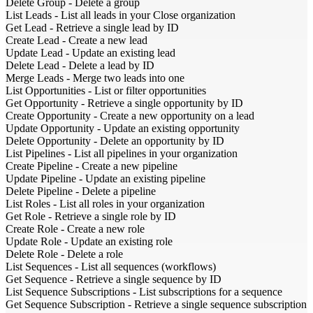
Delete Group
-
Delete a group
List Leads
-
List all leads in your Close organization
Get Lead
-
Retrieve a single lead by ID
Create Lead
-
Create a new lead
Update Lead
-
Update an existing lead
Delete Lead
-
Delete a lead by ID
Merge Leads
-
Merge two leads into one
List Opportunities
-
List or filter opportunities
Get Opportunity
-
Retrieve a single opportunity by ID
Create Opportunity
-
Create a new opportunity on a lead
Update Opportunity
-
Update an existing opportunity
Delete Opportunity
-
Delete an opportunity by ID
List Pipelines
-
List all pipelines in your organization
Create Pipeline
-
Create a new pipeline
Update Pipeline
-
Update an existing pipeline
Delete Pipeline
-
Delete a pipeline
List Roles
-
List all roles in your organization
Get Role
-
Retrieve a single role by ID
Create Role
-
Create a new role
Update Role
-
Update an existing role
Delete Role
-
Delete a role
List Sequences
-
List all sequences (workflows)
Get Sequence
-
Retrieve a single sequence by ID
List Sequence Subscriptions
-
List subscriptions for a sequence
Get Sequence Subscription
-
Retrieve a single sequence subscription