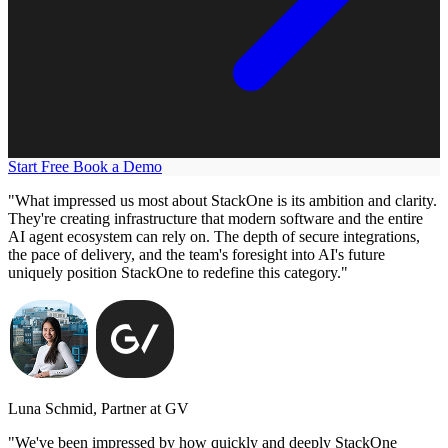
Start Free
Book a Demo
"What impressed us most about StackOne is its ambition and clarity.
They're creating infrastructure that modern software and the entire
AI agent ecosystem can rely on. The depth of secure integrations,
the pace of delivery, and the team's foresight into AI's future
uniquely position StackOne to redefine this category."
Luna Schmid, Partner at GV
"We've been impressed by how quickly and deeply StackOne