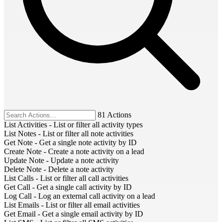
81 Actions
List Activities
-
List or filter all activity types
List Notes
-
List or filter all note activities
Get Note
-
Get a single note activity by ID
Create Note
-
Create a note activity on a lead
Update Note
-
Update a note activity
Delete Note
-
Delete a note activity
List Calls
-
List or filter all call activities
Get Call
-
Get a single call activity by ID
Log Call
-
Log an external call activity on a lead
List Emails
-
List or filter all email activities
Get Email
-
Get a single email activity by ID