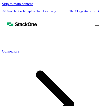
Skip to main content
h Bench Explore Tool Discovery
The #1 agentic semantic tool search: 91.
Connectors
Book Demo
Start Free