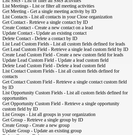
List SMS
-
List or filter all SMS activities
List Meetings
-
List or filter all meeting activities
Get Meeting
-
Get a single meeting activity by ID
List Contacts
-
List all contacts in your Close organization
Get Contact
-
Retrieve a single contact by ID
Create Contact
-
Create a new contact on a lead
Update Contact
-
Update an existing contact
Delete Contact
-
Delete a contact by ID
List Lead Custom Fields
-
List all custom fields defined for leads
Get Lead Custom Field
-
Retrieve a single lead custom field by ID
Create Lead Custom Field
-
Create a new custom field for leads
Update Lead Custom Field
-
Update a lead custom field
Delete Lead Custom Field
-
Delete a lead custom field
List Contact Custom Fields
-
List all custom fields defined for
contacts
Get Contact Custom Field
-
Retrieve a single contact custom field
by ID
List Opportunity Custom Fields
-
List all custom fields defined for
opportunities
Get Opportunity Custom Field
-
Retrieve a single opportunity
custom field by ID
List Groups
-
List all groups in your organization
Get Group
-
Retrieve a single group by ID
Create Group
-
Create a new group
Update Group
-
Update an existing group