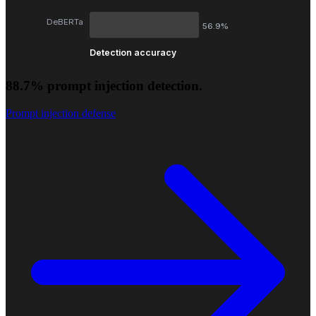
DeBERTa
56.9%
Detection accuracy
88.7% prompt injection detection.
Prompt injection defense