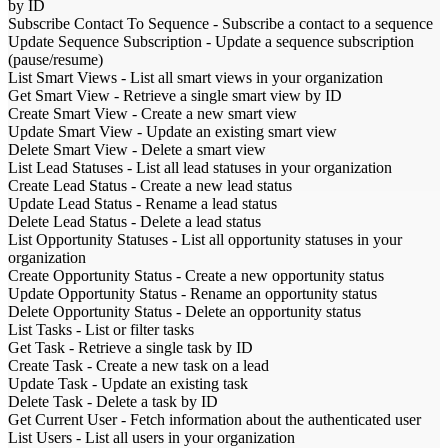
by ID
Subscribe Contact To Sequence
-
Subscribe a contact to a sequence
Update Sequence Subscription
-
Update a sequence subscription
(pause/resume)
List Smart Views
-
List all smart views in your organization
Get Smart View
-
Retrieve a single smart view by ID
Create Smart View
-
Create a new smart view
Update Smart View
-
Update an existing smart view
Delete Smart View
-
Delete a smart view
List Lead Statuses
-
List all lead statuses in your organization
Create Lead Status
-
Create a new lead status
Update Lead Status
-
Rename a lead status
Delete Lead Status
-
Delete a lead status
List Opportunity Statuses
-
List all opportunity statuses in your
organization
Create Opportunity Status
-
Create a new opportunity status
Update Opportunity Status
-
Rename an opportunity status
Delete Opportunity Status
-
Delete an opportunity status
List Tasks
-
List or filter tasks
Get Task
-
Retrieve a single task by ID
Create Task
-
Create a new task on a lead
Update Task
-
Update an existing task
Delete Task
-
Delete a task by ID
Get Current User
-
Fetch information about the authenticated user
List Users
-
List all users in your organization