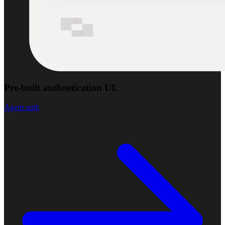
Pre-built authentication UI.
Agent auth