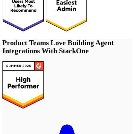
Product Teams Love Building Agent
Integrations With StackOne