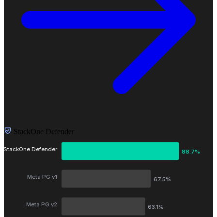
StackOne Defender
StackOne Defender
88.7%
Meta PG v1
67.5%
Meta PG v2
63.1%