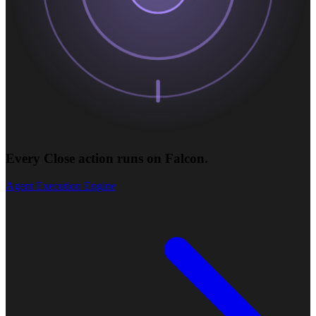
Every Close action runs on Falcon.
Agent Execution Engine