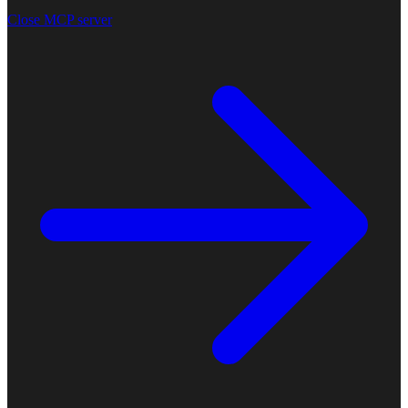
Close MCP server