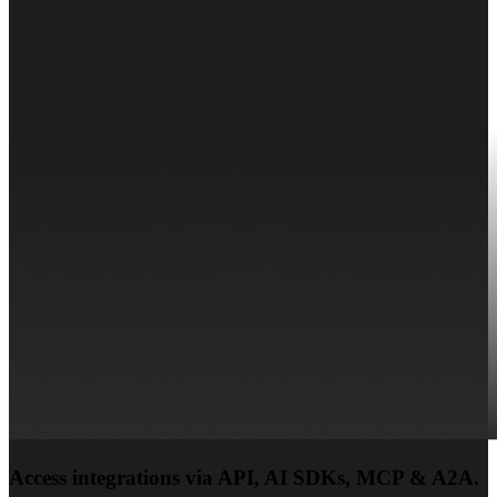
Access integrations via API, AI SDKs, MCP & A2A.