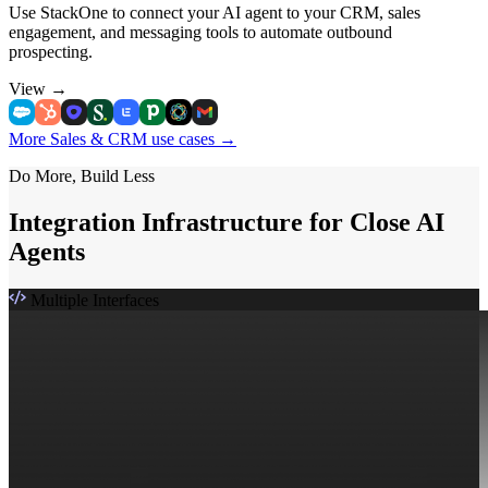
Use StackOne to connect your AI agent to your CRM, sales
engagement, and messaging tools to automate outbound
prospecting.
View
→
More Sales & CRM use cases
→
Do More, Build Less
Integration Infrastructure for Close AI
Agents
Multiple Interfaces