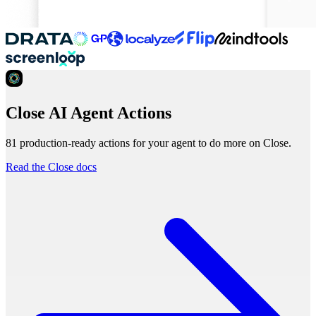
Close AI Agent Actions
81 production-ready actions for your agent to do more on Close.
Read the Close docs