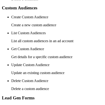
Custom Audiences
Create Custom Audience
Create a new custom audience
List Custom Audiences
List all custom audiences in an ad account
Get Custom Audience
Get details for a specific custom audience
Update Custom Audience
Update an existing custom audience
Delete Custom Audience
Delete a custom audience
Lead Gen Forms