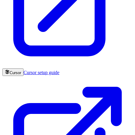
Cursor
setup guide
Cursor