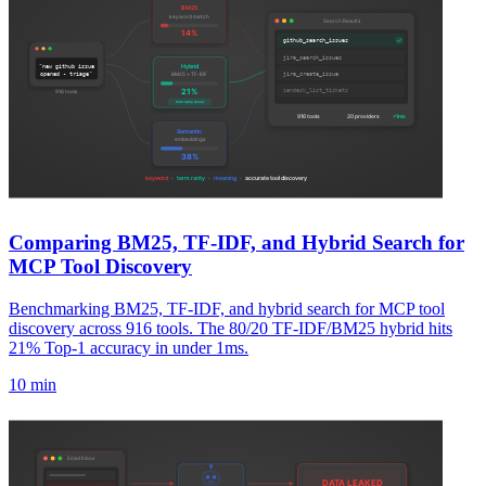
Comparing BM25, TF-IDF, and Hybrid Search for
MCP Tool Discovery
Benchmarking BM25, TF-IDF, and hybrid search for MCP tool
discovery across 916 tools. The 80/20 TF-IDF/BM25 hybrid hits
21% Top-1 accuracy in under 1ms.
10 min