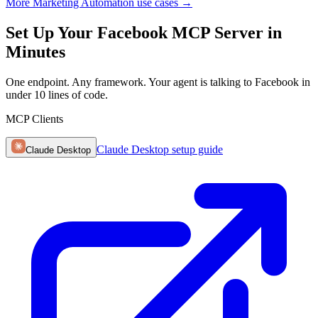
More Marketing Automation use cases
→
Set Up Your Facebook MCP Server in
Minutes
One endpoint. Any framework. Your agent is talking to Facebook in
under 10 lines of code.
MCP Clients
Claude Desktop
setup guide
Claude Desktop