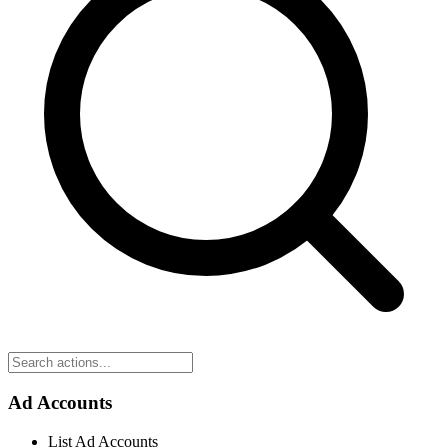
Ad Accounts
List Ad Accounts