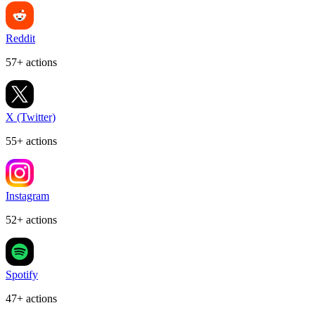
Reddit
57+ actions
X (Twitter)
55+ actions
Instagram
52+ actions
Spotify
47+ actions