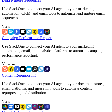
Lead Nurture Sequences
Use StackOne to connect your AI agent to your marketing
automation, CRM, and email tools to automate lead nurture email
sequences.
View
→
Campaign Performance Reports
Use StackOne to connect your AI agent to your marketing
automation, email, and analytics platforms to automate campaign
performance reporting.
View
→
Content Repurposing
Use StackOne to connect your AI agent to your document stores,
email platforms, and messaging tools to automate content
repurposing and distribution.
View
→