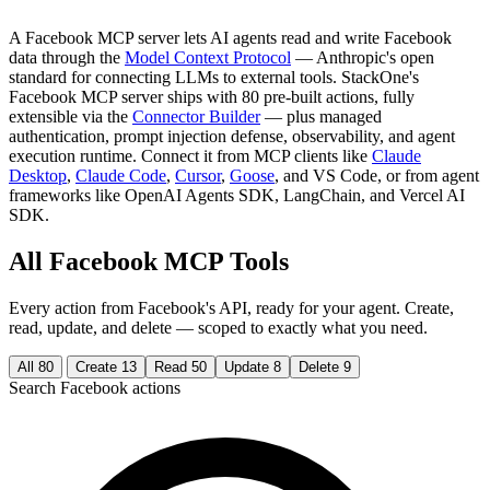
A Facebook MCP server lets AI agents read and write Facebook
data through the
Model Context Protocol
— Anthropic's open
standard for connecting LLMs to external tools. StackOne's
Facebook MCP server ships with 80 pre-built actions, fully
extensible via the
Connector Builder
— plus managed
authentication, prompt injection defense, observability, and agent
execution runtime. Connect it from MCP clients like
Claude
Desktop
,
Claude Code
,
Cursor
,
Goose
, and VS Code, or from agent
frameworks like OpenAI Agents SDK, LangChain, and Vercel AI
SDK.
All Facebook MCP Tools
Every action from Facebook's API, ready for your agent. Create,
read, update, and delete — scoped to exactly what you need.
All
80
Create
13
Read
50
Update
8
Delete
9
Search Facebook actions