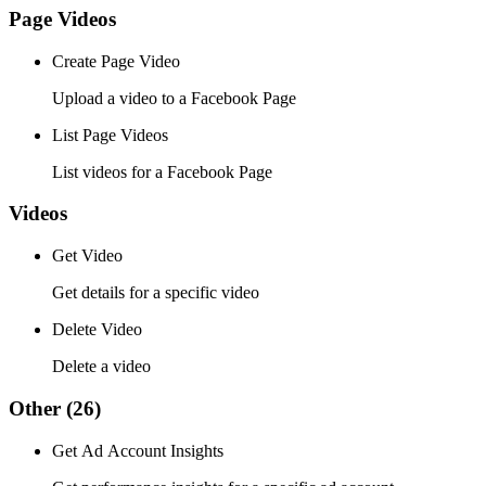
Page Videos
Create Page Video
Upload a video to a Facebook Page
List Page Videos
List videos for a Facebook Page
Videos
Get Video
Get details for a specific video
Delete Video
Delete a video
Other
(26)
Get Ad Account Insights