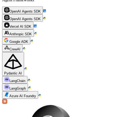
OpenAI Agents SDK
OpenAI Agents SDK
Vercel AI SDK
Anthropic SDK
Google ADK
CrewAI
Pydantic AI
LangChain
LangGraph
Azure AI Foundry