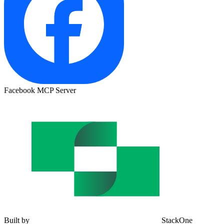
Facebook MCP Server
Built by
StackOne