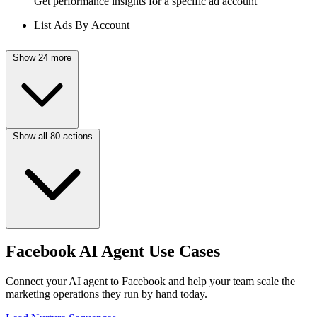
Get performance insights for a specific ad account
List Ads By Account
Show 24 more
Show all 80 actions
Facebook AI Agent Use Cases
Connect your AI agent to Facebook and help your team scale the
marketing operations they run by hand today.