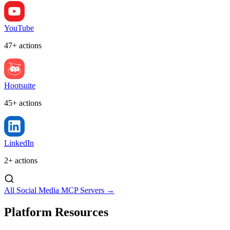
YouTube
47+ actions
Hootsuite
45+ actions
LinkedIn
2+ actions
All Social Media MCP Servers →
Platform Resources