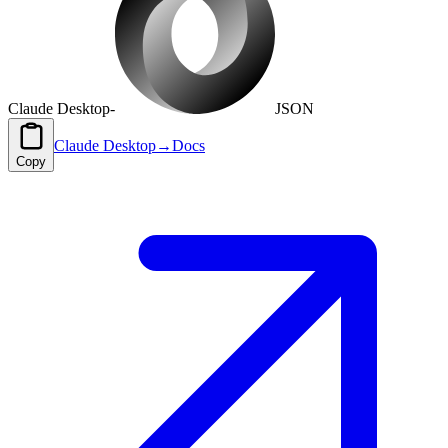
Claude Desktop
-
JSON
Claude Desktop
→
Docs
Copy