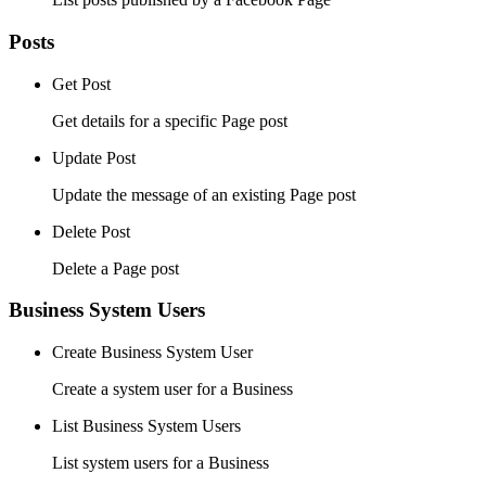
Posts
Get Post
Get details for a specific Page post
Update Post
Update the message of an existing Page post
Delete Post
Delete a Page post
Business System Users
Create Business System User
Create a system user for a Business
List Business System Users
List system users for a Business