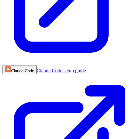
Claude Code
setup guide
Claude Code