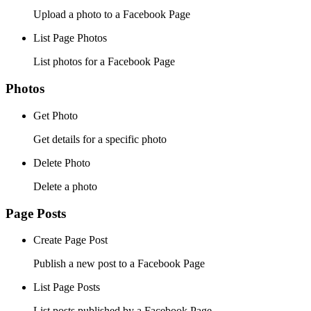
Upload a photo to a Facebook Page
List Page Photos
List photos for a Facebook Page
Photos
Get Photo
Get details for a specific photo
Delete Photo
Delete a photo
Page Posts
Create Page Post
Publish a new post to a Facebook Page
List Page Posts
List posts published by a Facebook Page