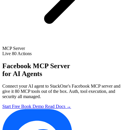
MCP Server
Live
80 Actions
Facebook MCP Server
for AI Agents
Connect your AI agent to StackOne's Facebook MCP server and
give it 80 MCP tools out of the box. Auth, tool execution, and
security all managed.
Start Free
Book Demo
Read Docs →