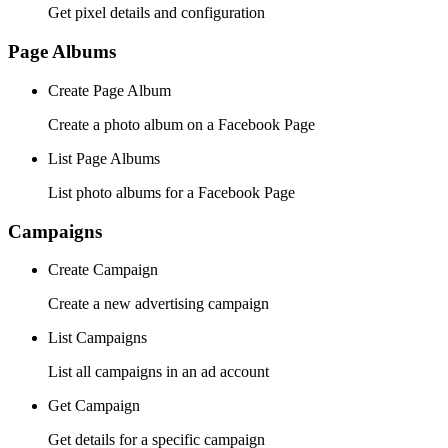
Get pixel details and configuration
Page Albums
Create Page Album
Create a photo album on a Facebook Page
List Page Albums
List photo albums for a Facebook Page
Campaigns
Create Campaign
Create a new advertising campaign
List Campaigns
List all campaigns in an ad account
Get Campaign
Get details for a specific campaign