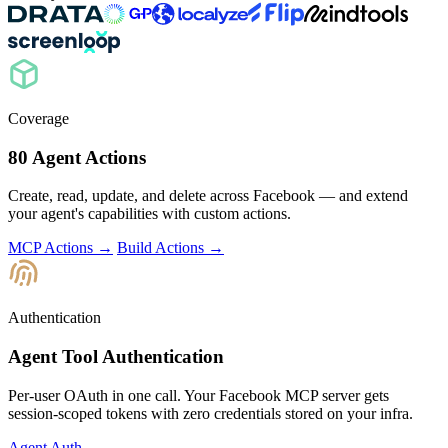
Coverage
80 Agent Actions
Create, read, update, and delete across Facebook — and extend
your agent's capabilities with custom actions.
MCP Actions →
Build Actions →
Authentication
Agent Tool Authentication
Per-user OAuth in one call. Your Facebook MCP server gets
session-scoped tokens with zero credentials stored on your infra.
Agent Auth →