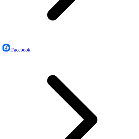
Facebook