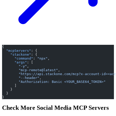
{
  "mcpServers"
: {
    "stackone"
: {
      "command"
: 
"npx"
,
      "args"
: [
        "-y"
,
        "mcp-remote@latest"
,
        "https://api.stackone.com/mcp?x-account-id=<acc
        "--header"
,
        "Authorization: Basic <YOUR_BASE64_TOKEN>"
      ]
    }
  }
}
Check More Social Media MCP Servers