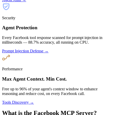
Security
Agent Protection
Every Facebook tool response scanned for prompt injection in
milliseconds — 88.7% accuracy, all running on CPU.
Prompt Injection Defense →
Performance
Max Agent Context. Min Cost.
Free up to 96% of your agent's context window to enhance
reasoning and reduce cost, on every Facebook call.
Tools Discovery →
What is the Facebook MCP Server?