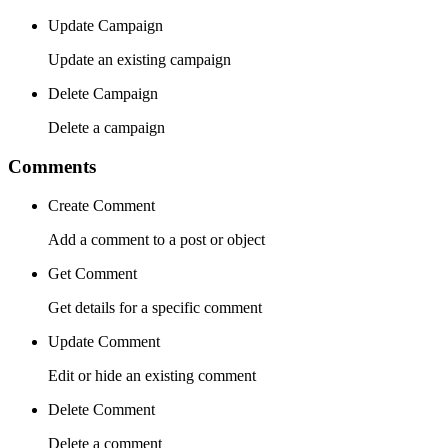
Update Campaign
Update an existing campaign
Delete Campaign
Delete a campaign
Comments
Create Comment
Add a comment to a post or object
Get Comment
Get details for a specific comment
Update Comment
Edit or hide an existing comment
Delete Comment
Delete a comment