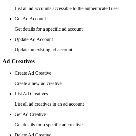
List all ad accounts accessible to the authenticated user
Get Ad Account
Get details for a specific ad account
Update Ad Account
Update an existing ad account
Ad Creatives
Create Ad Creative
Create a new ad creative
List Ad Creatives
List all ad creatives in an ad account
Get Ad Creative
Get details for a specific ad creative
Delete Ad Creative