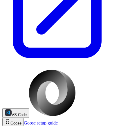
VS Code
Goose
setup guide
Goose