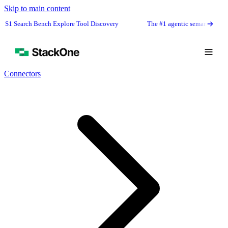
Skip to main content
rch Bench Explore Tool Discovery
The #1 agentic semantic tool search: 9
Connectors
Book Demo
Start Free