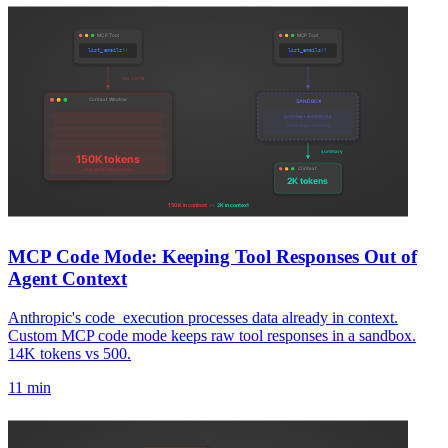
MCP Code Mode: Keeping Tool Responses Out of
Agent Context
Anthropic's code_execution processes data already in context.
Custom MCP code mode keeps raw tool responses in a sandbox.
14K tokens vs 500.
11 min