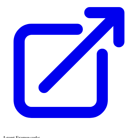
Agent Frameworks