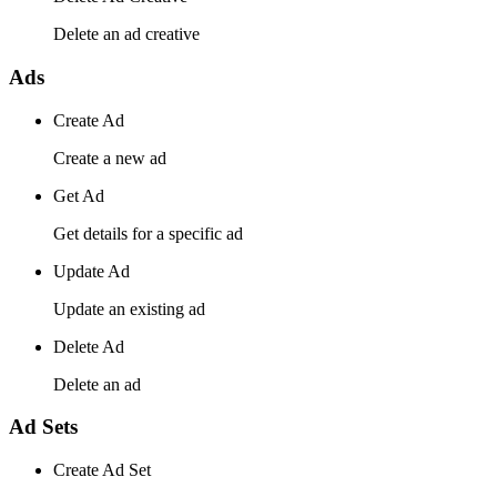
Delete an ad creative
Ads
Create Ad
Create a new ad
Get Ad
Get details for a specific ad
Update Ad
Update an existing ad
Delete Ad
Delete an ad
Ad Sets
Create Ad Set