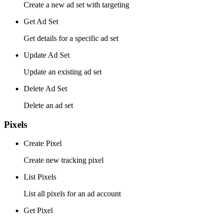
Create a new ad set with targeting
Get Ad Set
Get details for a specific ad set
Update Ad Set
Update an existing ad set
Delete Ad Set
Delete an ad set
Pixels
Create Pixel
Create new tracking pixel
List Pixels
List all pixels for an ad account
Get Pixel