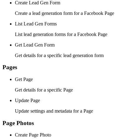
Create Lead Gen Form
Create a lead generation form for a Facebook Page
List Lead Gen Forms
List lead generation forms for a Facebook Page
Get Lead Gen Form
Get details for a specific lead generation form
Pages
Get Page
Get details for a specific Page
Update Page
Update settings and metadata for a Page
Page Photos
Create Page Photo