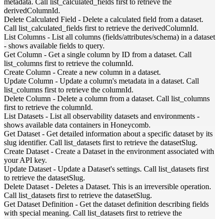
metadata. Call list_calculated_fields first to retrieve the
derivedColumnId.
Delete Calculated Field
-
Delete a calculated field from a dataset.
Call list_calculated_fields first to retrieve the derivedColumnId.
List Columns
-
List all columns (fields/attributes/schema) in a dataset
- shows available fields to query.
Get Column
-
Get a single column by ID from a dataset. Call
list_columns first to retrieve the columnId.
Create Column
-
Create a new column in a dataset.
Update Column
-
Update a column's metadata in a dataset. Call
list_columns first to retrieve the columnId.
Delete Column
-
Delete a column from a dataset. Call list_columns
first to retrieve the columnId.
List Datasets
-
List all observability datasets and environments -
shows available data containers in Honeycomb.
Get Dataset
-
Get detailed information about a specific dataset by its
slug identifier. Call list_datasets first to retrieve the datasetSlug.
Create Dataset
-
Create a Dataset in the environment associated with
your API key.
Update Dataset
-
Update a Dataset's settings. Call list_datasets first
to retrieve the datasetSlug.
Delete Dataset
-
Deletes a Dataset. This is an irreversible operation.
Call list_datasets first to retrieve the datasetSlug.
Get Dataset Definition
-
Get the dataset definition describing fields
with special meaning. Call list_datasets first to retrieve the