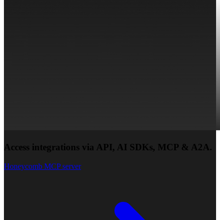
Access integrations via API, AI SDKs, MCP & A2A.
Honeycomb MCP server