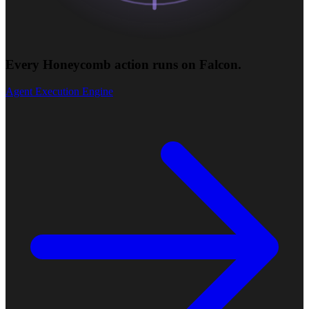
Every Honeycomb action runs on Falcon.
Agent Execution Engine