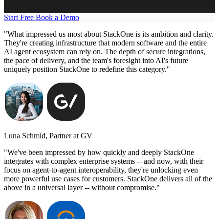
Start Free
Book a Demo
"What impressed us most about StackOne is its ambition and clarity.
They're creating infrastructure that modern software and the entire
AI agent ecosystem can rely on. The depth of secure integrations,
the pace of delivery, and the team's foresight into AI's future
uniquely position StackOne to redefine this category."
Luna Schmid, Partner at GV
"We've been impressed by how quickly and deeply StackOne
integrates with complex enterprise systems -- and now, with their
focus on agent-to-agent interoperability, they're unlocking even
more powerful use cases for customers. StackOne delivers all of the
above in a universal layer -- without compromise."