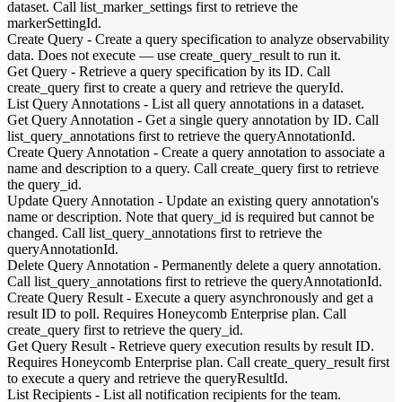
dataset. Call list_marker_settings first to retrieve the
markerSettingId.
Create Query
-
Create a query specification to analyze observability
data. Does not execute — use create_query_result to run it.
Get Query
-
Retrieve a query specification by its ID. Call
create_query first to create a query and retrieve the queryId.
List Query Annotations
-
List all query annotations in a dataset.
Get Query Annotation
-
Get a single query annotation by ID. Call
list_query_annotations first to retrieve the queryAnnotationId.
Create Query Annotation
-
Create a query annotation to associate a
name and description to a query. Call create_query first to retrieve
the query_id.
Update Query Annotation
-
Update an existing query annotation's
name or description. Note that query_id is required but cannot be
changed. Call list_query_annotations first to retrieve the
queryAnnotationId.
Delete Query Annotation
-
Permanently delete a query annotation.
Call list_query_annotations first to retrieve the queryAnnotationId.
Create Query Result
-
Execute a query asynchronously and get a
result ID to poll. Requires Honeycomb Enterprise plan. Call
create_query first to retrieve the query_id.
Get Query Result
-
Retrieve query execution results by result ID.
Requires Honeycomb Enterprise plan. Call create_query_result first
to execute a query and retrieve the queryResultId.
List Recipients
-
List all notification recipients for the team.