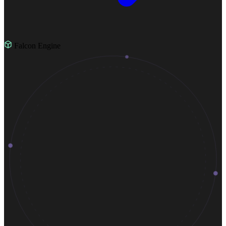
Falcon Engine