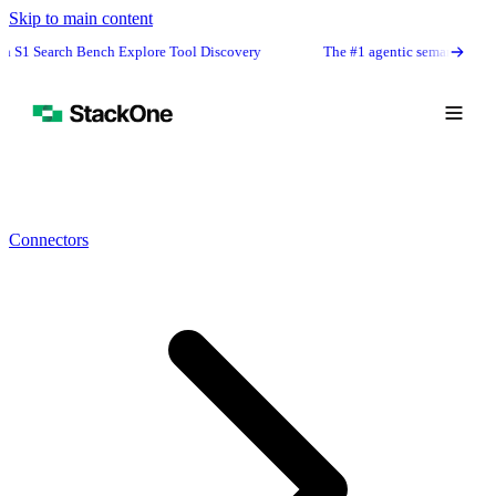
Skip to main content
h Bench Explore Tool Discovery
The #1 agentic semantic tool search: 91.6
Connectors
Book Demo
Start Free