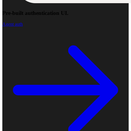
Pre-built authentication UI.
Agent auth