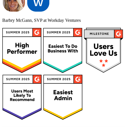
Barbry McGann, SVP at Workday Ventures