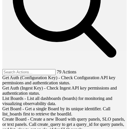
79 Actions
Get Auth (Configuration Key)
-
Check Configuration API key
permissions and authentication status.
Get Auth (Ingest Key)
-
Check Ingest API key permissions and
authentication status.
List Boards
-
List all dashboards (boards) for monitoring and
visualizing observability data.
Get Board
-
Get a single Board by its unique identifier. Call
list_boards first to retrieve the boardId.
Create Board
-
Create a new Board with query panels, SLO panels,
or text panels. Call create_query to get a query_id for query panels,