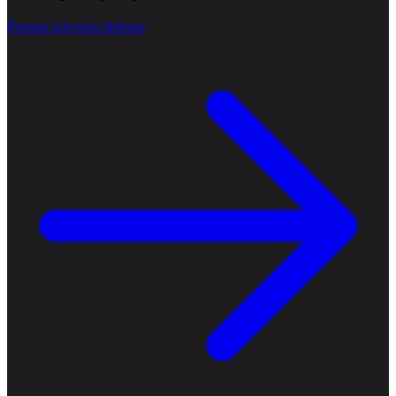
Prompt injection defense