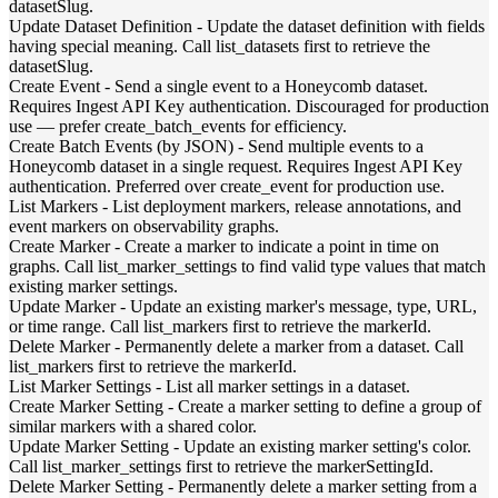
datasetSlug.
Update Dataset Definition
-
Update the dataset definition with fields
having special meaning. Call list_datasets first to retrieve the
datasetSlug.
Create Event
-
Send a single event to a Honeycomb dataset.
Requires Ingest API Key authentication. Discouraged for production
use — prefer create_batch_events for efficiency.
Create Batch Events (by JSON)
-
Send multiple events to a
Honeycomb dataset in a single request. Requires Ingest API Key
authentication. Preferred over create_event for production use.
List Markers
-
List deployment markers, release annotations, and
event markers on observability graphs.
Create Marker
-
Create a marker to indicate a point in time on
graphs. Call list_marker_settings to find valid type values that match
existing marker settings.
Update Marker
-
Update an existing marker's message, type, URL,
or time range. Call list_markers first to retrieve the markerId.
Delete Marker
-
Permanently delete a marker from a dataset. Call
list_markers first to retrieve the markerId.
List Marker Settings
-
List all marker settings in a dataset.
Create Marker Setting
-
Create a marker setting to define a group of
similar markers with a shared color.
Update Marker Setting
-
Update an existing marker setting's color.
Call list_marker_settings first to retrieve the markerSettingId.
Delete Marker Setting
-
Permanently delete a marker setting from a