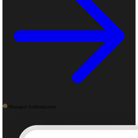
Managed Authentication