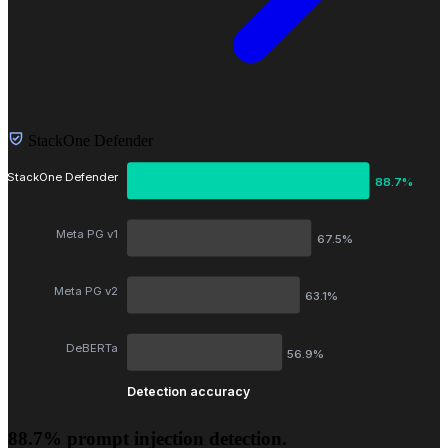
StackOne Defender
StackOne Defender
88.7%
Meta PG v1
67.5%
Meta PG v2
63.1%
DeBERTa
56.9%
Detection accuracy
88.7% prompt injection detection.