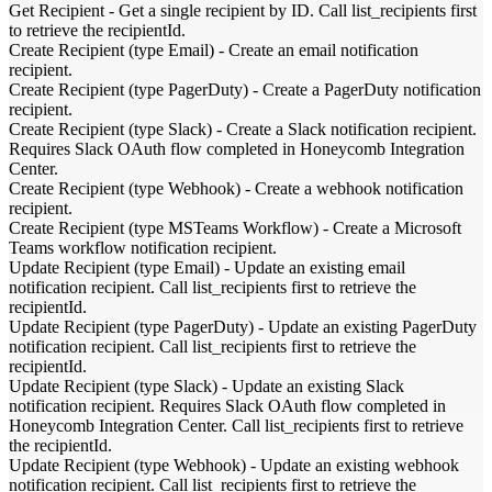
Get Recipient
-
Get a single recipient by ID. Call list_recipients first
to retrieve the recipientId.
Create Recipient (type Email)
-
Create an email notification
recipient.
Create Recipient (type PagerDuty)
-
Create a PagerDuty notification
recipient.
Create Recipient (type Slack)
-
Create a Slack notification recipient.
Requires Slack OAuth flow completed in Honeycomb Integration
Center.
Create Recipient (type Webhook)
-
Create a webhook notification
recipient.
Create Recipient (type MSTeams Workflow)
-
Create a Microsoft
Teams workflow notification recipient.
Update Recipient (type Email)
-
Update an existing email
notification recipient. Call list_recipients first to retrieve the
recipientId.
Update Recipient (type PagerDuty)
-
Update an existing PagerDuty
notification recipient. Call list_recipients first to retrieve the
recipientId.
Update Recipient (type Slack)
-
Update an existing Slack
notification recipient. Requires Slack OAuth flow completed in
Honeycomb Integration Center. Call list_recipients first to retrieve
the recipientId.
Update Recipient (type Webhook)
-
Update an existing webhook
notification recipient. Call list_recipients first to retrieve the