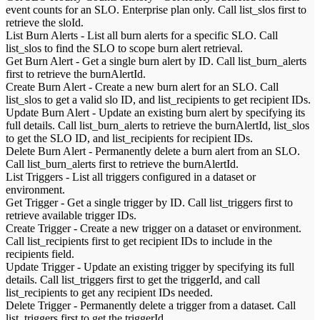
event counts for an SLO. Enterprise plan only. Call list_slos first to
retrieve the sloId.
List Burn Alerts
-
List all burn alerts for a specific SLO. Call
list_slos to find the SLO to scope burn alert retrieval.
Get Burn Alert
-
Get a single burn alert by ID. Call list_burn_alerts
first to retrieve the burnAlertId.
Create Burn Alert
-
Create a new burn alert for an SLO. Call
list_slos to get a valid slo ID, and list_recipients to get recipient IDs.
Update Burn Alert
-
Update an existing burn alert by specifying its
full details. Call list_burn_alerts to retrieve the burnAlertId, list_slos
to get the SLO ID, and list_recipients for recipient IDs.
Delete Burn Alert
-
Permanently delete a burn alert from an SLO.
Call list_burn_alerts first to retrieve the burnAlertId.
List Triggers
-
List all triggers configured in a dataset or
environment.
Get Trigger
-
Get a single trigger by ID. Call list_triggers first to
retrieve available trigger IDs.
Create Trigger
-
Create a new trigger on a dataset or environment.
Call list_recipients first to get recipient IDs to include in the
recipients field.
Update Trigger
-
Update an existing trigger by specifying its full
details. Call list_triggers first to get the triggerId, and call
list_recipients to get any recipient IDs needed.
Delete Trigger
-
Permanently delete a trigger from a dataset. Call
list_triggers first to get the triggerId.