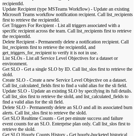
recipientId.
Update Recipient (type MSTeams Workflow)
-
Update an existing
Microsoft Teams workflow notification recipient. Call list_recipients
first to retrieve the recipientId.
Get Triggers For Recipient
-
List all triggers associated with a
specific recipient across the team. Call list_recipients first to retrieve
the recipientId.
Delete Recipient
-
Permanently delete a notification recipient. Call
list_recipients first to retrieve the recipientId, and
get_triggers_for_recipient to verify it is not in use.
List SLOs
-
List all Service Level Objectives for a dataset or
environment.
Get SLO
-
Get a single SLO by ID. Call list_slos first to retrieve the
sloId.
Create SLO
-
Create a new Service Level Objective on a dataset.
Call list_calculated_fields first to find a valid alias for the sli field.
Update SLO
-
Update an existing SLO by specifying its full details.
Call list_slos first to retrieve the sloId, and list_calculated_fields to
find a valid alias for the sli field.
Delete SLO
-
Permanently delete an SLO and all its associated burn
alerts. Call list_slos first to retrieve the sloId.
Get SLO Realtime Counts
-
Get per-minute success and failure
event counts for an SLO. Enterprise plan only. Call list_slos first to
retrieve the sloId.
Get SLO Hourly Counts History
-
Get hourly-bucketed historical