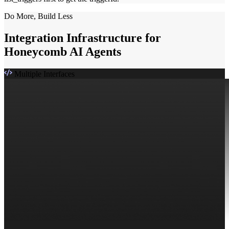
Do More, Build Less
Integration Infrastructure for
Honeycomb AI Agents
Multiple Interfaces