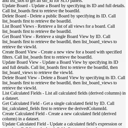
and list_slos to get an slo_id for SLO panels.
Update Board
-
Update a Board by specifying its ID and full details.
Call list_boards first to retrieve the boardId.
Delete Board
-
Delete a public Board by specifying its ID. Call
list_boards first to retrieve the boardId.
List Board Views
-
Retrieve a list of all views for a board. Call
list_boards first to retrieve the boardId.
Get Board View
-
Retrieve a single Board View by ID. Call
list_boards first to retrieve the boardId, then list_board_views to
retrieve the viewId.
Create Board View
-
Create a new view for a board with specified
filters. Call list_boards first to retrieve the boardId.
Update Board View
-
Update a Board View by specifying its ID
and full details. Call list_boards first to retrieve the boardId, then
list_board_views to retrieve the viewId.
Delete Board View
-
Delete a Board View by specifying its ID. Call
list_boards first to retrieve the boardId, then list_board_views to
retrieve the viewId.
List Calculated Fields
-
List all calculated fields (derived columns) in
a dataset.
Get Calculated Field
-
Get a single calculated field by ID. Call
list_calculated_fields first to retrieve the derivedColumnId.
Create Calculated Field
-
Create a new calculated field (derived
column) in a dataset.
Update Calculated Field
-
Update a calculated field's expression or