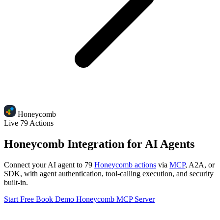
Honeycomb
Live
79 Actions
Honeycomb Integration for AI Agents
Connect your AI agent to 79
Honeycomb actions
via
MCP
, A2A, or
SDK, with agent authentication, tool-calling execution, and security
built-in.
Start Free
Book Demo
Honeycomb MCP Server