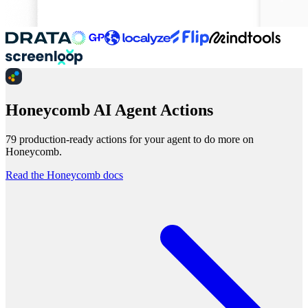
Honeycomb AI Agent Actions
79 production-ready actions for your agent to do more on
Honeycomb.
Read the Honeycomb docs