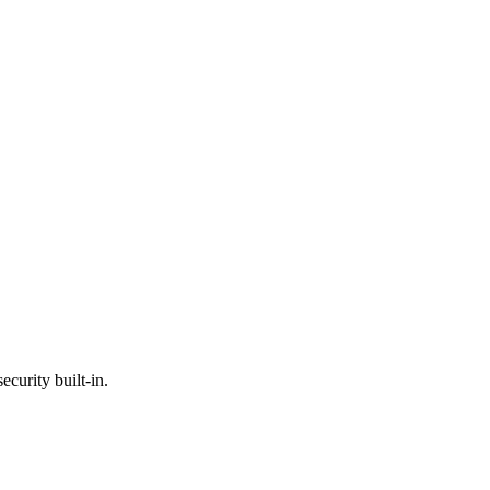
ecurity built-in.