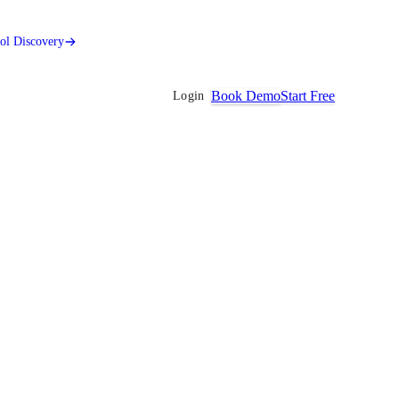
ool Discovery
Book Demo
Start Free
Login