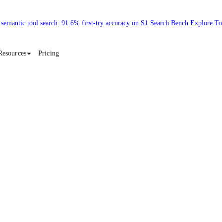
 semantic tool search: 91.6% first-try accuracy on S1 Search Bench Explore T
Resources
Pricing