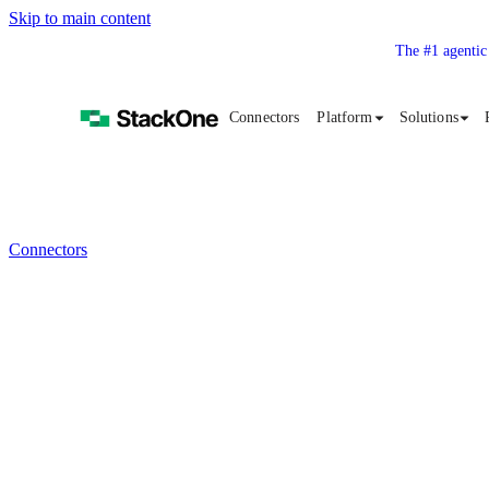
Skip to main content
The #1 agentic
Connectors
Platform
Solutions
Connectors