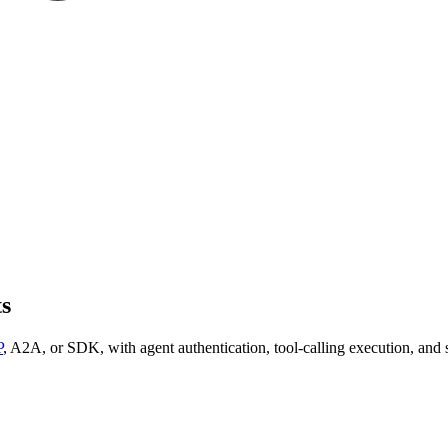
ts
P
, A2A, or SDK, with agent authentication, tool-calling execution, and s