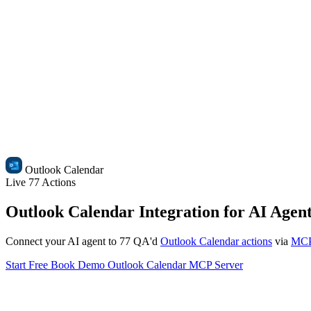
Outlook Calendar
Live
77 Actions
Outlook Calendar Integration for AI Agen
Connect your AI agent to 77 QA'd
Outlook Calendar actions
via
MC
Start Free
Book Demo
Outlook Calendar MCP Server