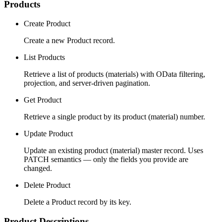
Products
Create Product
Create a new Product record.
List Products
Retrieve a list of products (materials) with OData filtering,
projection, and server-driven pagination.
Get Product
Retrieve a single product by its product (material) number.
Update Product
Update an existing product (material) master record. Uses
PATCH semantics — only the fields you provide are
changed.
Delete Product
Delete a Product record by its key.
Product Descriptions