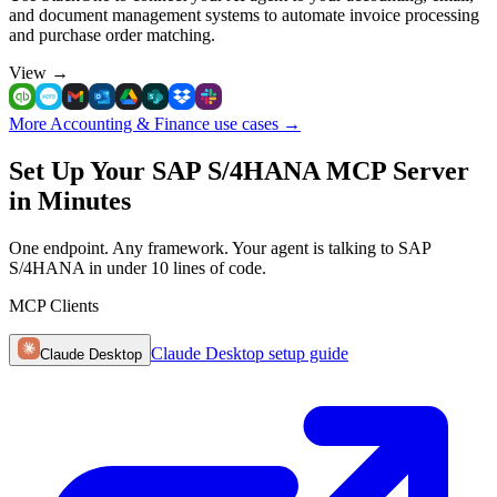
and document management systems to automate invoice processing
and purchase order matching.
View
→
More Accounting & Finance use cases
→
Set Up Your SAP S/4HANA MCP Server
in Minutes
One endpoint. Any framework. Your agent is talking to SAP
S/4HANA in under 10 lines of code.
MCP Clients
Claude Desktop
setup guide
Claude Desktop