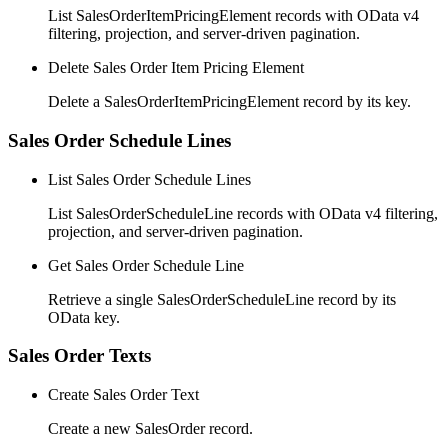
List SalesOrderItemPricingElement records with OData v4
filtering, projection, and server-driven pagination.
Delete Sales Order Item Pricing Element
Delete a SalesOrderItemPricingElement record by its key.
Sales Order Schedule Lines
List Sales Order Schedule Lines
List SalesOrderScheduleLine records with OData v4 filtering,
projection, and server-driven pagination.
Get Sales Order Schedule Line
Retrieve a single SalesOrderScheduleLine record by its
OData key.
Sales Order Texts
Create Sales Order Text
Create a new SalesOrder record.