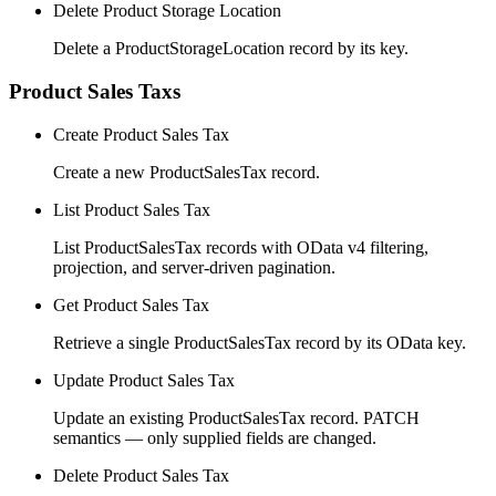
Delete Product Storage Location
Delete a ProductStorageLocation record by its key.
Product Sales Taxs
Create Product Sales Tax
Create a new ProductSalesTax record.
List Product Sales Tax
List ProductSalesTax records with OData v4 filtering,
projection, and server-driven pagination.
Get Product Sales Tax
Retrieve a single ProductSalesTax record by its OData key.
Update Product Sales Tax
Update an existing ProductSalesTax record. PATCH
semantics — only supplied fields are changed.
Delete Product Sales Tax