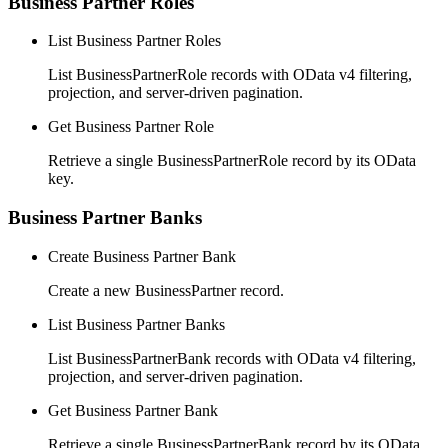
Business Partner Roles
List Business Partner Roles
List BusinessPartnerRole records with OData v4 filtering,
projection, and server-driven pagination.
Get Business Partner Role
Retrieve a single BusinessPartnerRole record by its OData
key.
Business Partner Banks
Create Business Partner Bank
Create a new BusinessPartner record.
List Business Partner Banks
List BusinessPartnerBank records with OData v4 filtering,
projection, and server-driven pagination.
Get Business Partner Bank
Retrieve a single BusinessPartnerBank record by its OData