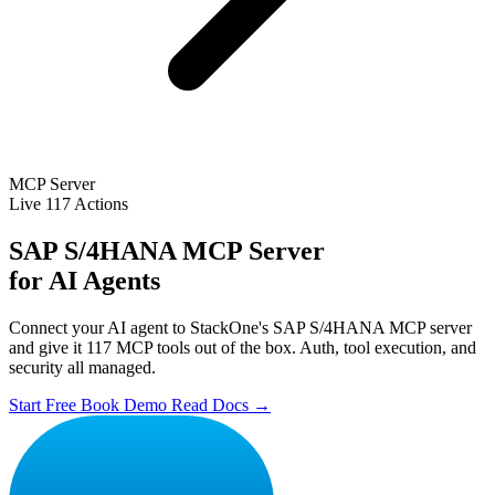
MCP Server
Live
117 Actions
SAP S/4HANA MCP Server
for AI Agents
Connect your AI agent to StackOne's SAP S/4HANA MCP server
and give it 117 MCP tools out of the box. Auth, tool execution, and
security all managed.
Start Free
Book Demo
Read Docs →