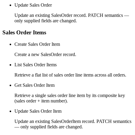
Update Sales Order
Update an existing SalesOrder record. PATCH semantics —
only supplied fields are changed.
Sales Order Items
Create Sales Order Item
Create a new SalesOrder record.
List Sales Order Items
Retrieve a flat list of sales order line items across all orders.
Get Sales Order Item
Retrieve a single sales order line item by its composite key
(sales order + item number).
Update Sales Order Item
Update an existing SalesOrderItem record. PATCH semantics
— only supplied fields are changed.