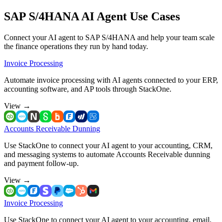
SAP S/4HANA AI Agent Use Cases
Connect your AI agent to SAP S/4HANA and help your team scale
the finance operations they run by hand today.
Invoice Processing
Automate invoice processing with AI agents connected to your ERP,
accounting software, and AP tools through StackOne.
View
→
Accounts Receivable Dunning
Use StackOne to connect your AI agent to your accounting, CRM,
and messaging systems to automate Accounts Receivable dunning
and payment follow-up.
View
→
Invoice Processing
Use StackOne to connect your AI agent to your accounting, email,