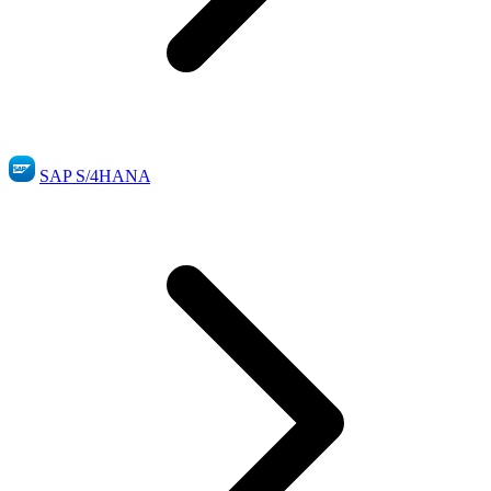
SAP S/4HANA