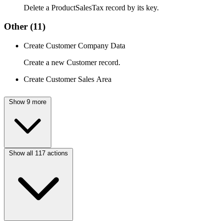
Delete a ProductSalesTax record by its key.
Other
(11)
Create Customer Company Data
Create a new Customer record.
Create Customer Sales Area
Show 9 more
Show all 117 actions