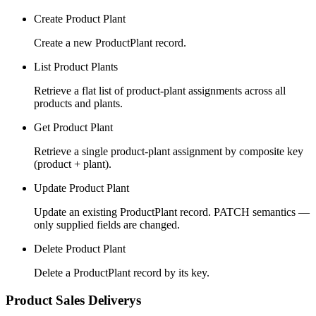
Create Product Plant
Create a new ProductPlant record.
List Product Plants
Retrieve a flat list of product-plant assignments across all
products and plants.
Get Product Plant
Retrieve a single product-plant assignment by composite key
(product + plant).
Update Product Plant
Update an existing ProductPlant record. PATCH semantics —
only supplied fields are changed.
Delete Product Plant
Delete a ProductPlant record by its key.
Product Sales Deliverys