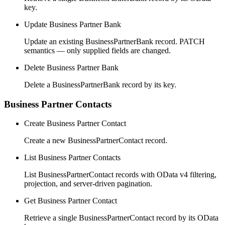
key.
Update Business Partner Bank
Update an existing BusinessPartnerBank record. PATCH
semantics — only supplied fields are changed.
Delete Business Partner Bank
Delete a BusinessPartnerBank record by its key.
Business Partner Contacts
Create Business Partner Contact
Create a new BusinessPartnerContact record.
List Business Partner Contacts
List BusinessPartnerContact records with OData v4 filtering,
projection, and server-driven pagination.
Get Business Partner Contact
Retrieve a single BusinessPartnerContact record by its OData