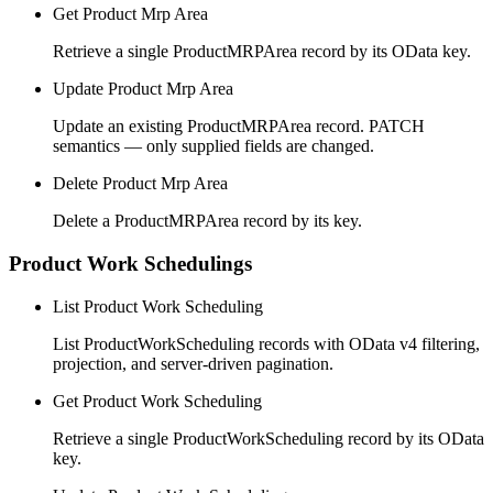
Get Product Mrp Area
Retrieve a single ProductMRPArea record by its OData key.
Update Product Mrp Area
Update an existing ProductMRPArea record. PATCH
semantics — only supplied fields are changed.
Delete Product Mrp Area
Delete a ProductMRPArea record by its key.
Product Work Schedulings
List Product Work Scheduling
List ProductWorkScheduling records with OData v4 filtering,
projection, and server-driven pagination.
Get Product Work Scheduling
Retrieve a single ProductWorkScheduling record by its OData
key.