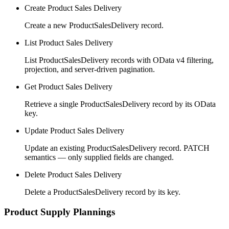
Create Product Sales Delivery
Create a new ProductSalesDelivery record.
List Product Sales Delivery
List ProductSalesDelivery records with OData v4 filtering,
projection, and server-driven pagination.
Get Product Sales Delivery
Retrieve a single ProductSalesDelivery record by its OData
key.
Update Product Sales Delivery
Update an existing ProductSalesDelivery record. PATCH
semantics — only supplied fields are changed.
Delete Product Sales Delivery
Delete a ProductSalesDelivery record by its key.
Product Supply Plannings