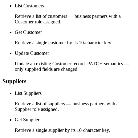
List Customers
Retrieve a list of customers — business partners with a
Customer role assigned.
Get Customer
Retrieve a single customer by its 10-character key.
Update Customer
Update an existing Customer record. PATCH semantics —
only supplied fields are changed.
Suppliers
List Suppliers
Retrieve a list of suppliers — business partners with a
Supplier role assigned.
Get Supplier
Retrieve a single supplier by its 10-character key.