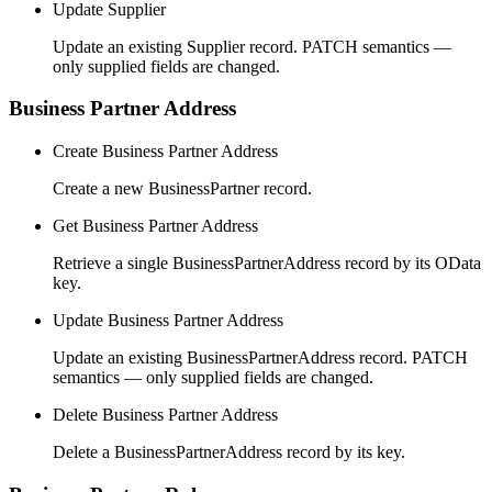
Update Supplier
Update an existing Supplier record. PATCH semantics —
only supplied fields are changed.
Business Partner Address
Create Business Partner Address
Create a new BusinessPartner record.
Get Business Partner Address
Retrieve a single BusinessPartnerAddress record by its OData
key.
Update Business Partner Address
Update an existing BusinessPartnerAddress record. PATCH
semantics — only supplied fields are changed.
Delete Business Partner Address
Delete a BusinessPartnerAddress record by its key.