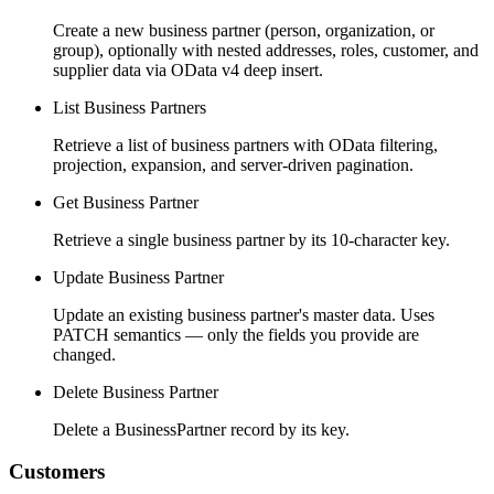
Create a new business partner (person, organization, or
group), optionally with nested addresses, roles, customer, and
supplier data via OData v4 deep insert.
List Business Partners
Retrieve a list of business partners with OData filtering,
projection, expansion, and server-driven pagination.
Get Business Partner
Retrieve a single business partner by its 10-character key.
Update Business Partner
Update an existing business partner's master data. Uses
PATCH semantics — only the fields you provide are
changed.
Delete Business Partner
Delete a BusinessPartner record by its key.
Customers