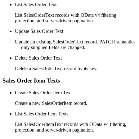
List Sales Order Texts
List SalesOrderText records with OData v4 filtering,
projection, and server-driven pagination.
Update Sales Order Text
Update an existing SalesOrderText record. PATCH semantics
— only supplied fields are changed.
Delete Sales Order Text
Delete a SalesOrderText record by its key.
Sales Order Item Texts
Create Sales Order Item Text
Create a new SalesOrderItem record.
List Sales Order Item Texts
List SalesOrderItemText records with OData v4 filtering,
projection, and server-driven pagination.