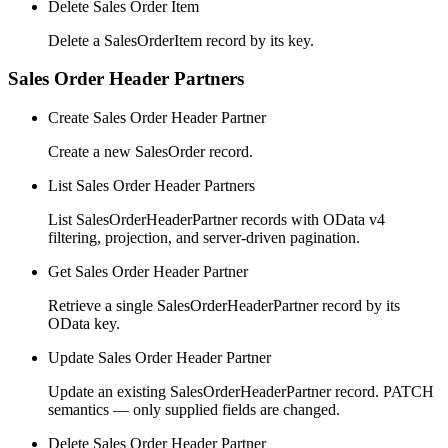
Delete Sales Order Item
Delete a SalesOrderItem record by its key.
Sales Order Header Partners
Create Sales Order Header Partner
Create a new SalesOrder record.
List Sales Order Header Partners
List SalesOrderHeaderPartner records with OData v4
filtering, projection, and server-driven pagination.
Get Sales Order Header Partner
Retrieve a single SalesOrderHeaderPartner record by its
OData key.
Update Sales Order Header Partner
Update an existing SalesOrderHeaderPartner record. PATCH
semantics — only supplied fields are changed.
Delete Sales Order Header Partner