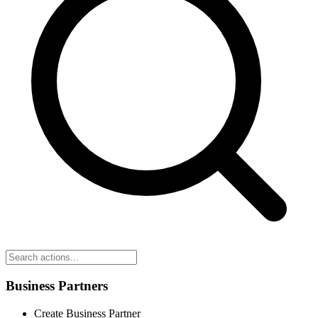
Business Partners
Create Business Partner