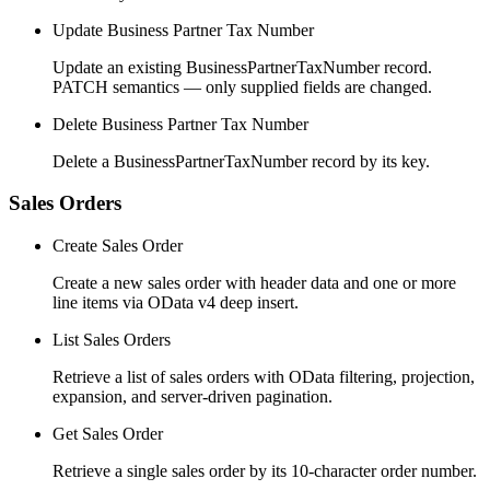
Update Business Partner Tax Number
Update an existing BusinessPartnerTaxNumber record.
PATCH semantics — only supplied fields are changed.
Delete Business Partner Tax Number
Delete a BusinessPartnerTaxNumber record by its key.
Sales Orders
Create Sales Order
Create a new sales order with header data and one or more
line items via OData v4 deep insert.
List Sales Orders
Retrieve a list of sales orders with OData filtering, projection,
expansion, and server-driven pagination.
Get Sales Order
Retrieve a single sales order by its 10-character order number.