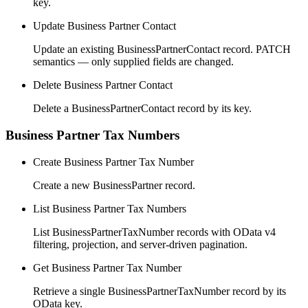
key.
Update Business Partner Contact
Update an existing BusinessPartnerContact record. PATCH
semantics — only supplied fields are changed.
Delete Business Partner Contact
Delete a BusinessPartnerContact record by its key.
Business Partner Tax Numbers
Create Business Partner Tax Number
Create a new BusinessPartner record.
List Business Partner Tax Numbers
List BusinessPartnerTaxNumber records with OData v4
filtering, projection, and server-driven pagination.
Get Business Partner Tax Number
Retrieve a single BusinessPartnerTaxNumber record by its
OData key.