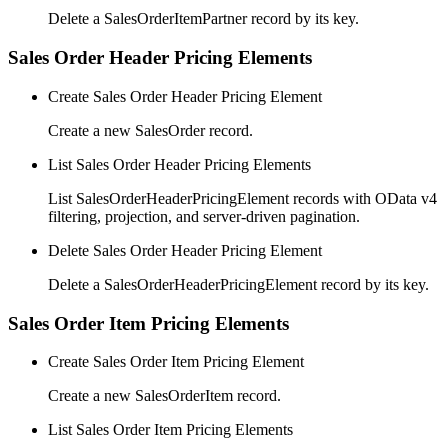
Delete a SalesOrderItemPartner record by its key.
Sales Order Header Pricing Elements
Create Sales Order Header Pricing Element
Create a new SalesOrder record.
List Sales Order Header Pricing Elements
List SalesOrderHeaderPricingElement records with OData v4
filtering, projection, and server-driven pagination.
Delete Sales Order Header Pricing Element
Delete a SalesOrderHeaderPricingElement record by its key.
Sales Order Item Pricing Elements
Create Sales Order Item Pricing Element
Create a new SalesOrderItem record.
List Sales Order Item Pricing Elements