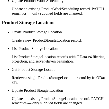
Update Product Work Scheduling
Update an existing ProductWorkScheduling record. PATCH
semantics — only supplied fields are changed.
Product Storage Locations
Create Product Storage Location
Create a new ProductStorageLocation record.
List Product Storage Locations
List ProductStorageLocation records with OData v4 filtering,
projection, and server-driven pagination.
Get Product Storage Location
Retrieve a single ProductStorageLocation record by its OData
key.
Update Product Storage Location
Update an existing ProductStorageLocation record. PATCH
semantics — only supplied fields are changed.