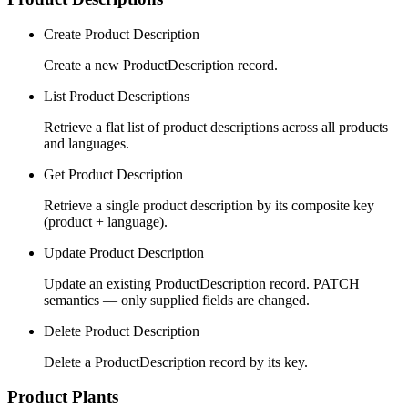
Create Product Description
Create a new ProductDescription record.
List Product Descriptions
Retrieve a flat list of product descriptions across all products
and languages.
Get Product Description
Retrieve a single product description by its composite key
(product + language).
Update Product Description
Update an existing ProductDescription record. PATCH
semantics — only supplied fields are changed.
Delete Product Description
Delete a ProductDescription record by its key.
Product Plants