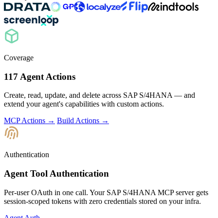
Coverage
117 Agent Actions
Create, read, update, and delete across SAP S/4HANA — and
extend your agent's capabilities with custom actions.
MCP Actions →
Build Actions →
Authentication
Agent Tool Authentication
Per-user OAuth in one call. Your SAP S/4HANA MCP server gets
session-scoped tokens with zero credentials stored on your infra.
Agent Auth →