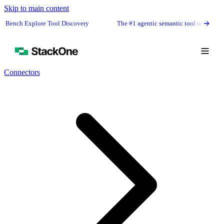
Skip to main content
Explore Tool Discovery
The #1 agentic semantic tool search: 91.6% first
Connectors
Book Demo
Start Free