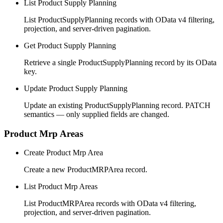
List Product Supply Planning
List ProductSupplyPlanning records with OData v4 filtering,
projection, and server-driven pagination.
Get Product Supply Planning
Retrieve a single ProductSupplyPlanning record by its OData
key.
Update Product Supply Planning
Update an existing ProductSupplyPlanning record. PATCH
semantics — only supplied fields are changed.
Product Mrp Areas
Create Product Mrp Area
Create a new ProductMRPArea record.
List Product Mrp Areas
List ProductMRPArea records with OData v4 filtering,
projection, and server-driven pagination.