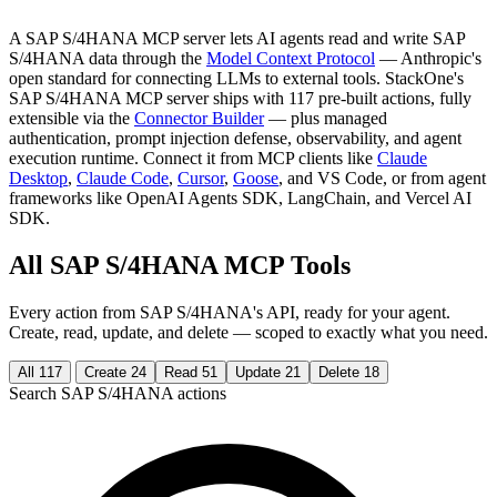
A SAP S/4HANA MCP server lets AI agents read and write SAP
S/4HANA data through the
Model Context Protocol
— Anthropic's
open standard for connecting LLMs to external tools. StackOne's
SAP S/4HANA MCP server ships with 117 pre-built actions, fully
extensible via the
Connector Builder
— plus managed
authentication, prompt injection defense, observability, and agent
execution runtime. Connect it from MCP clients like
Claude
Desktop
,
Claude Code
,
Cursor
,
Goose
, and VS Code, or from agent
frameworks like OpenAI Agents SDK, LangChain, and Vercel AI
SDK.
All SAP S/4HANA MCP Tools
Every action from SAP S/4HANA's API, ready for your agent.
Create, read, update, and delete — scoped to exactly what you need.
All
117
Create
24
Read
51
Update
21
Delete
18
Search SAP S/4HANA actions