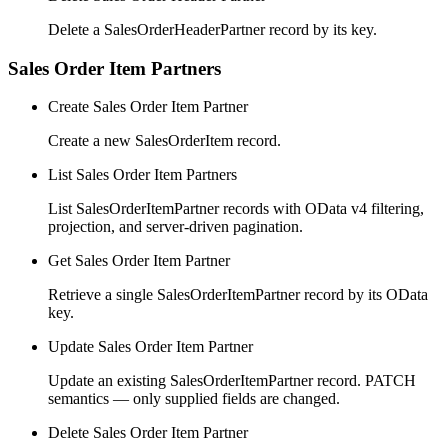
Delete a SalesOrderHeaderPartner record by its key.
Sales Order Item Partners
Create Sales Order Item Partner
Create a new SalesOrderItem record.
List Sales Order Item Partners
List SalesOrderItemPartner records with OData v4 filtering,
projection, and server-driven pagination.
Get Sales Order Item Partner
Retrieve a single SalesOrderItemPartner record by its OData
key.
Update Sales Order Item Partner
Update an existing SalesOrderItemPartner record. PATCH
semantics — only supplied fields are changed.
Delete Sales Order Item Partner