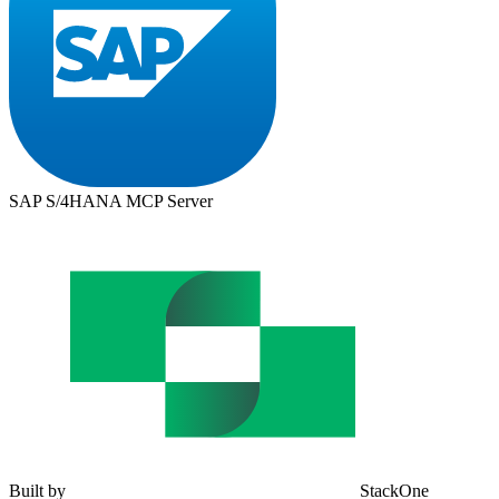
SAP S/4HANA MCP Server
Built by
StackOne