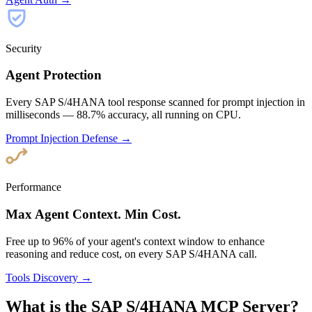
Security
Agent Protection
Every SAP S/4HANA tool response scanned for prompt injection in
milliseconds — 88.7% accuracy, all running on CPU.
Prompt Injection Defense →
Performance
Max Agent Context. Min Cost.
Free up to 96% of your agent's context window to enhance
reasoning and reduce cost, on every SAP S/4HANA call.
Tools Discovery →
What is the SAP S/4HANA MCP Server?