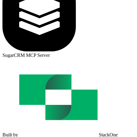
SugarCRM MCP Server
Built by
StackOne