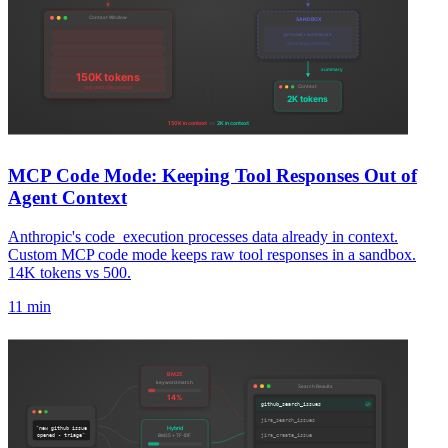
MCP Code Mode: Keeping Tool Responses Out of
Agent Context
Anthropic's code_execution processes data already in context.
Custom MCP code mode keeps raw tool responses in a sandbox.
14K tokens vs 500.
11 min