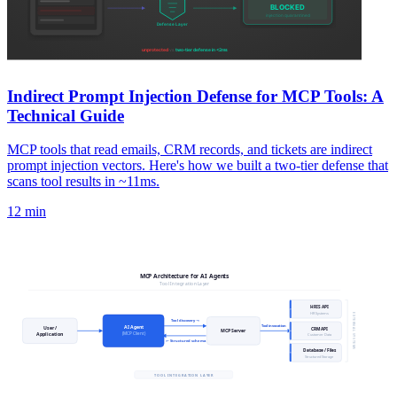
Indirect Prompt Injection Defense for MCP Tools: A
Technical Guide
MCP tools that read emails, CRM records, and tickets are indirect
prompt injection vectors. Here's how we built a two-tier defense that
scans tool results in ~11ms.
12 min