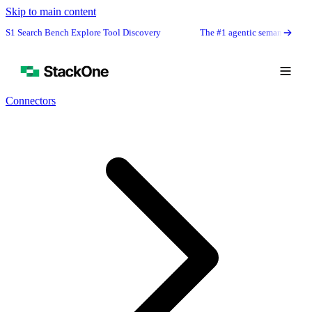
Skip to main content
rch Bench Explore Tool Discovery
The #1 agentic semantic tool search: 91
Connectors
Book Demo
Start Free