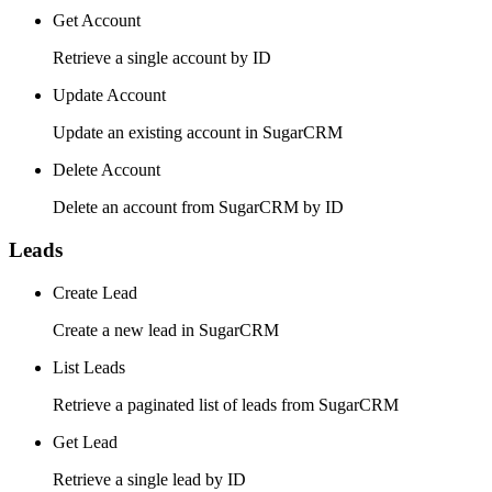
Get Account
Retrieve a single account by ID
Update Account
Update an existing account in SugarCRM
Delete Account
Delete an account from SugarCRM by ID
Leads
Create Lead
Create a new lead in SugarCRM
List Leads
Retrieve a paginated list of leads from SugarCRM
Get Lead
Retrieve a single lead by ID