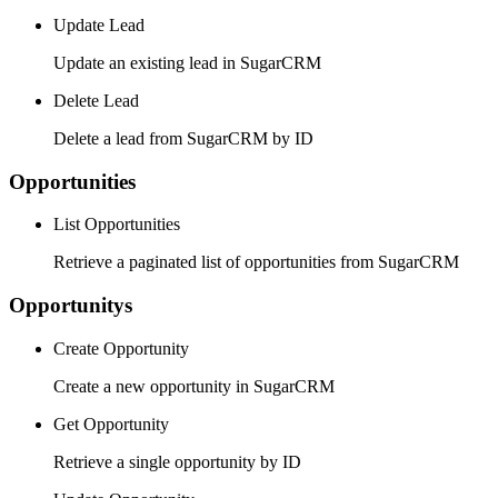
Update Lead
Update an existing lead in SugarCRM
Delete Lead
Delete a lead from SugarCRM by ID
Opportunities
List Opportunities
Retrieve a paginated list of opportunities from SugarCRM
Opportunitys
Create Opportunity
Create a new opportunity in SugarCRM
Get Opportunity
Retrieve a single opportunity by ID