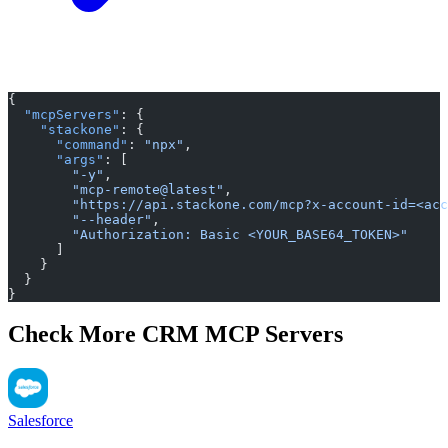
{
  "mcpServers"
: {
    "stackone"
: {
      "command"
: 
"npx"
,
      "args"
: [
        "-y"
,
        "mcp-remote@latest"
,
        "https://api.stackone.com/mcp?x-account-id=<acc
        "--header"
,
        "Authorization: Basic <YOUR_BASE64_TOKEN>"
      ]
    }
  }
}
Check More CRM MCP Servers
Salesforce