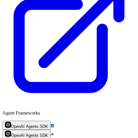
Agent Frameworks
OpenAI Agents SDK
OpenAI Agents SDK