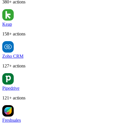
380+ actions
Keap
158+ actions
Zoho CRM
127+ actions
Pipedrive
121+ actions
Freshsales