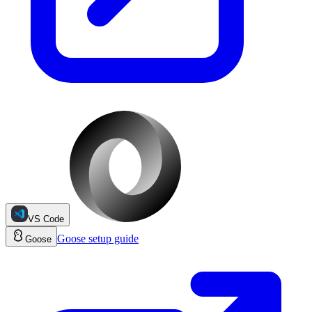
VS Code
Goose
setup guide
Goose