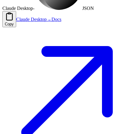
Claude Desktop
-
JSON
Claude Desktop
→
Docs
Copy