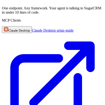
One endpoint. Any framework. Your agent is talking to SugarCRM
in under 10 lines of code.
MCP Clients
Claude Desktop
setup guide
Claude Desktop