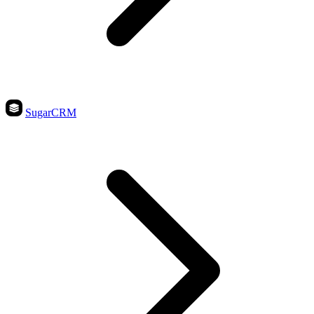
SugarCRM