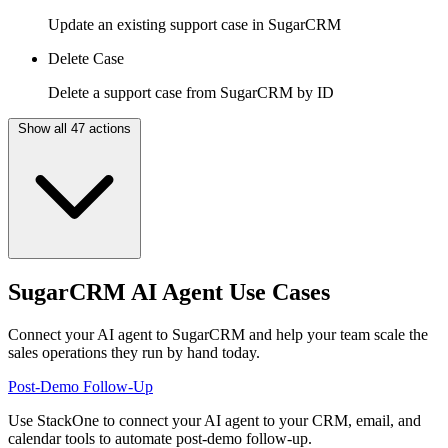
Update an existing support case in SugarCRM
Delete Case
Delete a support case from SugarCRM by ID
Show all 47 actions
SugarCRM AI Agent Use Cases
Connect your AI agent to SugarCRM and help your team scale the
sales operations they run by hand today.
Post-Demo Follow-Up
Use StackOne to connect your AI agent to your CRM, email, and
calendar tools to automate post-demo follow-up.