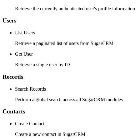
Retrieve the currently authenticated user's profile information
Users
List Users
Retrieve a paginated list of users from SugarCRM
Get User
Retrieve a single user by ID
Records
Search Records
Perform a global search across all SugarCRM modules
Contacts
Create Contact
Create a new contact in SugarCRM