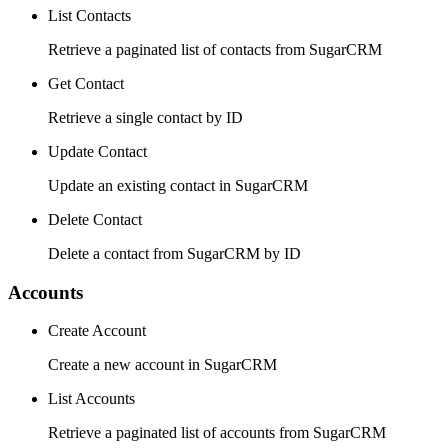
List Contacts
Retrieve a paginated list of contacts from SugarCRM
Get Contact
Retrieve a single contact by ID
Update Contact
Update an existing contact in SugarCRM
Delete Contact
Delete a contact from SugarCRM by ID
Accounts
Create Account
Create a new account in SugarCRM
List Accounts
Retrieve a paginated list of accounts from SugarCRM