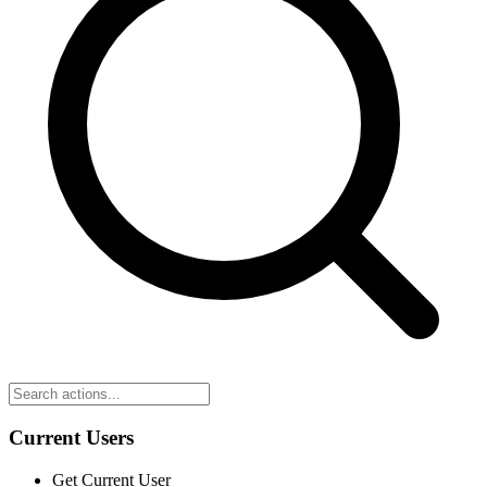
Current Users
Get Current User