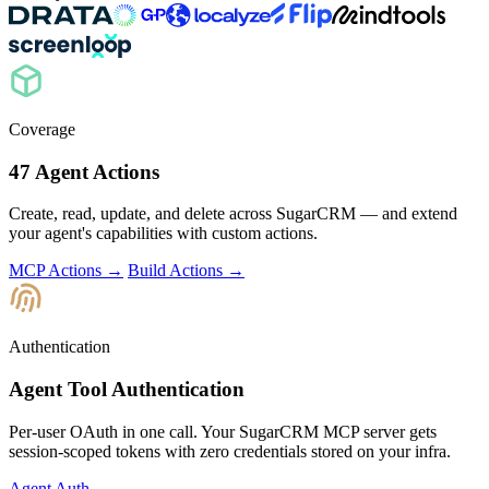
Coverage
47 Agent Actions
Create, read, update, and delete across SugarCRM — and extend
your agent's capabilities with custom actions.
MCP Actions →
Build Actions →
Authentication
Agent Tool Authentication
Per-user OAuth in one call. Your SugarCRM MCP server gets
session-scoped tokens with zero credentials stored on your infra.
Agent Auth →