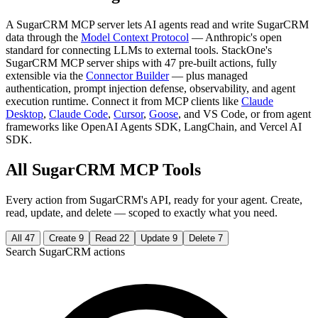
A SugarCRM MCP server lets AI agents read and write SugarCRM
data through the
Model Context Protocol
— Anthropic's open
standard for connecting LLMs to external tools. StackOne's
SugarCRM MCP server ships with 47 pre-built actions, fully
extensible via the
Connector Builder
— plus managed
authentication, prompt injection defense, observability, and agent
execution runtime. Connect it from MCP clients like
Claude
Desktop
,
Claude Code
,
Cursor
,
Goose
, and VS Code, or from agent
frameworks like OpenAI Agents SDK, LangChain, and Vercel AI
SDK.
All SugarCRM MCP Tools
Every action from SugarCRM's API, ready for your agent. Create,
read, update, and delete — scoped to exactly what you need.
All
47
Create
9
Read
22
Update
9
Delete
7
Search SugarCRM actions