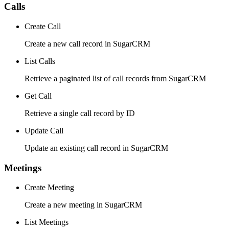
Calls
Create Call
Create a new call record in SugarCRM
List Calls
Retrieve a paginated list of call records from SugarCRM
Get Call
Retrieve a single call record by ID
Update Call
Update an existing call record in SugarCRM
Meetings
Create Meeting
Create a new meeting in SugarCRM
List Meetings