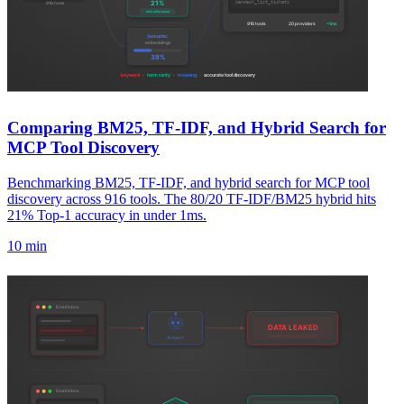
Comparing BM25, TF-IDF, and Hybrid Search for
MCP Tool Discovery
Benchmarking BM25, TF-IDF, and hybrid search for MCP tool
discovery across 916 tools. The 80/20 TF-IDF/BM25 hybrid hits
21% Top-1 accuracy in under 1ms.
10 min