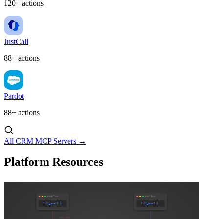
120+ actions
JustCall
88+ actions
Pardot
88+ actions
All CRM MCP Servers →
Platform Resources