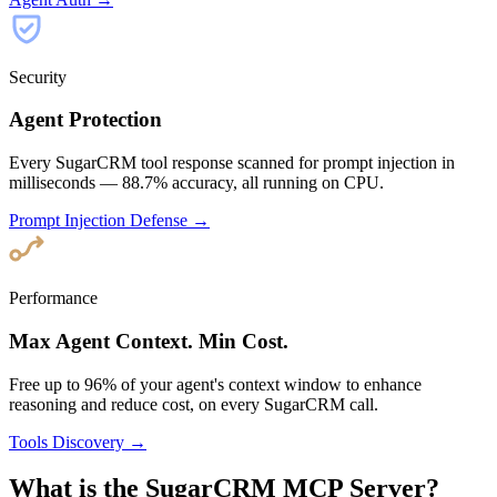
Security
Agent Protection
Every SugarCRM tool response scanned for prompt injection in
milliseconds — 88.7% accuracy, all running on CPU.
Prompt Injection Defense →
Performance
Max Agent Context. Min Cost.
Free up to 96% of your agent's context window to enhance
reasoning and reduce cost, on every SugarCRM call.
Tools Discovery →
What is the SugarCRM MCP Server?