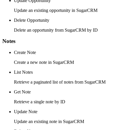
Update Opportunity
Update an existing opportunity in SugarCRM
Delete Opportunity
Delete an opportunity from SugarCRM by ID
Notes
Create Note
Create a new note in SugarCRM
List Notes
Retrieve a paginated list of notes from SugarCRM
Get Note
Retrieve a single note by ID
Update Note
Update an existing note in SugarCRM