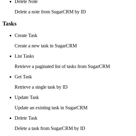
Delete Note
Delete a note from SugarCRM by ID
Tasks
Create Task
Create a new task in SugarCRM
List Tasks
Retrieve a paginated list of tasks from SugarCRM
Get Task
Retrieve a single task by ID
Update Task
Update an existing task in SugarCRM
Delete Task
Delete a task from SugarCRM by ID