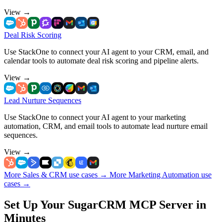
View
→
Deal Risk Scoring
Use StackOne to connect your AI agent to your CRM, email, and
calendar tools to automate deal risk scoring and pipeline alerts.
View
→
Lead Nurture Sequences
Use StackOne to connect your AI agent to your marketing
automation, CRM, and email tools to automate lead nurture email
sequences.
View
→
More Sales & CRM use cases
→
More Marketing Automation use
cases
→
Set Up Your SugarCRM MCP Server in
Minutes