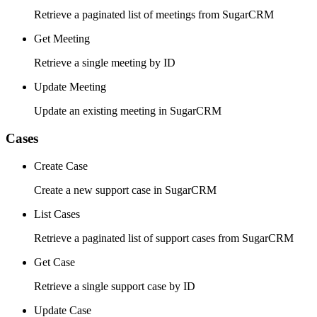
Retrieve a paginated list of meetings from SugarCRM
Get Meeting
Retrieve a single meeting by ID
Update Meeting
Update an existing meeting in SugarCRM
Cases
Create Case
Create a new support case in SugarCRM
List Cases
Retrieve a paginated list of support cases from SugarCRM
Get Case
Retrieve a single support case by ID
Update Case