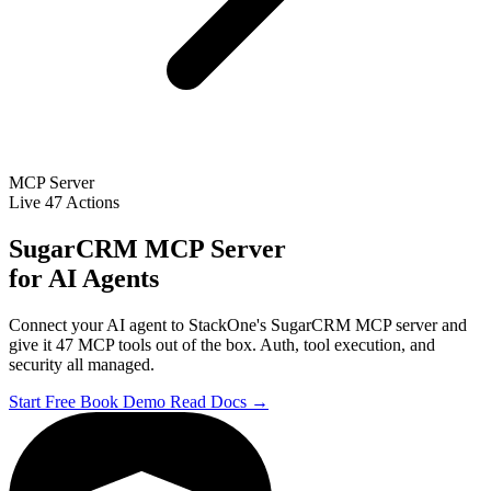
MCP Server
Live
47 Actions
SugarCRM MCP Server
for AI Agents
Connect your AI agent to StackOne's SugarCRM MCP server and
give it 47 MCP tools out of the box. Auth, tool execution, and
security all managed.
Start Free
Book Demo
Read Docs →