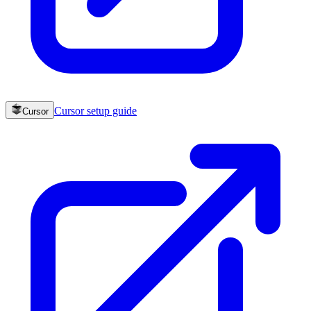
Cursor
setup guide
Cursor