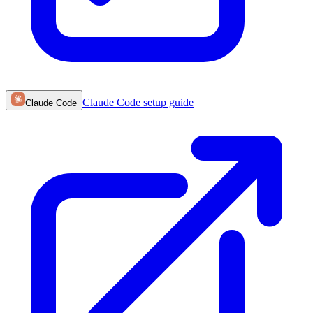
Claude Code
setup guide
Claude Code