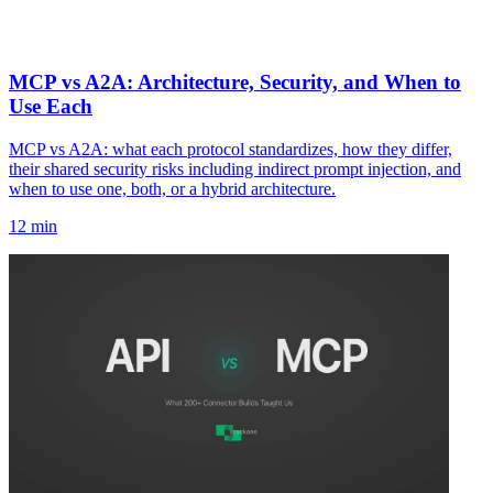
MCP vs A2A: Architecture, Security, and When to
Use Each
MCP vs A2A: what each protocol standardizes, how they differ,
their shared security risks including indirect prompt injection, and
when to use one, both, or a hybrid architecture.
12 min