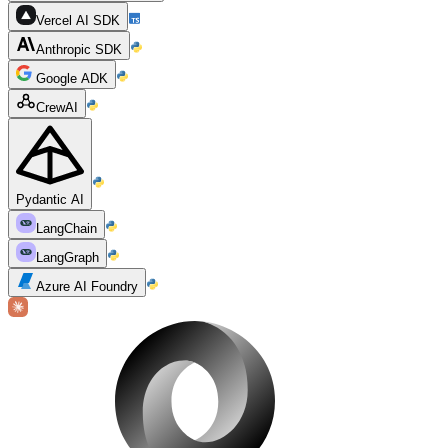
Vercel AI SDK
Anthropic SDK
Google ADK
CrewAI
Pydantic AI
LangChain
LangGraph
Azure AI Foundry