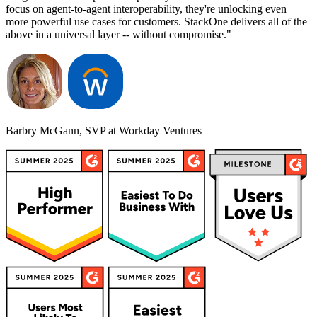
focus on agent-to-agent interoperability, they're unlocking even
more powerful use cases for customers. StackOne delivers all of the
above in a universal layer -- without compromise."
Barbry McGann, SVP at Workday Ventures