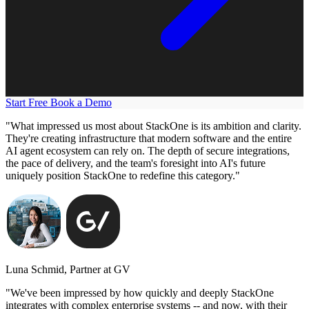
Start Free
Book a Demo
"What impressed us most about StackOne is its ambition and clarity.
They're creating infrastructure that modern software and the entire
AI agent ecosystem can rely on. The depth of secure integrations,
the pace of delivery, and the team's foresight into AI's future
uniquely position StackOne to redefine this category."
Luna Schmid, Partner at GV
"We've been impressed by how quickly and deeply StackOne
integrates with complex enterprise systems -- and now, with their