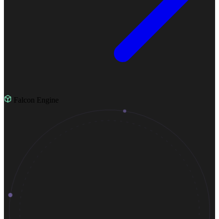
Falcon Engine