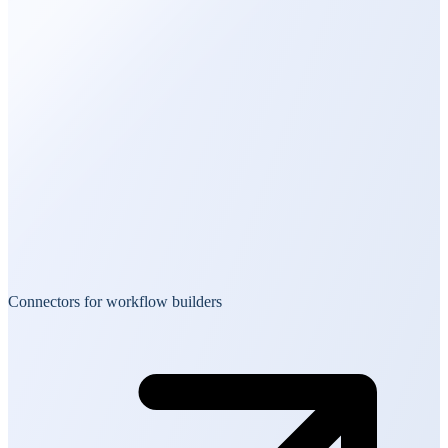
Connectors for workflow builders