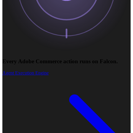
Every Adobe Commerce action runs on Falcon.
Agent Execution Engine