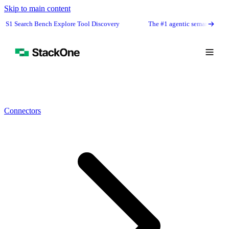
Skip to main content
h Explore Tool Discovery
The #1 agentic semantic tool search: 91.6% fir
Connectors
Book Demo
Start Free