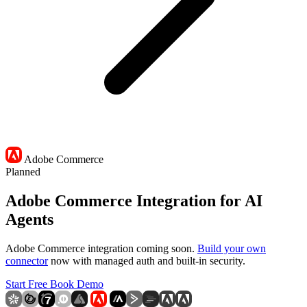
Adobe Commerce
Planned
Adobe Commerce Integration for AI
Agents
Adobe Commerce integration coming soon.
Build your own
connector
now with managed auth and built-in security.
Start Free
Book Demo