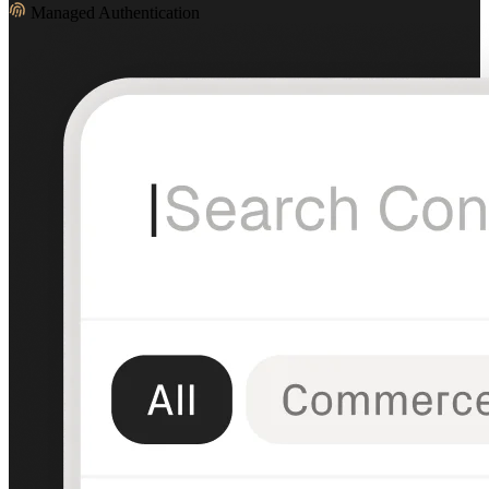
Managed Authentication