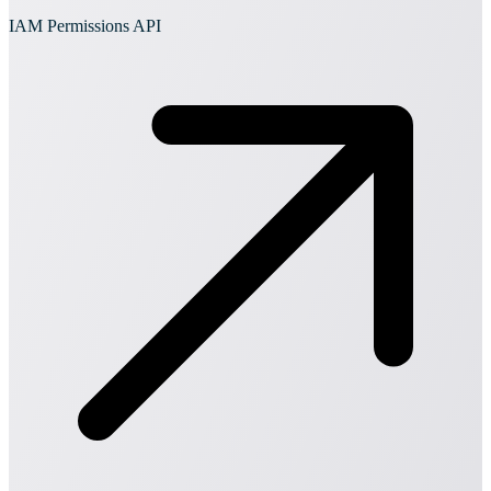
IAM Permissions API