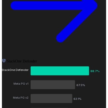
StackOne Defender
StackOne Defender
88.7%
Meta PG v1
67.5%
Meta PG v2
63.1%