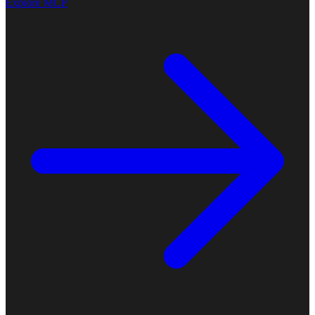
Explore MCP