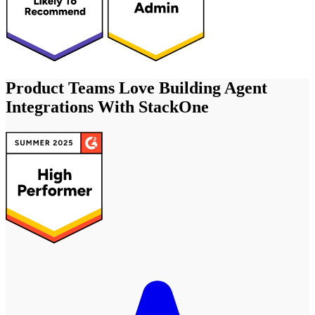
Product Teams Love Building Agent
Integrations With StackOne