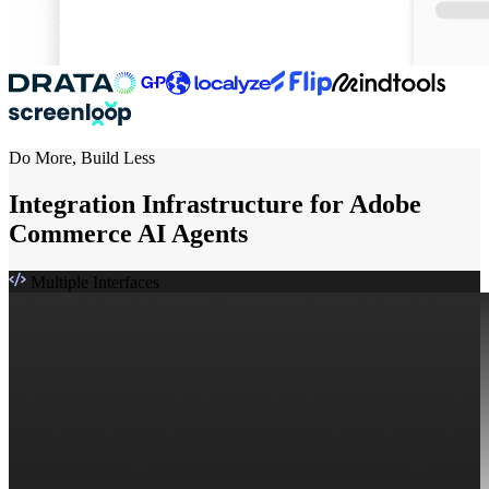
Do More, Build Less
Integration Infrastructure for Adobe
Commerce AI Agents
Multiple Interfaces