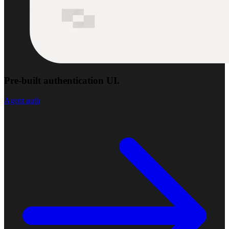
Pre-built authentication UI.
Agent auth