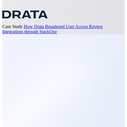
Case Study
How Drata Broadened User Access Review
Integrations through StackOne