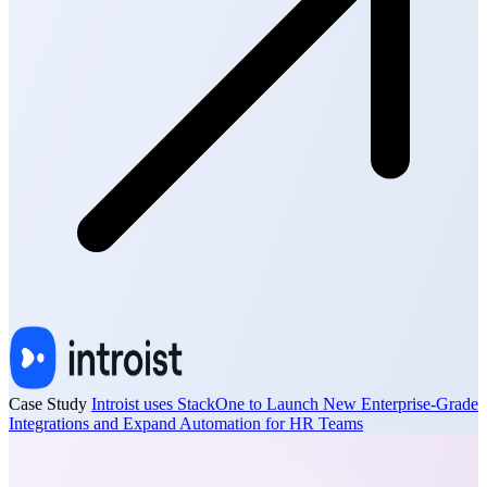
Case Study
Introist uses StackOne to Launch New Enterprise-Grade
Integrations and Expand Automation for HR Teams