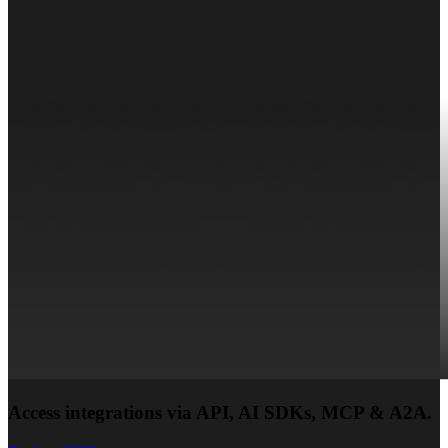
Access integrations via API, AI SDKs, MCP & A2A.