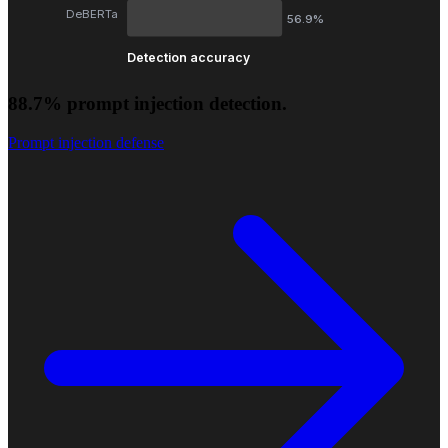
DeBERTa
56.9%
Detection accuracy
88.7% prompt injection detection.
Prompt injection defense