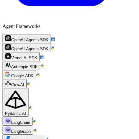
Agent Frameworks
OpenAI Agents SDK
OpenAI Agents SDK
Vercel AI SDK
Anthropic SDK
Google ADK
CrewAI
Pydantic AI
LangChain
LangGraph