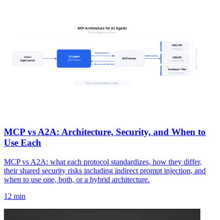
MCP vs A2A: Architecture, Security, and When to
Use Each
MCP vs A2A: what each protocol standardizes, how they differ,
their shared security risks including indirect prompt injection, and
when to use one, both, or a hybrid architecture.
12 min