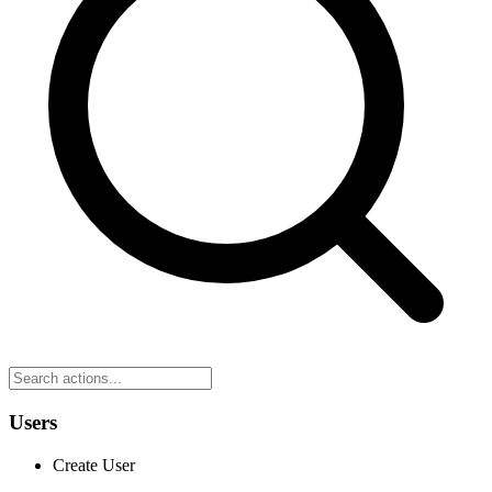
Users
Create User