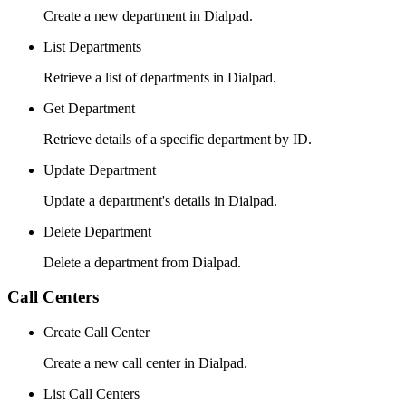
Create a new department in Dialpad.
List Departments
Retrieve a list of departments in Dialpad.
Get Department
Retrieve details of a specific department by ID.
Update Department
Update a department's details in Dialpad.
Delete Department
Delete a department from Dialpad.
Call Centers
Create Call Center
Create a new call center in Dialpad.
List Call Centers