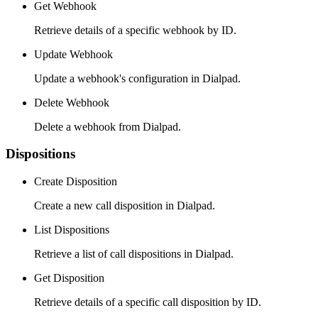
Get Webhook
Retrieve details of a specific webhook by ID.
Update Webhook
Update a webhook's configuration in Dialpad.
Delete Webhook
Delete a webhook from Dialpad.
Dispositions
Create Disposition
Create a new call disposition in Dialpad.
List Dispositions
Retrieve a list of call dispositions in Dialpad.
Get Disposition
Retrieve details of a specific call disposition by ID.