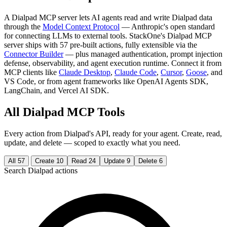
A Dialpad MCP server lets AI agents read and write Dialpad data
through the
Model Context Protocol
— Anthropic's open standard
for connecting LLMs to external tools. StackOne's Dialpad MCP
server ships with 57 pre-built actions, fully extensible via the
Connector Builder
— plus managed authentication, prompt injection
defense, observability, and agent execution runtime. Connect it from
MCP clients like
Claude Desktop
,
Claude Code
,
Cursor
,
Goose
, and
VS Code, or from agent frameworks like OpenAI Agents SDK,
LangChain, and Vercel AI SDK.
All Dialpad MCP Tools
Every action from Dialpad's API, ready for your agent. Create, read,
update, and delete — scoped to exactly what you need.
All
57
Create
10
Read
24
Update
9
Delete
6
Search Dialpad actions