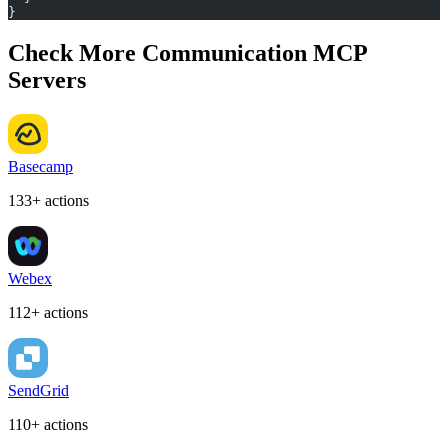
}
Check More Communication MCP
Servers
Basecamp
133+ actions
Webex
112+ actions
SendGrid
110+ actions