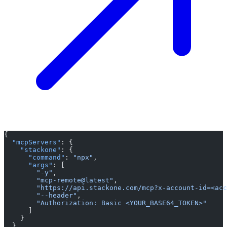
{
  "mcpServers"
: {
    "stackone"
: {
      "command"
: 
"npx"
,
      "args"
: [
        "-y"
,
        "mcp-remote@latest"
,
        "https://api.stackone.com/mcp?x-account-id=<acc
        "--header"
,
        "Authorization: Basic <YOUR_BASE64_TOKEN>"
      ]
    }
  }