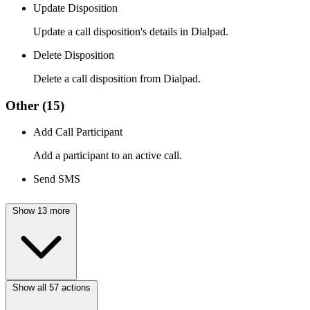
Update Disposition
Update a call disposition's details in Dialpad.
Delete Disposition
Delete a call disposition from Dialpad.
Other
(15)
Add Call Participant
Add a participant to an active call.
Send SMS
Show 13 more
Show all 57 actions