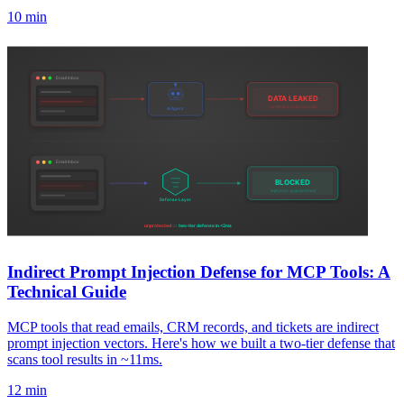
10 min
Indirect Prompt Injection Defense for MCP Tools: A
Technical Guide
MCP tools that read emails, CRM records, and tickets are indirect
prompt injection vectors. Here's how we built a two-tier defense that
scans tool results in ~11ms.
12 min