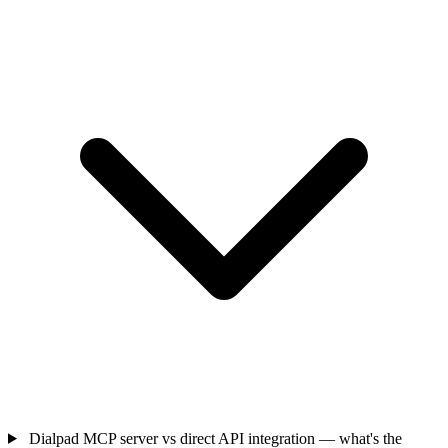
Dialpad MCP server vs direct API integration — what's the