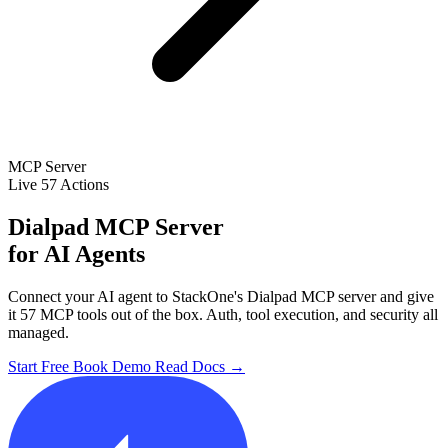
MCP Server
Live
57 Actions
Dialpad MCP Server
for AI Agents
Connect your AI agent to StackOne's Dialpad MCP server and give
it 57 MCP tools out of the box. Auth, tool execution, and security all
managed.
Start Free
Book Demo
Read Docs →