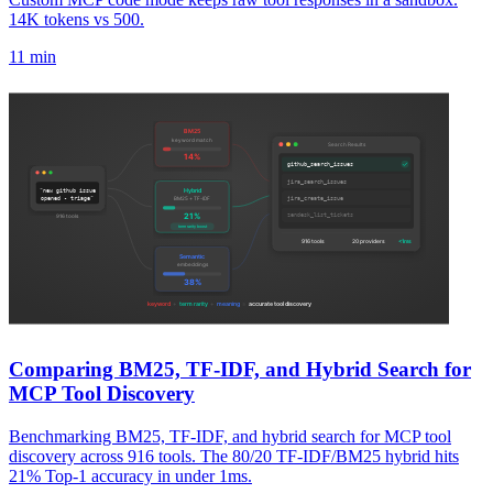
14K tokens vs 500.
11 min
Comparing BM25, TF-IDF, and Hybrid Search for
MCP Tool Discovery
Benchmarking BM25, TF-IDF, and hybrid search for MCP tool
discovery across 916 tools. The 80/20 TF-IDF/BM25 hybrid hits
21% Top-1 accuracy in under 1ms.