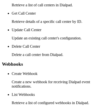
Retrieve a list of call centers in Dialpad.
Get Call Center
Retrieve details of a specific call center by ID.
Update Call Center
Update an existing call center's configuration.
Delete Call Center
Delete a call center from Dialpad.
Webhooks
Create Webhook
Create a new webhook for receiving Dialpad event
notifications.
List Webhooks
Retrieve a list of configured webhooks in Dialpad.