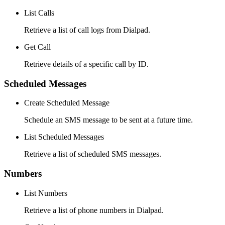
List Calls
Retrieve a list of call logs from Dialpad.
Get Call
Retrieve details of a specific call by ID.
Scheduled Messages
Create Scheduled Message
Schedule an SMS message to be sent at a future time.
List Scheduled Messages
Retrieve a list of scheduled SMS messages.
Numbers
List Numbers
Retrieve a list of phone numbers in Dialpad.