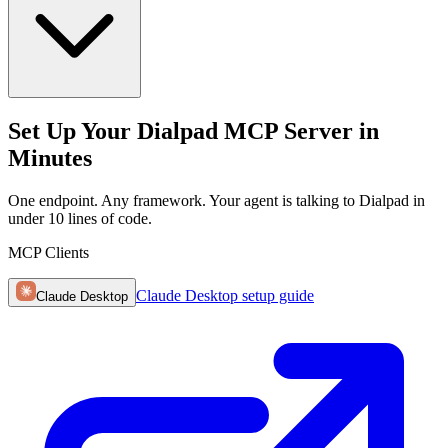
Set Up Your Dialpad MCP Server in
Minutes
One endpoint. Any framework. Your agent is talking to Dialpad in
under 10 lines of code.
MCP Clients
Claude Desktop
setup guide
Claude Desktop