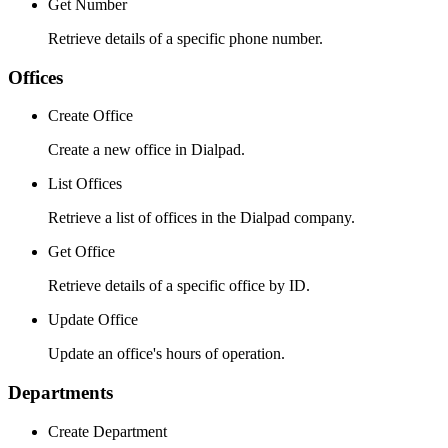
Get Number
Retrieve details of a specific phone number.
Offices
Create Office
Create a new office in Dialpad.
List Offices
Retrieve a list of offices in the Dialpad company.
Get Office
Retrieve details of a specific office by ID.
Update Office
Update an office's hours of operation.
Departments
Create Department