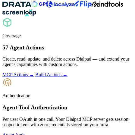
Coverage
57 Agent Actions
Create, read, update, and delete across Dialpad — and extend your
agent's capabilities with custom actions.
MCP Actions →
Build Actions →
Authentication
Agent Tool Authentication
Per-user OAuth in one call. Your Dialpad MCP server gets session-
scoped tokens with zero credentials stored on your infra.
Agent Auth →