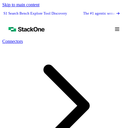
Skip to main content
arch Bench Explore Tool Discovery
The #1 agentic semantic tool search: 9
Connectors
Book Demo
Start Free