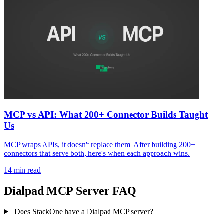
MCP vs API: What 200+ Connector Builds Taught
Us
MCP wraps APIs, it doesn't replace them. After building 200+
connectors that serve both, here's when each approach wins.
14 min read
Dialpad MCP Server FAQ
Does StackOne have a Dialpad MCP server?