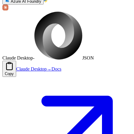
Azure AI Foundry
Claude Desktop
-
JSON
Claude Desktop
→
Docs
Copy