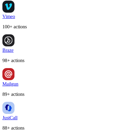
Vimeo
100+ actions
Braze
98+ actions
Mailgun
89+ actions
JustCall
88+ actions