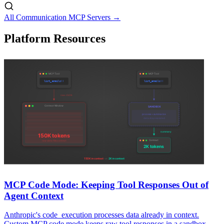
All Communication MCP Servers →
Platform Resources
MCP Code Mode: Keeping Tool Responses Out of
Agent Context
Anthropic's code_execution processes data already in context.
Custom MCP code mode keeps raw tool responses in a sandbox.