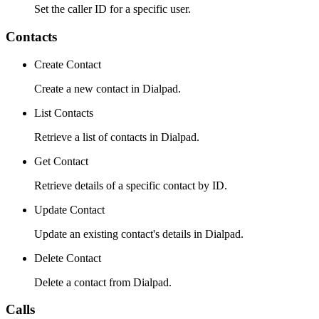
Set the caller ID for a specific user.
Contacts
Create Contact
Create a new contact in Dialpad.
List Contacts
Retrieve a list of contacts in Dialpad.
Get Contact
Retrieve details of a specific contact by ID.
Update Contact
Update an existing contact's details in Dialpad.
Delete Contact
Delete a contact from Dialpad.
Calls