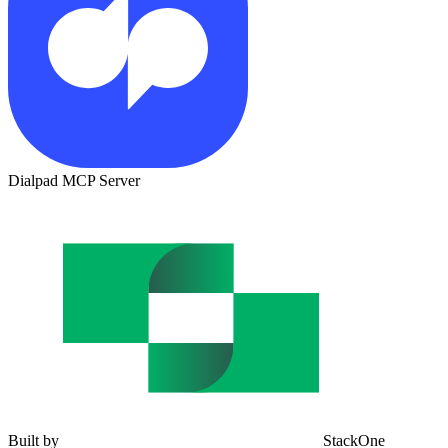
Dialpad MCP Server
Built by
StackOne