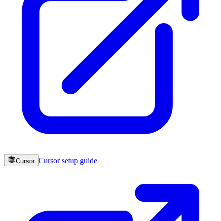
Cursor
setup guide
Cursor