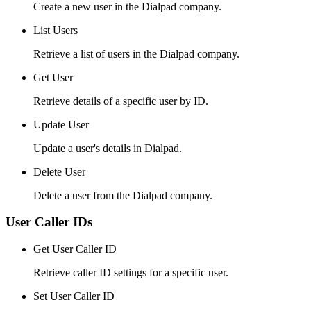
Create a new user in the Dialpad company.
List Users
Retrieve a list of users in the Dialpad company.
Get User
Retrieve details of a specific user by ID.
Update User
Update a user's details in Dialpad.
Delete User
Delete a user from the Dialpad company.
User Caller IDs
Get User Caller ID
Retrieve caller ID settings for a specific user.
Set User Caller ID