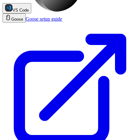
VS Code
Goose
setup guide
Goose