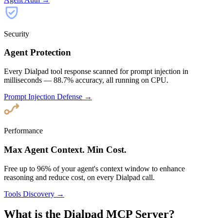
Security
Agent Protection
Every Dialpad tool response scanned for prompt injection in
milliseconds — 88.7% accuracy, all running on CPU.
Prompt Injection Defense →
Performance
Max Agent Context. Min Cost.
Free up to 96% of your agent's context window to enhance
reasoning and reduce cost, on every Dialpad call.
Tools Discovery →
What is the Dialpad MCP Server?