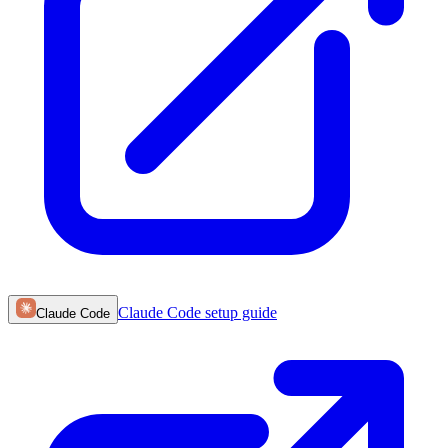
Claude Code
setup guide
Claude Code