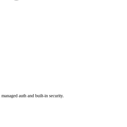
managed auth and built-in security.