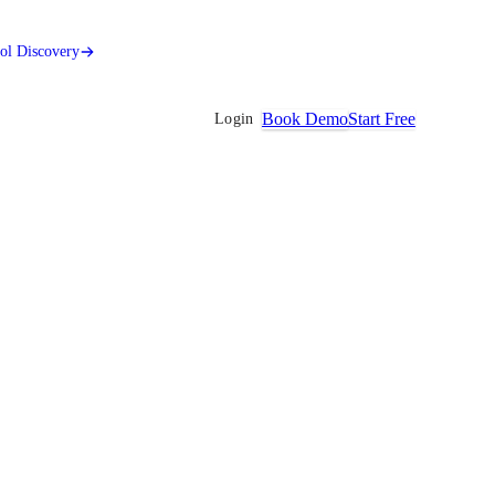
ool Discovery
Book Demo
Start Free
Login