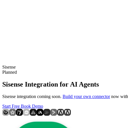
Sisense
Planned
Sisense Integration for AI Agents
Sisense integration coming soon.
Build your own connector
now with 
Start Free
Book Demo