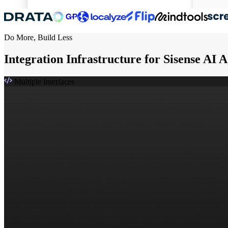
Do More, Build Less
Integration Infrastructure for Sisense AI 
Multiple Interfaces