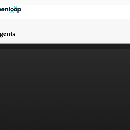
Agents