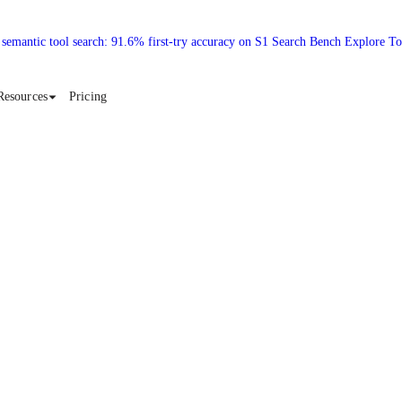
 semantic tool search: 91.6% first-try accuracy on S1 Search Bench Explore T
Resources
Pricing