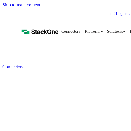
Skip to main content
The #1 agentic
Connectors
Platform
Solutions
Connectors