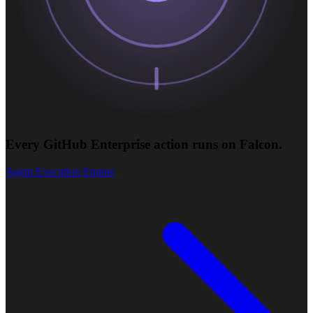
Every GitHub Enterprise action runs on Falcon.
Agent Execution Engine