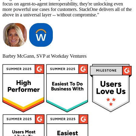
focus on agent-to-agent interoperability, they're unlocking even
more powerful use cases for customers. StackOne delivers all of the
above in a universal layer -- without compromise."
Barbry McGann, SVP at Workday Ventures