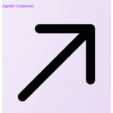
Agentic Connectors