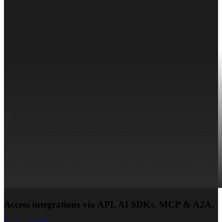
Access integrations via API, AI SDKs, MCP & A2A.