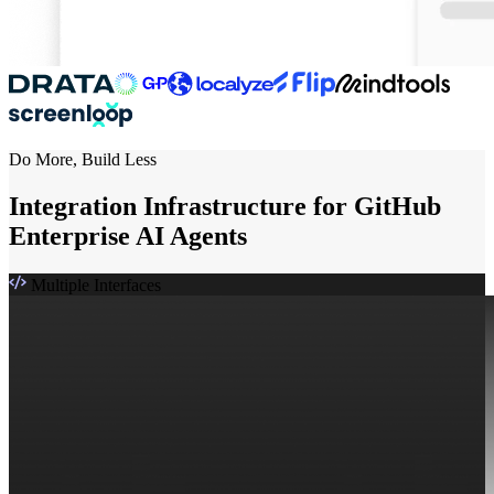
Do More, Build Less
Integration Infrastructure for GitHub
Enterprise AI Agents
Multiple Interfaces