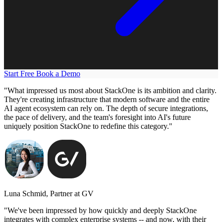
Start Free
Book a Demo
"What impressed us most about StackOne is its ambition and clarity.
They're creating infrastructure that modern software and the entire
AI agent ecosystem can rely on. The depth of secure integrations,
the pace of delivery, and the team's foresight into AI's future
uniquely position StackOne to redefine this category."
Luna Schmid, Partner at GV
"We've been impressed by how quickly and deeply StackOne
integrates with complex enterprise systems -- and now, with their