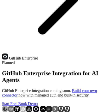
GitHub Enterprise
Planned
GitHub Enterprise Integration for AI
Agents
GitHub Enterprise integration coming soon.
Build your own
connector
now with managed auth and built-in security.
Start Free
Book Demo