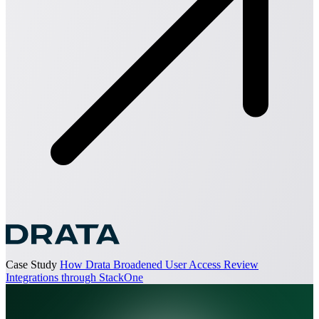
Case Study
How Drata Broadened User Access Review
Integrations through StackOne