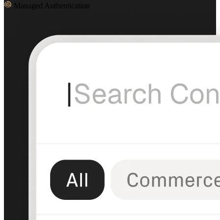
Managed Authentication