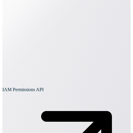
IAM Permissions API