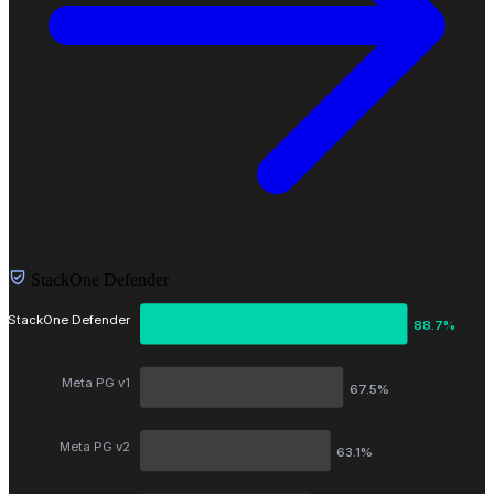
StackOne Defender
StackOne Defender
88.7%
Meta PG v1
67.5%
Meta PG v2
63.1%