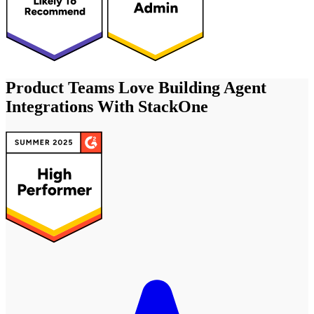
Product Teams Love Building Agent
Integrations With StackOne