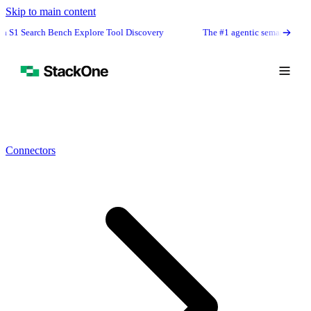
Skip to main content
Bench Explore Tool Discovery
The #1 agentic semantic tool search: 91.6%
Connectors
Book Demo
Start Free