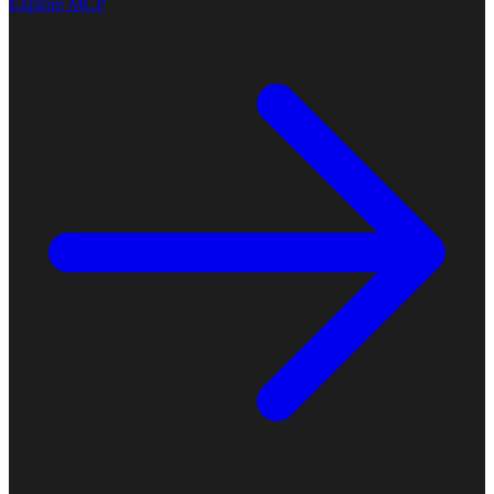
Explore MCP