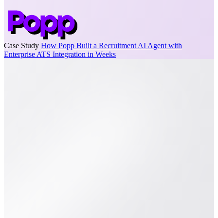
Case Study
How Popp Built a Recruitment AI Agent with
Enterprise ATS Integration in Weeks