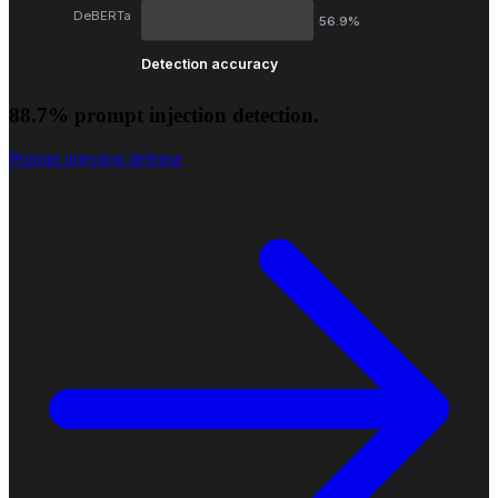
DeBERTa
56.9%
Detection accuracy
88.7% prompt injection detection.
Prompt injection defense