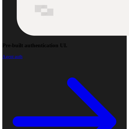
Pre-built authentication UI.
Agent auth