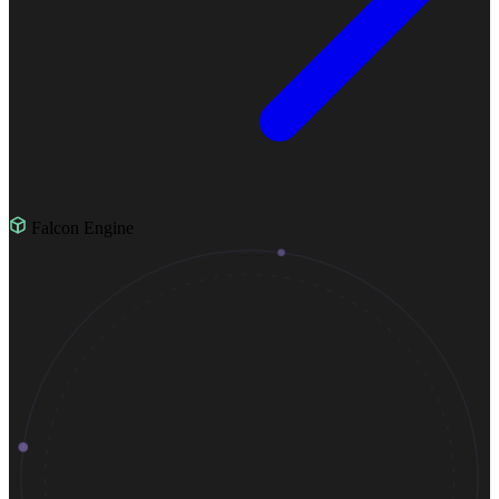
Falcon Engine