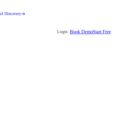
ool Discovery
Book Demo
Start Free
Login