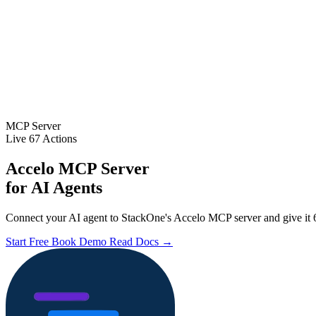
MCP Server
Live
67 Actions
Accelo MCP Server
for AI Agents
Connect your AI agent to StackOne's Accelo MCP server and give it 6
Start Free
Book Demo
Read Docs →