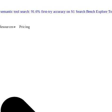
 semantic tool search: 91.6% first-try accuracy on S1 Search Bench Explore T
Resources
Pricing