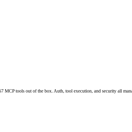
7 MCP tools out of the box. Auth, tool execution, and security all man