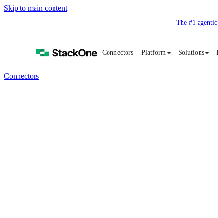
Skip to main content
The #1 agentic
Connectors
Platform
Solutions
Connectors