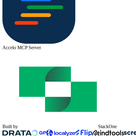
Accelo MCP Server
Built by
StackOne