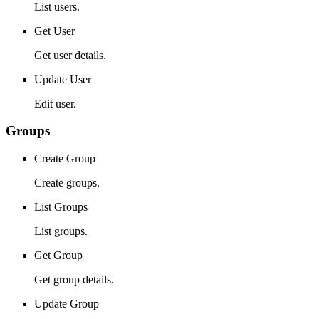
List users.
Get User
Get user details.
Update User
Edit user.
Groups
Create Group
Create groups.
List Groups
List groups.
Get Group
Get group details.
Update Group