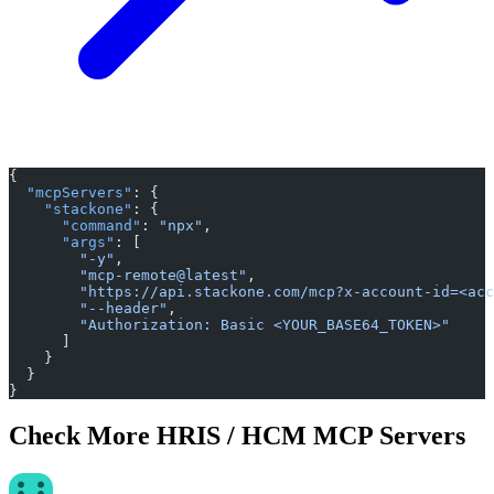
{
  "mcpServers"
: {
    "stackone"
: {
      "command"
: 
"npx"
,
      "args"
: [
        "-y"
,
        "mcp-remote@latest"
,
        "https://api.stackone.com/mcp?x-account-id=<acc
        "--header"
,
        "Authorization: Basic <YOUR_BASE64_TOKEN>"
      ]
    }
  }
}
Check More HRIS / HCM MCP Servers