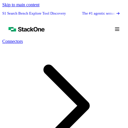
Skip to main content
rch Bench Explore Tool Discovery
The #1 agentic semantic tool search: 9
Connectors
Book Demo
Start Free