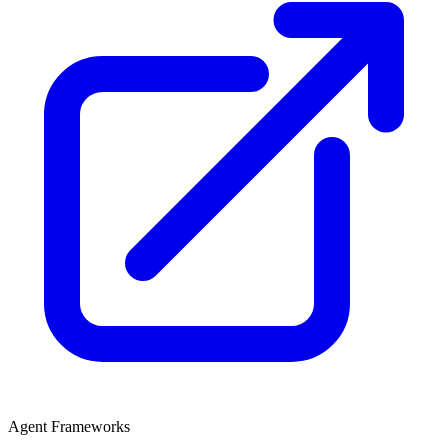
Agent Frameworks