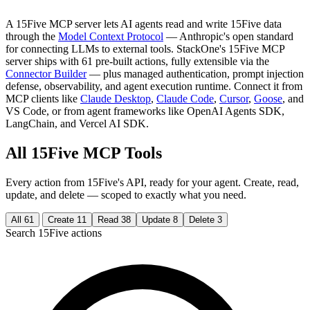
A 15Five MCP server lets AI agents read and write 15Five data
through the
Model Context Protocol
— Anthropic's open standard
for connecting LLMs to external tools. StackOne's 15Five MCP
server ships with 61 pre-built actions, fully extensible via the
Connector Builder
— plus managed authentication, prompt injection
defense, observability, and agent execution runtime. Connect it from
MCP clients like
Claude Desktop
,
Claude Code
,
Cursor
,
Goose
, and
VS Code, or from agent frameworks like OpenAI Agents SDK,
LangChain, and Vercel AI SDK.
All 15Five MCP Tools
Every action from 15Five's API, ready for your agent. Create, read,
update, and delete — scoped to exactly what you need.
All
61
Create
11
Read
38
Update
8
Delete
3
Search 15Five actions