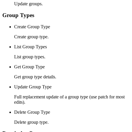
Update groups.
Group Types
Create Group Type
Create group type.
List Group Types
List group types.
Get Group Type
Get group type details.
Update Group Type
Full replacement update of a group type (use patch for most
edits).
Delete Group Type
Delete group type.