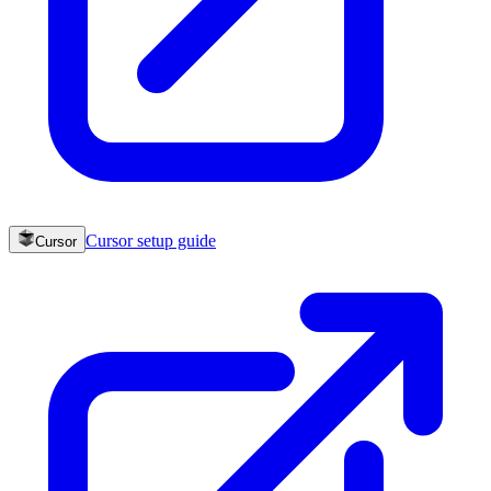
Cursor
setup guide
Cursor