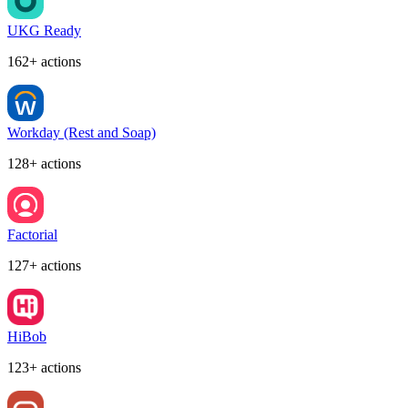
UKG Ready
162+ actions
Workday (Rest and Soap)
128+ actions
Factorial
127+ actions
HiBob
123+ actions