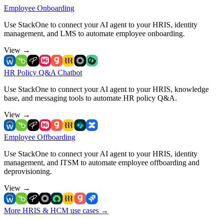
Employee Onboarding
Use StackOne to connect your AI agent to your HRIS, identity
management, and LMS to automate employee onboarding.
View
→
HR Policy Q&A Chatbot
Use StackOne to connect your AI agent to your HRIS, knowledge
base, and messaging tools to automate HR policy Q&A.
View
→
Employee Offboarding
Use StackOne to connect your AI agent to your HRIS, identity
management, and ITSM to automate employee offboarding and
deprovisioning.
View
→
More HRIS & HCM use cases
→