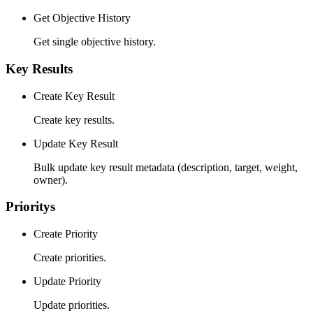
Get Objective History
Get single objective history.
Key Results
Create Key Result
Create key results.
Update Key Result
Bulk update key result metadata (description, target, weight,
owner).
Prioritys
Create Priority
Create priorities.
Update Priority
Update priorities.