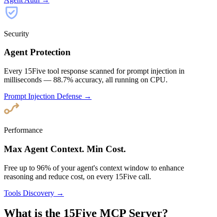
Security
Agent Protection
Every 15Five tool response scanned for prompt injection in
milliseconds — 88.7% accuracy, all running on CPU.
Prompt Injection Defense →
Performance
Max Agent Context. Min Cost.
Free up to 96% of your agent's context window to enhance
reasoning and reduce cost, on every 15Five call.
Tools Discovery →
What is the 15Five MCP Server?