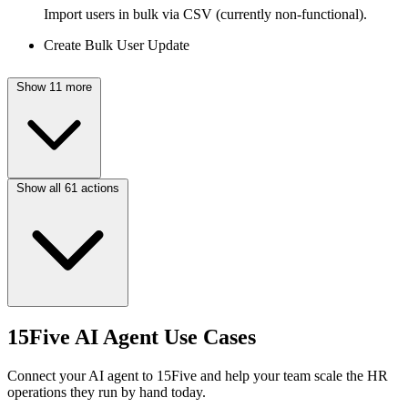
Import users in bulk via CSV (currently non-functional).
Create Bulk User Update
Show 11 more
Show all 61 actions
15Five AI Agent Use Cases
Connect your AI agent to 15Five and help your team scale the HR
operations they run by hand today.