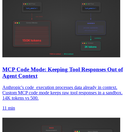
MCP Code Mode: Keeping Tool Responses Out of
Agent Context
Anthropic's code_execution processes data already in context.
Custom MCP code mode keeps raw tool responses in a sandbox.
14K tokens vs 500.
11 min