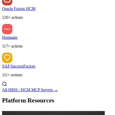
Oracle Fusion HCM
120+ actions
Humaans
117+ actions
SAP SuccessFactors
111+ actions
All HRIS / HCM MCP Servers →
Platform Resources