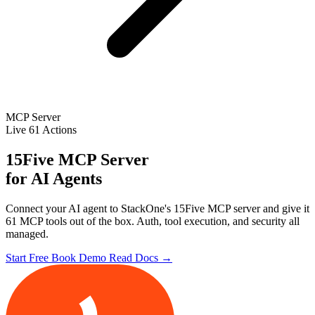
MCP Server
Live
61 Actions
15Five MCP Server
for AI Agents
Connect your AI agent to StackOne's 15Five MCP server and give it
61 MCP tools out of the box. Auth, tool execution, and security all
managed.
Start Free
Book Demo
Read Docs →