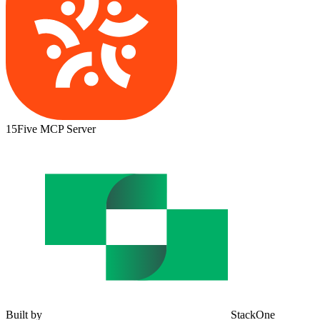
15Five MCP Server
Built by
StackOne