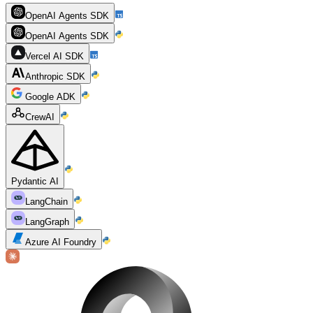
OpenAI Agents SDK
OpenAI Agents SDK
Vercel AI SDK
Anthropic SDK
Google ADK
CrewAI
Pydantic AI
LangChain
LangGraph
Azure AI Foundry