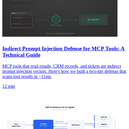
Indirect Prompt Injection Defense for MCP Tools: A
Technical Guide
MCP tools that read emails, CRM records, and tickets are indirect
prompt injection vectors. Here's how we built a two-tier defense that
scans tool results in ~11ms.
12 min