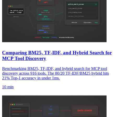
Comparing BM25, TF-IDF, and Hybrid Search for
MCP Tool Discovery
Benchmarking BM25, TF-IDF, and hybrid search for MCP tool
discovery across 916 tools. The 80/20 TF-IDF/BM25 hybrid hits
21% Top-1 accuracy in under 1ms.
10 min