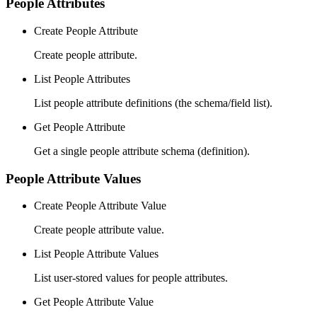
People Attributes
Create People Attribute
Create people attribute.
List People Attributes
List people attribute definitions (the schema/field list).
Get People Attribute
Get a single people attribute schema (definition).
People Attribute Values
Create People Attribute Value
Create people attribute value.
List People Attribute Values
List user-stored values for people attributes.
Get People Attribute Value