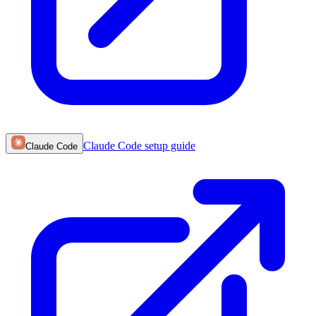
Claude Code
setup guide
Claude Code