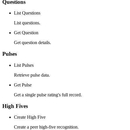
Questions
List Questions
List questions.
Get Question
Get question details.
Pulses
List Pulses
Retrieve pulse data.
Get Pulse
Get a single pulse rating's full record.
High Fives
Create High Five
Create a peer high-five recognition.