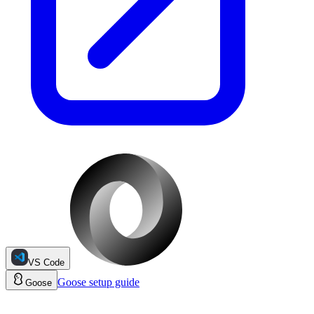
VS Code
Goose
setup guide
Goose