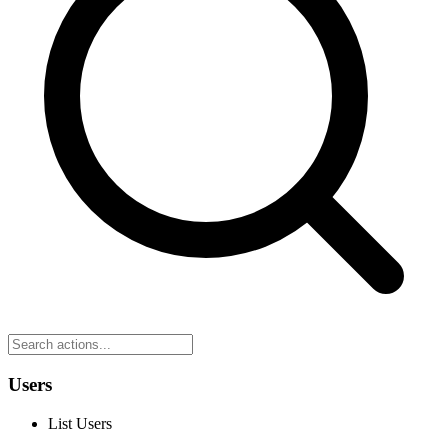
Users
List Users