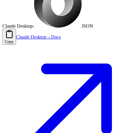
Claude Desktop
-
JSON
Claude Desktop
→
Docs
Copy