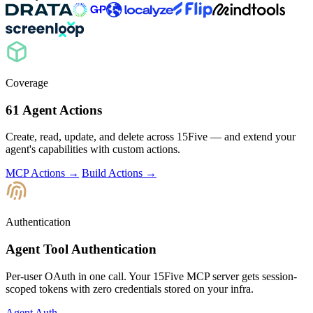
Coverage
61 Agent Actions
Create, read, update, and delete across 15Five — and extend your
agent's capabilities with custom actions.
MCP Actions →
Build Actions →
Authentication
Agent Tool Authentication
Per-user OAuth in one call. Your 15Five MCP server gets session-
scoped tokens with zero credentials stored on your infra.
Agent Auth →