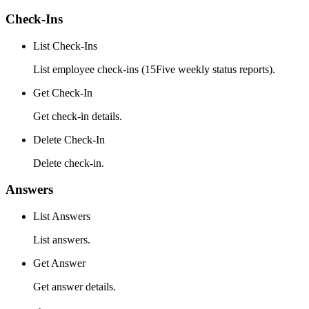
Check-Ins
List Check-Ins
List employee check-ins (15Five weekly status reports).
Get Check-In
Get check-in details.
Delete Check-In
Delete check-in.
Answers
List Answers
List answers.
Get Answer
Get answer details.