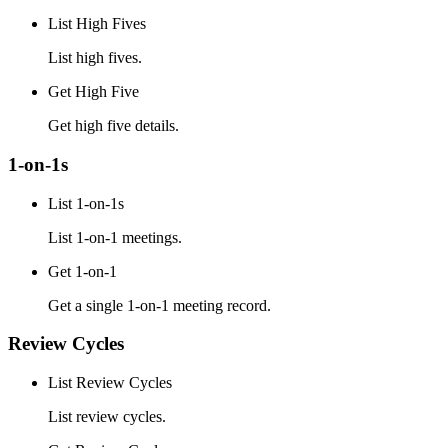
List High Fives
List high fives.
Get High Five
Get high five details.
1-on-1s
List 1-on-1s
List 1-on-1 meetings.
Get 1-on-1
Get a single 1-on-1 meeting record.
Review Cycles
List Review Cycles
List review cycles.