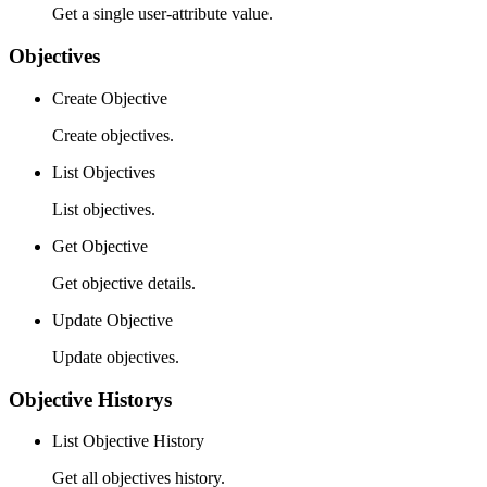
Get a single user-attribute value.
Objectives
Create Objective
Create objectives.
List Objectives
List objectives.
Get Objective
Get objective details.
Update Objective
Update objectives.
Objective Historys
List Objective History
Get all objectives history.