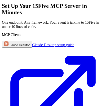
Set Up Your 15Five MCP Server in
Minutes
One endpoint. Any framework. Your agent is talking to 15Five in
under 10 lines of code.
MCP Clients
Claude Desktop
setup guide
Claude Desktop