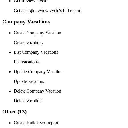
Get Review Cycle
Get a single review cycle's full record.
Company Vacations
Create Company Vacation
Create vacation.
List Company Vacations
List vacations.
Update Company Vacation
Update vacation.
Delete Company Vacation
Delete vacation.
Other
(13)
Create Bulk User Import