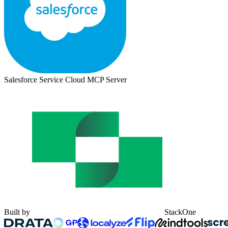
Salesforce Service Cloud MCP Server
Built by
StackOne