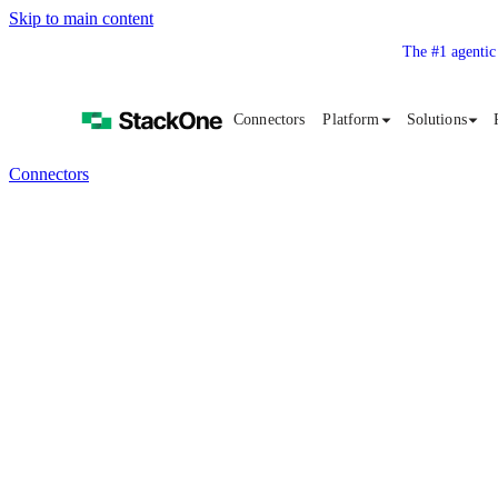
Skip to main content
The #1 agentic
Connectors
Platform
Solutions
Connectors