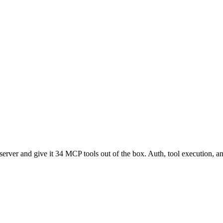
ver and give it 34 MCP tools out of the box. Auth, tool execution, an