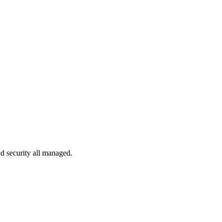
d security all managed.