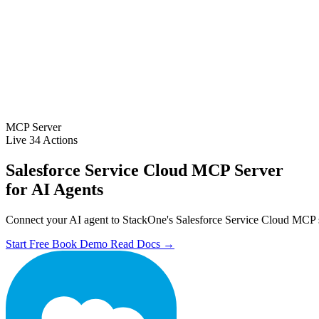
MCP Server
Live
34 Actions
Salesforce Service Cloud MCP Server
for AI Agents
Connect your AI agent to StackOne's Salesforce Service Cloud MCP ser
Start Free
Book Demo
Read Docs →