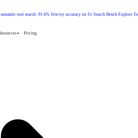
 semantic tool search: 91.6% first-try accuracy on S1 Search Bench Explore T
Resources
Pricing