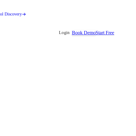
ool Discovery
Book Demo
Start Free
Login