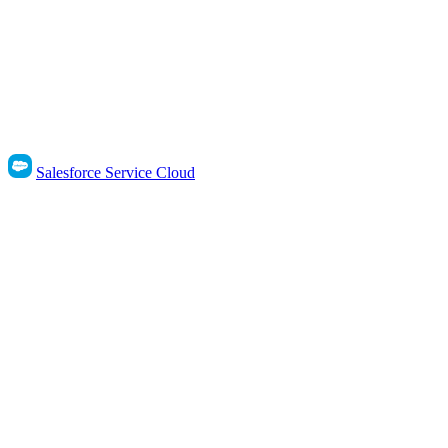
Salesforce Service Cloud