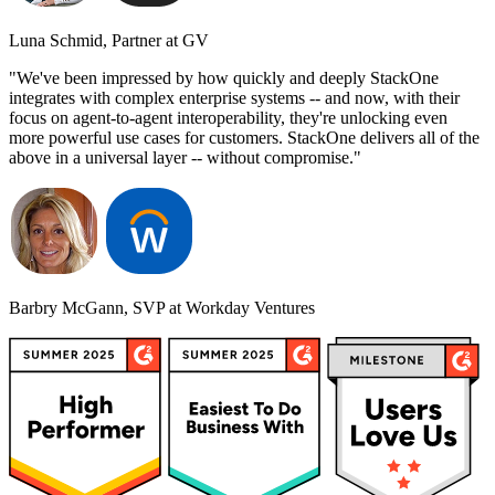
Luna Schmid, Partner at GV
"We've been impressed by how quickly and deeply StackOne
integrates with complex enterprise systems -- and now, with their
focus on agent-to-agent interoperability, they're unlocking even
more powerful use cases for customers. StackOne delivers all of the
above in a universal layer -- without compromise."
Barbry McGann, SVP at Workday Ventures