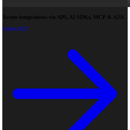
Access integrations via API, AI SDKs, MCP & A2A.
Explore MCP