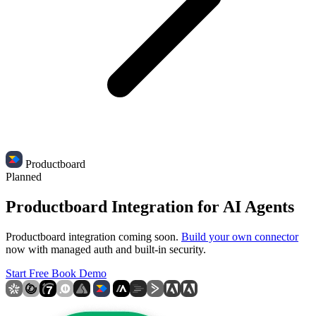
Productboard
Planned
Productboard Integration for AI Agents
Productboard integration coming soon.
Build your own connector
now with managed auth and built-in security.
Start Free
Book Demo