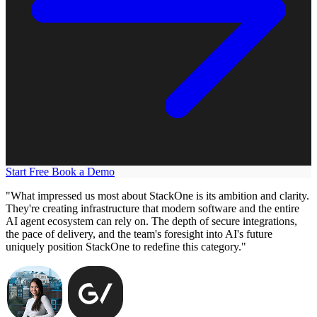
Start Free
Book a Demo
"What impressed us most about StackOne is its ambition and clarity.
They're creating infrastructure that modern software and the entire
AI agent ecosystem can rely on. The depth of secure integrations,
the pace of delivery, and the team's foresight into AI's future
uniquely position StackOne to redefine this category."