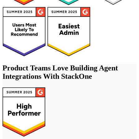
Product Teams Love Building Agent
Integrations With StackOne