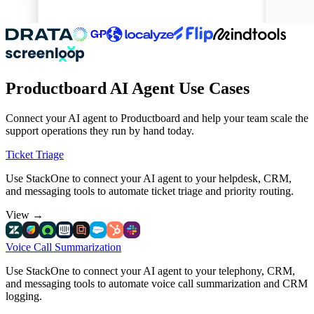
Productboard AI Agent Use Cases
Connect your AI agent to Productboard and help your team scale the
support operations they run by hand today.
Ticket Triage
Use StackOne to connect your AI agent to your helpdesk, CRM,
and messaging tools to automate ticket triage and priority routing.
View
→
Voice Call Summarization
Use StackOne to connect your AI agent to your telephony, CRM,
and messaging tools to automate voice call summarization and CRM
logging.