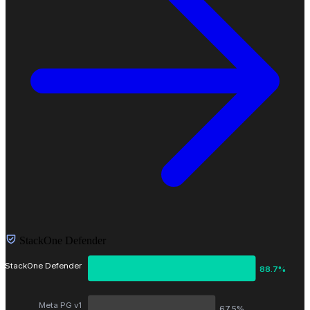
StackOne Defender
StackOne Defender
88.7%
Meta PG v1
67.5%