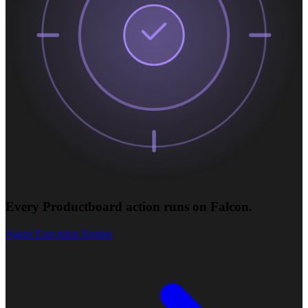
Every Productboard action runs on Falcon.
Agent Execution Engine