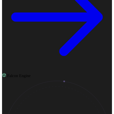
Falcon Engine