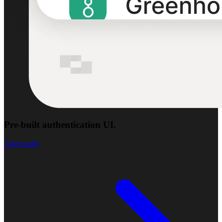
Pre-built authentication UI.
Agent auth