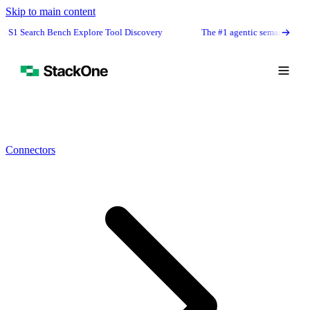
Skip to main content
Bench Explore Tool Discovery
The #1 agentic semantic tool search: 91.6% 
Connectors
Book Demo
Start Free