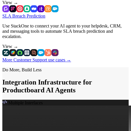
View
→
SLA Breach Prediction
Use StackOne to connect your AI agent to your helpdesk, CRM,
and messaging tools to automate SLA breach prediction and
escalation.
View
→
More Customer Support use cases
→
Do More, Build Less
Integration Infrastructure for
Productboard AI Agents
Multiple Interfaces