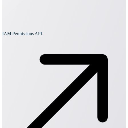
IAM Permissions API