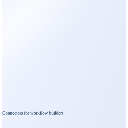
Connectors for workflow builders