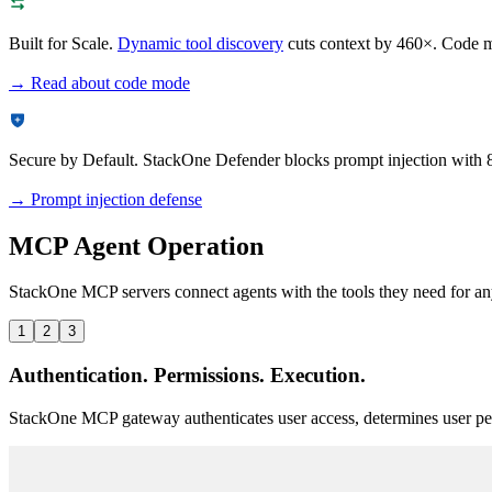
Built for Scale.
Dynamic tool discovery
cuts context by 460×. Code mo
→ Read about code mode
Secure by Default.
StackOne Defender blocks prompt injection with 
→ Prompt injection defense
MCP Agent Operation
StackOne MCP servers connect agents with the tools they need for any
1
2
3
Authentication. Permissions. Execution.
StackOne MCP gateway authenticates user access, determines user per