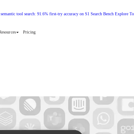
 semantic tool search: 91.6% first-try accuracy on S1 Search Bench Explore T
Resources
Pricing