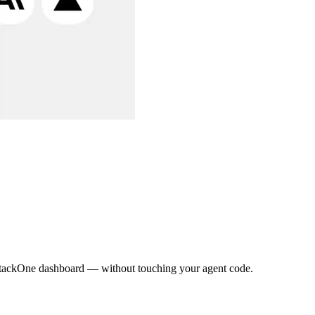
e StackOne dashboard — without touching your agent code.