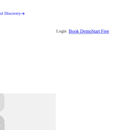
ool Discovery
Book Demo
Start Free
Login