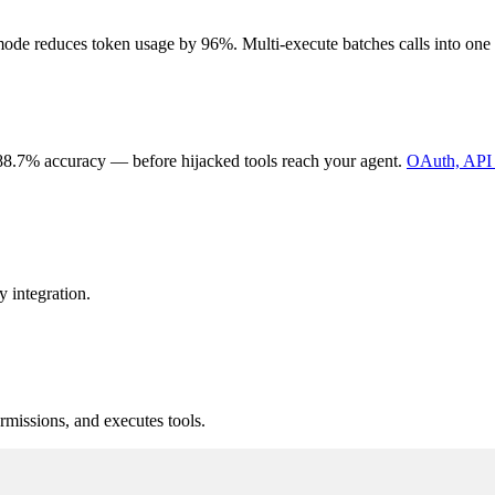
de reduces token usage by 96%. Multi-execute batches calls into one ro
88.7% accuracy — before hijacked tools reach your agent.
OAuth, API 
 integration.
missions, and executes tools.