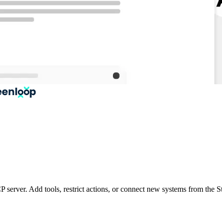
P server. Add tools, restrict actions, or connect new systems from th