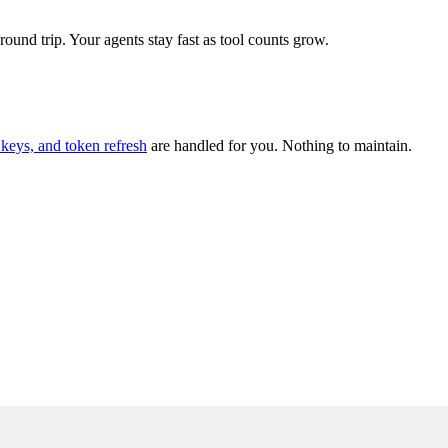
und trip. Your agents stay fast as tool counts grow.
keys, and token refresh
are handled for you. Nothing to maintain.