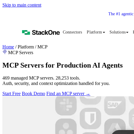
Skip to main content
The #1 agentic
Connectors
Platform
Solutions
Home
/
Platform
/
MCP
MCP Servers
MCP Servers for Production AI Agents
469 managed MCP servers. 28,253 tools.
Auth, security, and context optimization handled for you.
Start Free
Book Demo
Find an MCP server
→