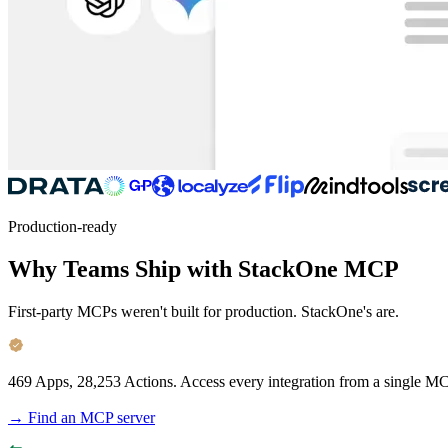
Production-ready
Why Teams Ship with StackOne MCP
First-party MCPs weren't built for production. StackOne's are.
469 Apps, 28,253 Actions.
Access every integration from a single MC
→ Find an MCP server