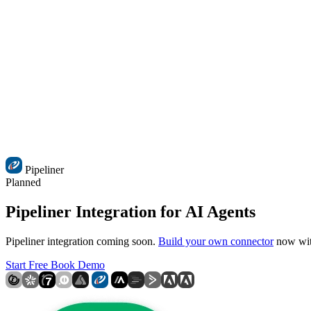
Pipeliner
Planned
Pipeliner Integration for AI Agents
Pipeliner integration coming soon.
Build your own connector
now with
Start Free
Book Demo