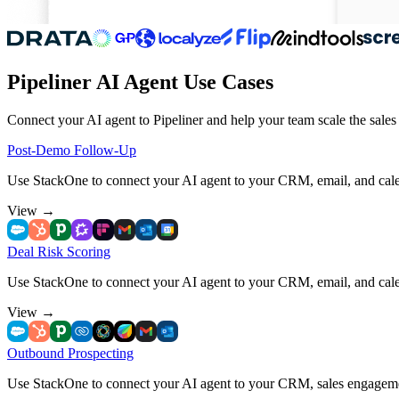
Pipeliner AI Agent Use Cases
Connect your AI agent to Pipeliner and help your team scale the sales
Post-Demo Follow-Up
Use StackOne to connect your AI agent to your CRM, email, and cale
View
→
Deal Risk Scoring
Use StackOne to connect your AI agent to your CRM, email, and calend
View
→
Outbound Prospecting
Use StackOne to connect your AI agent to your CRM, sales engageme