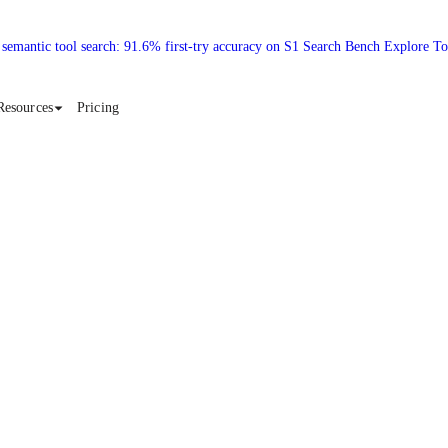
 semantic tool search: 91.6% first-try accuracy on S1 Search Bench Explore T
Resources
Pricing