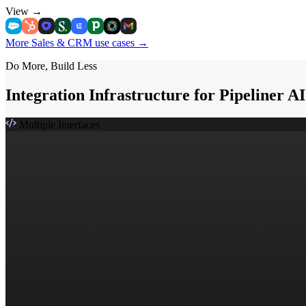
View
→
More Sales & CRM use cases
→
Do More, Build Less
Integration Infrastructure for Pipeliner A
Multiple Interfaces