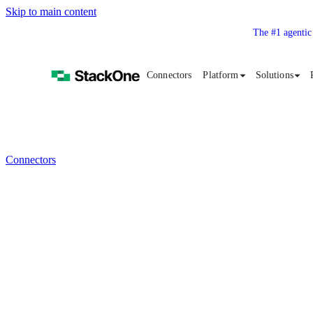
Skip to main content
The #1 agentic
Connectors
Platform
Solutions
Connectors