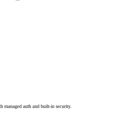
 managed auth and built-in security.