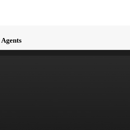
I Agents