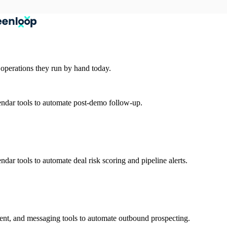
 operations they run by hand today.
ndar tools to automate post-demo follow-up.
ar tools to automate deal risk scoring and pipeline alerts.
nt, and messaging tools to automate outbound prospecting.