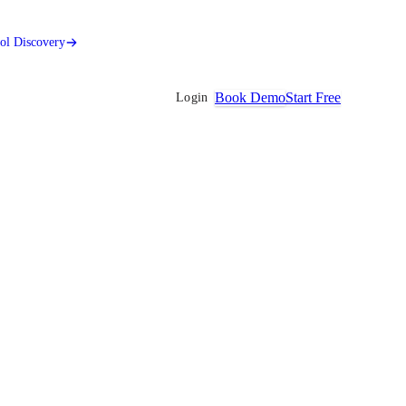
ool Discovery
Book Demo
Start Free
Login