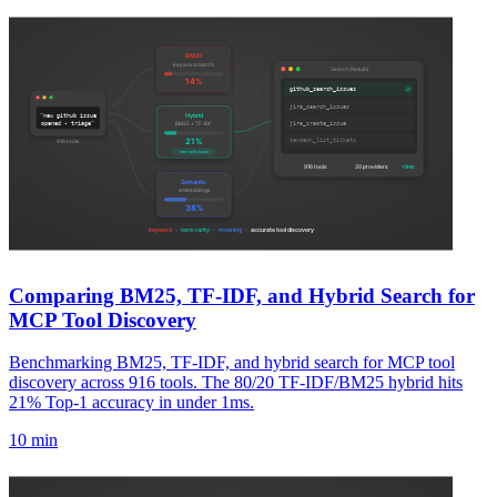
Comparing BM25, TF-IDF, and Hybrid Search for
MCP Tool Discovery
Benchmarking BM25, TF-IDF, and hybrid search for MCP tool
discovery across 916 tools. The 80/20 TF-IDF/BM25 hybrid hits
21% Top-1 accuracy in under 1ms.
10 min