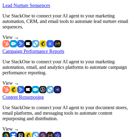
Lead Nurture Sequences
Use StackOne to connect your AI agent to your marketing
automation, CRM, and email tools to automate lead nurture email
sequences.
View
→
Campaign Performance Reports
Use StackOne to connect your AI agent to your marketing
automation, email, and analytics platforms to automate campaign
performance reporting.
View
→
Content Repurposing
Use StackOne to connect your AI agent to your document stores,
email platforms, and messaging tools to automate content
repurposing and distribution.
View
→