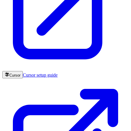
Cursor
setup guide
Cursor