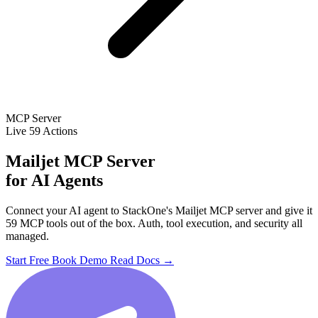
MCP Server
Live
59 Actions
Mailjet MCP Server
for AI Agents
Connect your AI agent to StackOne's Mailjet MCP server and give it
59 MCP tools out of the box. Auth, tool execution, and security all
managed.
Start Free
Book Demo
Read Docs →