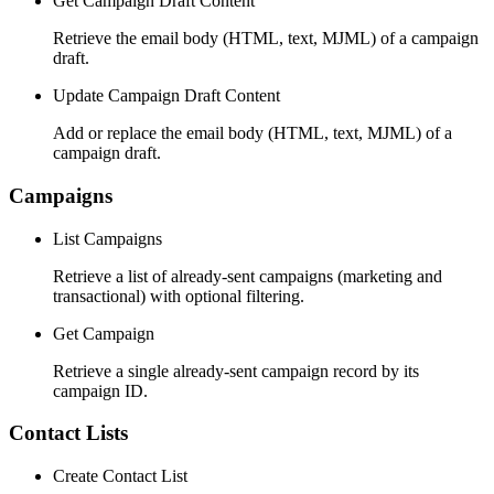
Get Campaign Draft Content
Retrieve the email body (HTML, text, MJML) of a campaign
draft.
Update Campaign Draft Content
Add or replace the email body (HTML, text, MJML) of a
campaign draft.
Campaigns
List Campaigns
Retrieve a list of already-sent campaigns (marketing and
transactional) with optional filtering.
Get Campaign
Retrieve a single already-sent campaign record by its
campaign ID.
Contact Lists
Create Contact List