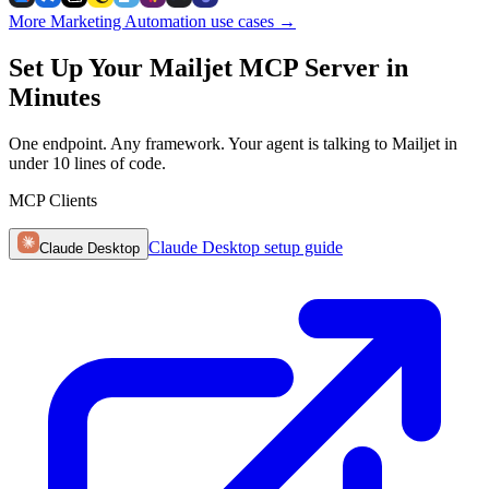
More Marketing Automation use cases
→
Set Up Your Mailjet MCP Server in
Minutes
One endpoint. Any framework. Your agent is talking to Mailjet in
under 10 lines of code.
MCP Clients
Claude Desktop
setup guide
Claude Desktop