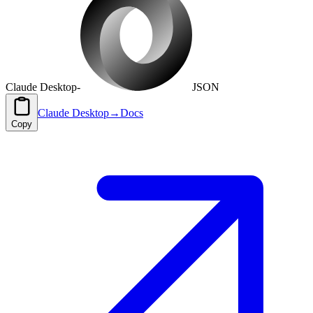
Claude Desktop
-
JSON
Claude Desktop
→
Docs
Copy