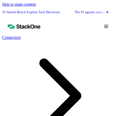
Skip to main content
rch Bench Explore Tool Discovery
The #1 agentic semantic tool search: 9
Connectors
Book Demo
Start Free