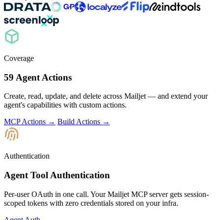
Coverage
59 Agent Actions
Create, read, update, and delete across Mailjet — and extend your
agent's capabilities with custom actions.
MCP Actions →
Build Actions →
Authentication
Agent Tool Authentication
Per-user OAuth in one call. Your Mailjet MCP server gets session-
scoped tokens with zero credentials stored on your infra.
Agent Auth →