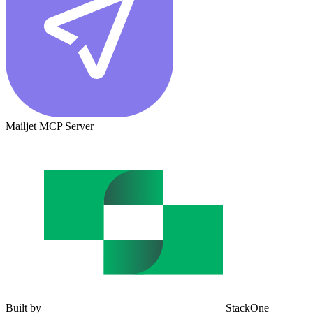
Mailjet MCP Server
Built by
StackOne