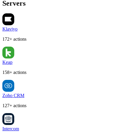
Servers
Klaviyo
172+ actions
Keap
158+ actions
Zoho CRM
127+ actions
Intercom