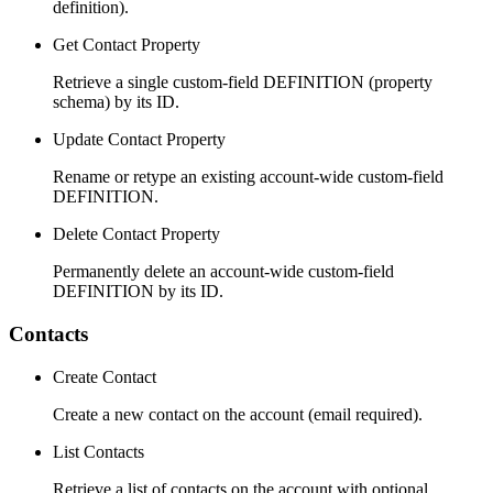
definition).
Get Contact Property
Retrieve a single custom-field DEFINITION (property
schema) by its ID.
Update Contact Property
Rename or retype an existing account-wide custom-field
DEFINITION.
Delete Contact Property
Permanently delete an account-wide custom-field
DEFINITION by its ID.
Contacts
Create Contact
Create a new contact on the account (email required).
List Contacts
Retrieve a list of contacts on the account with optional