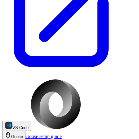
VS Code
Goose
setup guide
Goose