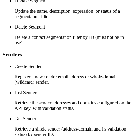
Update Segment
Update the name, description, expression, or status of a
segmentation filter.
Delete Segment
Delete a contact segmentation filter by ID (must not be in
use).
Senders
Create Sender
Register a new sender email address or whole-domain
(wildcard) sender.
List Senders
Retrieve the sender addresses and domains configured on the
API key, with validation status.
Get Sender
Retrieve a single sender (address/domain and its validation
status) by sender ID.