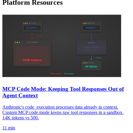
Platform Resources
MCP Code Mode: Keeping Tool Responses Out of
Agent Context
Anthropic's code_execution processes data already in context.
Custom MCP code mode keeps raw tool responses in a sandbox.
14K tokens vs 500.
11 min