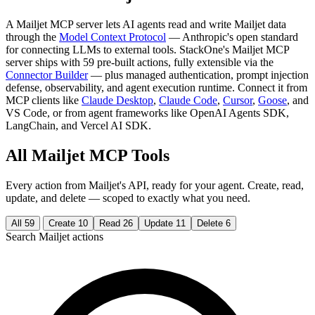
A Mailjet MCP server lets AI agents read and write Mailjet data
through the
Model Context Protocol
— Anthropic's open standard
for connecting LLMs to external tools. StackOne's Mailjet MCP
server ships with 59 pre-built actions, fully extensible via the
Connector Builder
— plus managed authentication, prompt injection
defense, observability, and agent execution runtime. Connect it from
MCP clients like
Claude Desktop
,
Claude Code
,
Cursor
,
Goose
, and
VS Code, or from agent frameworks like OpenAI Agents SDK,
LangChain, and Vercel AI SDK.
All Mailjet MCP Tools
Every action from Mailjet's API, ready for your agent. Create, read,
update, and delete — scoped to exactly what you need.
All
59
Create
10
Read
26
Update
11
Delete
6
Search Mailjet actions