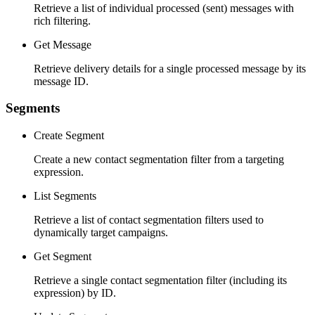
Retrieve a list of individual processed (sent) messages with
rich filtering.
Get Message
Retrieve delivery details for a single processed message by its
message ID.
Segments
Create Segment
Create a new contact segmentation filter from a targeting
expression.
List Segments
Retrieve a list of contact segmentation filters used to
dynamically target campaigns.
Get Segment
Retrieve a single contact segmentation filter (including its
expression) by ID.