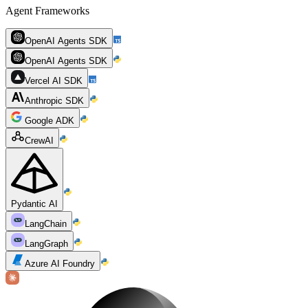
Agent Frameworks
OpenAI Agents SDK
OpenAI Agents SDK
Vercel AI SDK
Anthropic SDK
Google ADK
CrewAI
Pydantic AI
LangChain
LangGraph
Azure AI Foundry