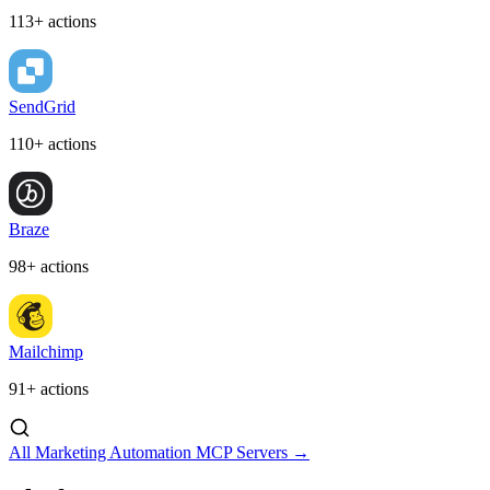
113+ actions
SendGrid
110+ actions
Braze
98+ actions
Mailchimp
91+ actions
All Marketing Automation MCP Servers →