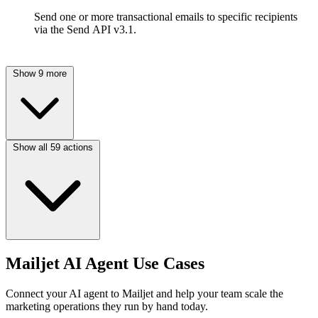
Send one or more transactional emails to specific recipients
via the Send API v3.1.
Show 9 more
Show all 59 actions
Mailjet AI Agent Use Cases
Connect your AI agent to Mailjet and help your team scale the
marketing operations they run by hand today.