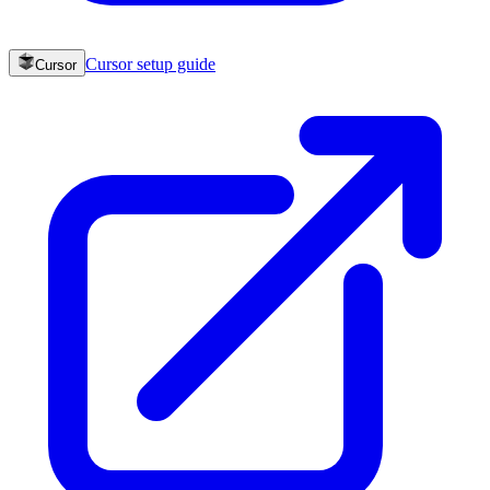
Cursor
setup guide
Cursor