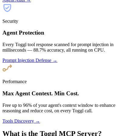
Security
Agent Protection
Every Toggl tool response scanned for prompt injection in
milliseconds — 88.7% accuracy, all running on CPU.
Prompt Injection Defense →
Performance
Max Agent Context. Min Cost.
Free up to 96% of your agent's context window to enhance
reasoning and reduce cost, on every Toggl call.
Tools Discovery →
What is the Toggl MCP Server?