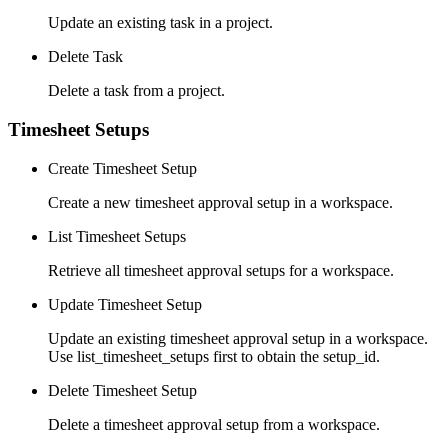
Update an existing task in a project.
Delete Task
Delete a task from a project.
Timesheet Setups
Create Timesheet Setup
Create a new timesheet approval setup in a workspace.
List Timesheet Setups
Retrieve all timesheet approval setups for a workspace.
Update Timesheet Setup
Update an existing timesheet approval setup in a workspace.
Use list_timesheet_setups first to obtain the setup_id.
Delete Timesheet Setup
Delete a timesheet approval setup from a workspace.