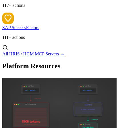
117+ actions
SAP SuccessFactors
111+ actions
All HRIS / HCM MCP Servers →
Platform Resources