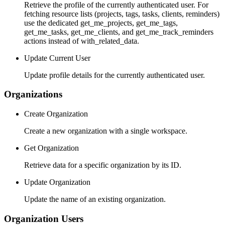
Retrieve the profile of the currently authenticated user. For
fetching resource lists (projects, tags, tasks, clients, reminders)
use the dedicated get_me_projects, get_me_tags,
get_me_tasks, get_me_clients, and get_me_track_reminders
actions instead of with_related_data.
Update Current User
Update profile details for the currently authenticated user.
Organizations
Create Organization
Create a new organization with a single workspace.
Get Organization
Retrieve data for a specific organization by its ID.
Update Organization
Update the name of an existing organization.
Organization Users