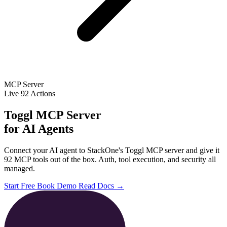
MCP Server
Live
92 Actions
Toggl MCP Server
for AI Agents
Connect your AI agent to StackOne's Toggl MCP server and give it
92 MCP tools out of the box. Auth, tool execution, and security all
managed.
Start Free
Book Demo
Read Docs →