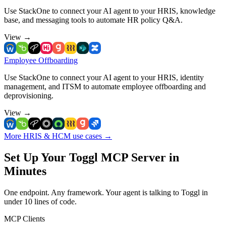
Use StackOne to connect your AI agent to your HRIS, knowledge
base, and messaging tools to automate HR policy Q&A.
View
→
Employee Offboarding
Use StackOne to connect your AI agent to your HRIS, identity
management, and ITSM to automate employee offboarding and
deprovisioning.
View
→
More HRIS & HCM use cases
→
Set Up Your Toggl MCP Server in
Minutes
One endpoint. Any framework. Your agent is talking to Toggl in
under 10 lines of code.
MCP Clients