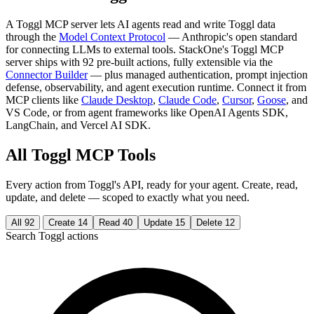
A Toggl MCP server lets AI agents read and write Toggl data
through the
Model Context Protocol
— Anthropic's open standard
for connecting LLMs to external tools. StackOne's Toggl MCP
server ships with 92 pre-built actions, fully extensible via the
Connector Builder
— plus managed authentication, prompt injection
defense, observability, and agent execution runtime. Connect it from
MCP clients like
Claude Desktop
,
Claude Code
,
Cursor
,
Goose
, and
VS Code, or from agent frameworks like OpenAI Agents SDK,
LangChain, and Vercel AI SDK.
All Toggl MCP Tools
Every action from Toggl's API, ready for your agent. Create, read,
update, and delete — scoped to exactly what you need.
All
92
Create
14
Read
40
Update
15
Delete
12
Search Toggl actions