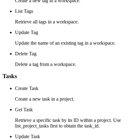
Create a new tag in a workspace.
List Tags
Retrieve all tags in a workspace.
Update Tag
Update the name of an existing tag in a workspace.
Delete Tag
Delete a tag from a workspace.
Tasks
Create Task
Create a new task in a project.
Get Task
Retrieve a specific task by its ID within a project. Use
list_project_tasks first to obtain the task_id.
Update Task