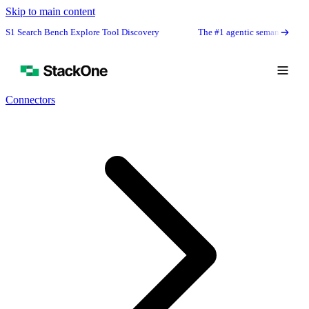
Skip to main content
rch Bench Explore Tool Discovery
The #1 agentic semantic tool search: 9
Connectors
Book Demo
Start Free