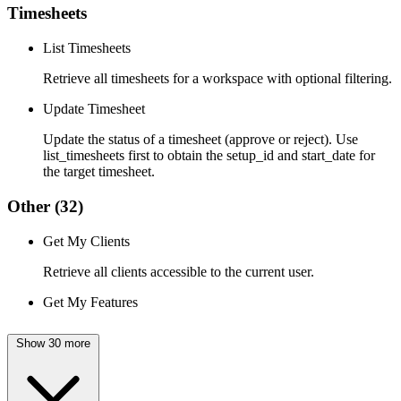
Timesheets
List Timesheets
Retrieve all timesheets for a workspace with optional filtering.
Update Timesheet
Update the status of a timesheet (approve or reject). Use
list_timesheets first to obtain the setup_id and start_date for
the target timesheet.
Other
(32)
Get My Clients
Retrieve all clients accessible to the current user.
Get My Features
Show 30 more