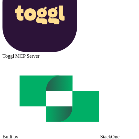
Toggl MCP Server
Built by
StackOne