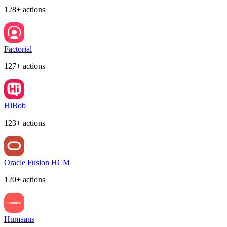
128+ actions
Factorial
127+ actions
HiBob
123+ actions
Oracle Fusion HCM
120+ actions
Humaans