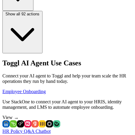
Show all 92 actions
Toggl AI Agent Use Cases
Connect your AI agent to Toggl and help your team scale the HR
operations they run by hand today.
Employee Onboarding
Use StackOne to connect your AI agent to your HRIS, identity
management, and LMS to automate employee onboarding.
View
→
HR Policy Q&A Chatbot