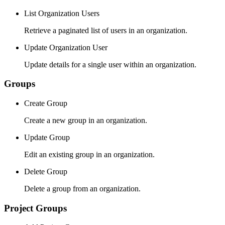
List Organization Users
Retrieve a paginated list of users in an organization.
Update Organization User
Update details for a single user within an organization.
Groups
Create Group
Create a new group in an organization.
Update Group
Edit an existing group in an organization.
Delete Group
Delete a group from an organization.
Project Groups