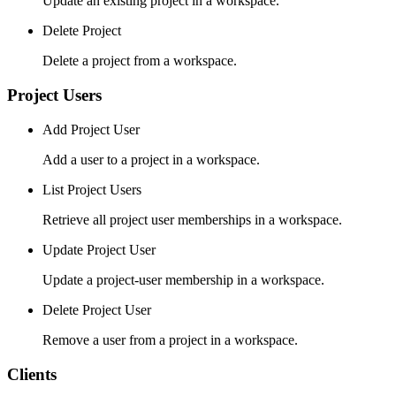
Update an existing project in a workspace.
Delete Project
Delete a project from a workspace.
Project Users
Add Project User
Add a user to a project in a workspace.
List Project Users
Retrieve all project user memberships in a workspace.
Update Project User
Update a project-user membership in a workspace.
Delete Project User
Remove a user from a project in a workspace.
Clients