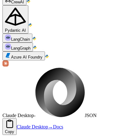
CrewAI
Pydantic AI
LangChain
LangGraph
Azure AI Foundry
Claude Desktop
-
JSON
Claude Desktop
→
Docs
Copy