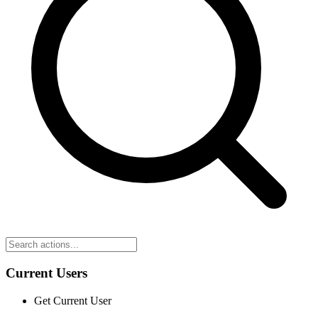
Current Users
Get Current User