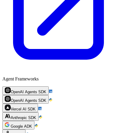
Agent Frameworks
OpenAI Agents SDK
OpenAI Agents SDK
Vercel AI SDK
Anthropic SDK
Google ADK