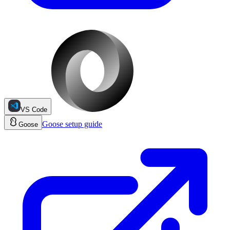
VS Code
Goose
setup guide
Goose