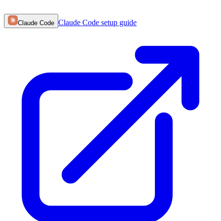
Claude Code
setup guide
Claude Code