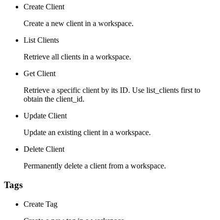
Create Client
Create a new client in a workspace.
List Clients
Retrieve all clients in a workspace.
Get Client
Retrieve a specific client by its ID. Use list_clients first to
obtain the client_id.
Update Client
Update an existing client in a workspace.
Delete Client
Permanently delete a client from a workspace.
Tags
Create Tag