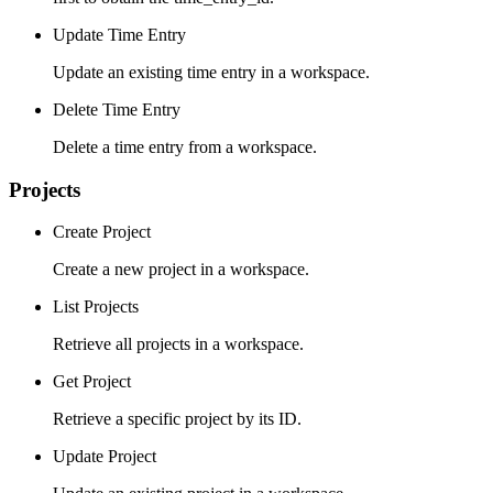
Update Time Entry
Update an existing time entry in a workspace.
Delete Time Entry
Delete a time entry from a workspace.
Projects
Create Project
Create a new project in a workspace.
List Projects
Retrieve all projects in a workspace.
Get Project
Retrieve a specific project by its ID.
Update Project