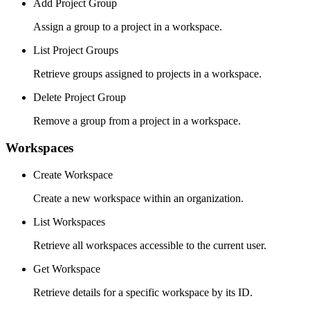
Add Project Group
Assign a group to a project in a workspace.
List Project Groups
Retrieve groups assigned to projects in a workspace.
Delete Project Group
Remove a group from a project in a workspace.
Workspaces
Create Workspace
Create a new workspace within an organization.
List Workspaces
Retrieve all workspaces accessible to the current user.
Get Workspace
Retrieve details for a specific workspace by its ID.