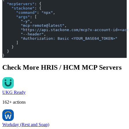
  "mcpServers"
: {
    "stackone"
: {
      "command"
: 
"npx"
,
      "args"
: [
        "-y"
,
        "mcp-remote@latest"
,
        "https://api.stackone.com/mcp?x-account-id=<acc
        "--header"
,
        "Authorization: Basic <YOUR_BASE64_TOKEN>"
      ]
    }
  }
}
Check More HRIS / HCM MCP Servers
UKG Ready
162+ actions
Workday (Rest and Soap)