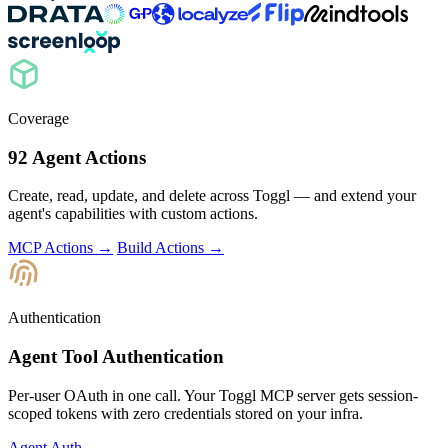
Coverage
92 Agent Actions
Create, read, update, and delete across Toggl — and extend your
agent's capabilities with custom actions.
MCP Actions →
Build Actions →
Authentication
Agent Tool Authentication
Per-user OAuth in one call. Your Toggl MCP server gets session-
scoped tokens with zero credentials stored on your infra.
Agent Auth →