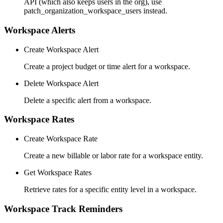
API (which also keeps users in the org), use
patch_organization_workspace_users instead.
Workspace Alerts
Create Workspace Alert
Create a project budget or time alert for a workspace.
Delete Workspace Alert
Delete a specific alert from a workspace.
Workspace Rates
Create Workspace Rate
Create a new billable or labor rate for a workspace entity.
Get Workspace Rates
Retrieve rates for a specific entity level in a workspace.
Workspace Track Reminders