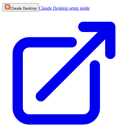
Claude Desktop
setup guide
Claude Desktop