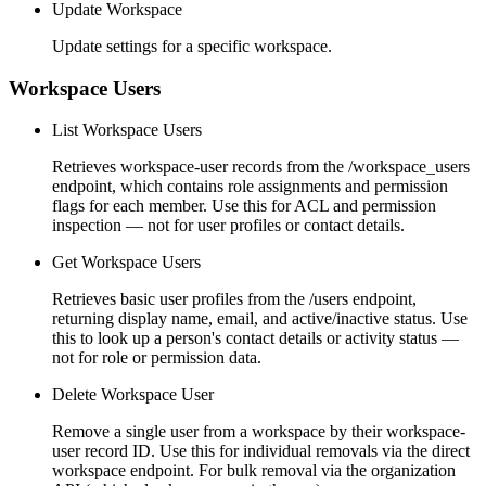
Update Workspace
Update settings for a specific workspace.
Workspace Users
List Workspace Users
Retrieves workspace-user records from the /workspace_users
endpoint, which contains role assignments and permission
flags for each member. Use this for ACL and permission
inspection — not for user profiles or contact details.
Get Workspace Users
Retrieves basic user profiles from the /users endpoint,
returning display name, email, and active/inactive status. Use
this to look up a person's contact details or activity status —
not for role or permission data.
Delete Workspace User
Remove a single user from a workspace by their workspace-
user record ID. Use this for individual removals via the direct
workspace endpoint. For bulk removal via the organization