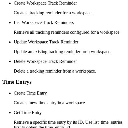
Create Workspace Track Reminder
Create a tracking reminder for a workspace.
List Workspace Track Reminders
Retrieve all tracking reminders configured for a workspace.
Update Workspace Track Reminder
Update an existing tracking reminder for a workspace.
Delete Workspace Track Reminder
Delete a tracking reminder from a workspace.
Time Entrys
Create Time Entry
Create a new time entry in a workspace.
Get Time Entry
Retrieve a specific time entry by its ID. Use list_time_entries
first to obtain the time_entry_id.