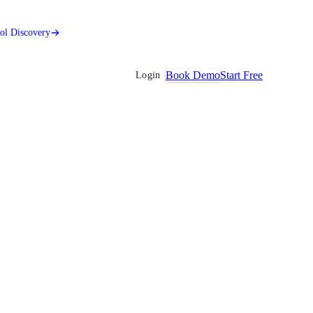
ool Discovery
Book Demo
Start Free
Login