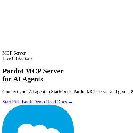
MCP Server
Live
88 Actions
Pardot MCP Server
for AI Agents
Connect your AI agent to StackOne's Pardot MCP server and give it 88
Start Free
Book Demo
Read Docs →