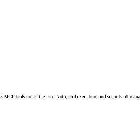
 MCP tools out of the box. Auth, tool execution, and security all man