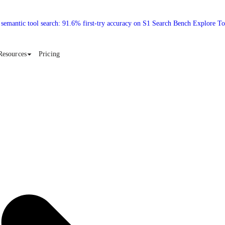
 semantic tool search: 91.6% first-try accuracy on S1 Search Bench Explore T
Resources
Pricing