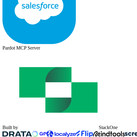
Pardot MCP Server
Built by
StackOne