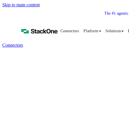
Skip to main content
The #1 agentic
Connectors
Platform
Solutions
Connectors