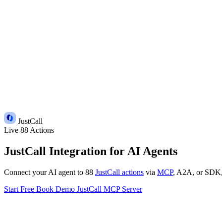
JustCall
Live
88 Actions
JustCall Integration for AI Agents
Connect your AI agent to 88
JustCall actions
via
MCP
, A2A, or SDK, w
Start Free
Book Demo
JustCall MCP Server