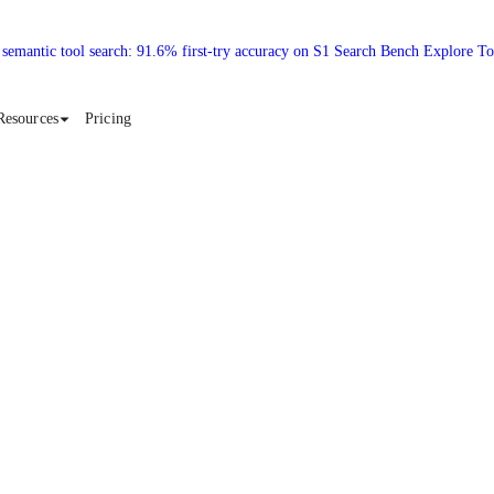
 semantic tool search: 91.6% first-try accuracy on S1 Search Bench Explore T
Resources
Pricing