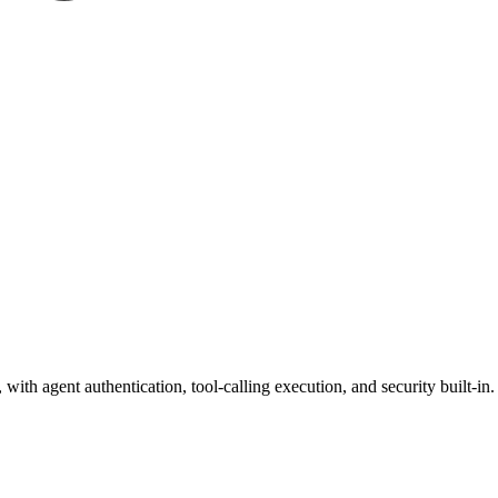
ith agent authentication, tool-calling execution, and security built-in.