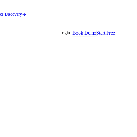
ool Discovery
Book Demo
Start Free
Login