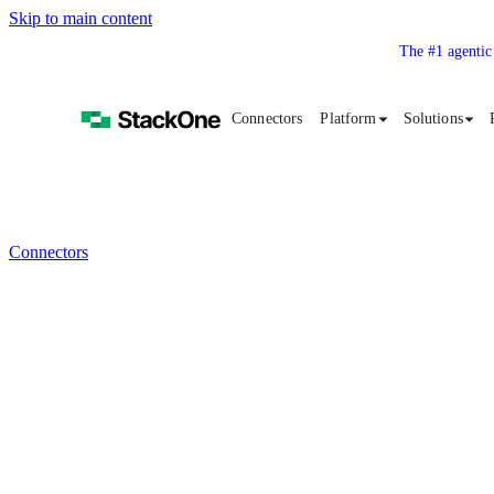
Skip to main content
The #1 agentic
Connectors
Platform
Solutions
Connectors