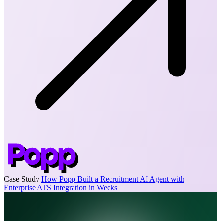
Case Study
How Popp Built a Recruitment AI Agent with
Enterprise ATS Integration in Weeks