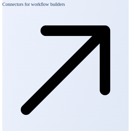
Connectors for workflow builders