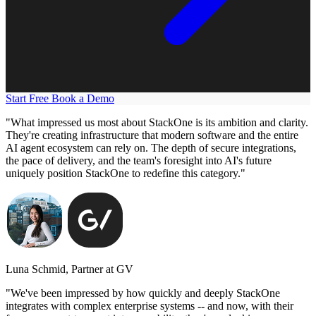
Start Free
Book a Demo
"What impressed us most about StackOne is its ambition and clarity.
They're creating infrastructure that modern software and the entire
AI agent ecosystem can rely on. The depth of secure integrations,
the pace of delivery, and the team's foresight into AI's future
uniquely position StackOne to redefine this category."
Luna Schmid, Partner at GV
"We've been impressed by how quickly and deeply StackOne
integrates with complex enterprise systems -- and now, with their