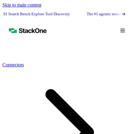
Skip to main content
ench Explore Tool Discovery
The #1 agentic semantic tool search: 91.6% 
Connectors
Book Demo
Start Free