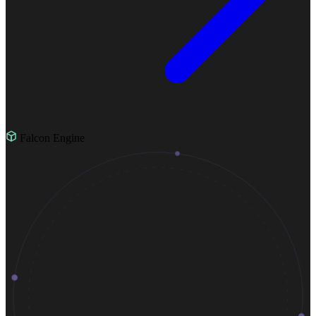
Falcon Engine