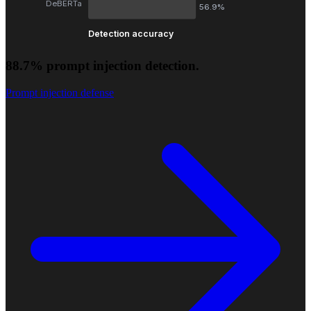
DeBERTa
56.9%
Detection accuracy
88.7% prompt injection detection.
Prompt injection defense