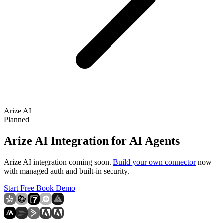
Arize AI
Planned
Arize AI Integration for AI Agents
Arize AI integration coming soon.
Build your own connector
now
with managed auth and built-in security.
Start Free
Book Demo