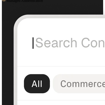
Managed Authentication