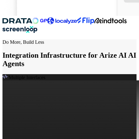
Do More, Build Less
Integration Infrastructure for Arize AI AI
Agents
Multiple Interfaces