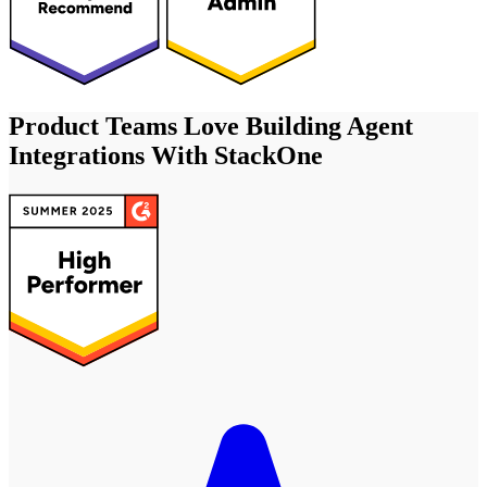
Product Teams Love Building Agent
Integrations With StackOne