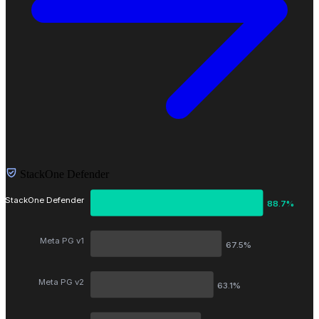
StackOne Defender
StackOne Defender
88.7%
Meta PG v1
67.5%
Meta PG v2
63.1%