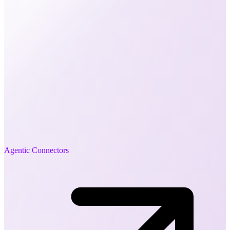
Agentic Connectors