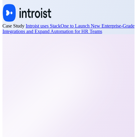
Case Study
Introist uses StackOne to Launch New Enterprise-Grade
Integrations and Expand Automation for HR Teams