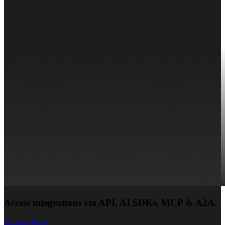
Access integrations via API, AI SDKs, MCP & A2A.
Explore MCP