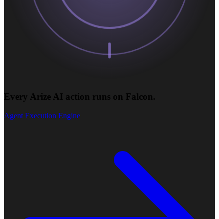
Every Arize AI action runs on Falcon.
Agent Execution Engine