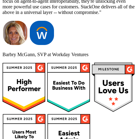
focus on agent-to-agent interoperability, they're unlocking even
more powerful use cases for customers. StackOne delivers all of the
above in a universal layer -- without compromise."
Barbry McGann, SVP at Workday Ventures