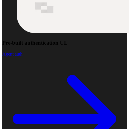
Pre-built authentication UI.
Agent auth