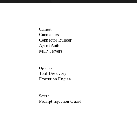
Connect
Connectors
Connector Builder
Agent Auth
MCP Servers
Optimize
Tool Discovery
Execution Engine
Secure
Prompt Injection Guard