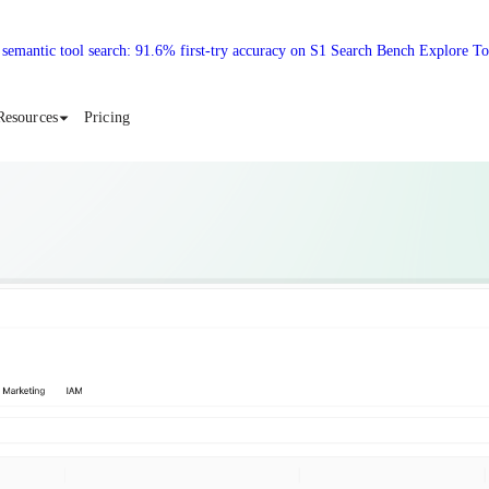
 semantic tool search: 91.6% first-try accuracy on S1 Search Bench Explore T
Resources
Pricing