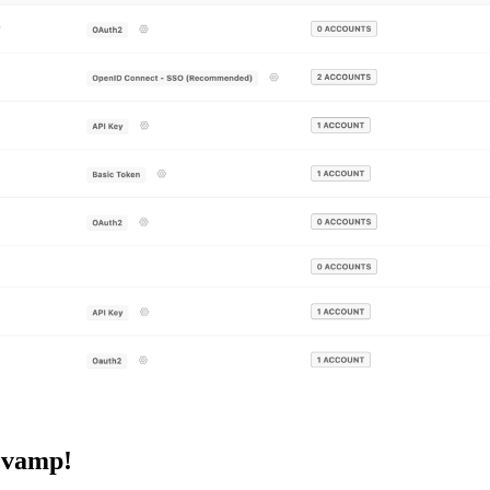
evamp!