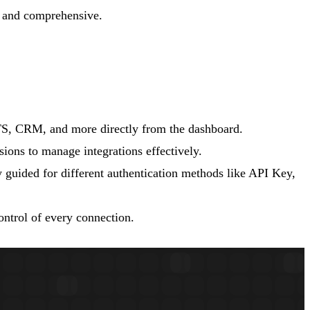
e and comprehensive.
ATS, CRM, and more directly from the dashboard.
ions to manage integrations effectively.
y guided for different authentication methods like API Key,
ontrol of every connection.