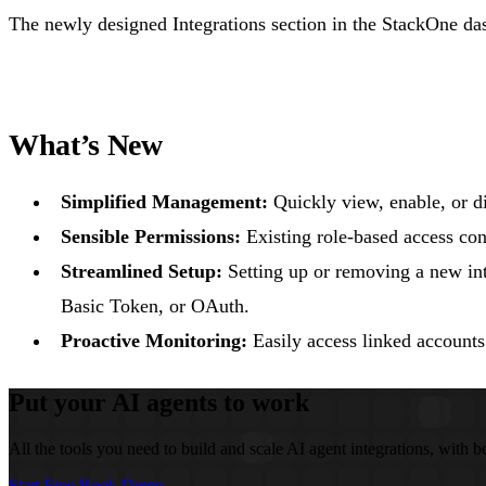
The newly designed Integrations section in the StackOne da
What’s New
Simplified Management:
Quickly view, enable, or d
Sensible Permissions:
Existing role-based access con
Streamlined Setup:
Setting up or removing a new inte
Basic Token, or OAuth.
Proactive Monitoring:
Easily access linked accounts
Put your AI agents to work
All the tools you need to build and scale AI agent integrations, with be
Start Free
Book Demo