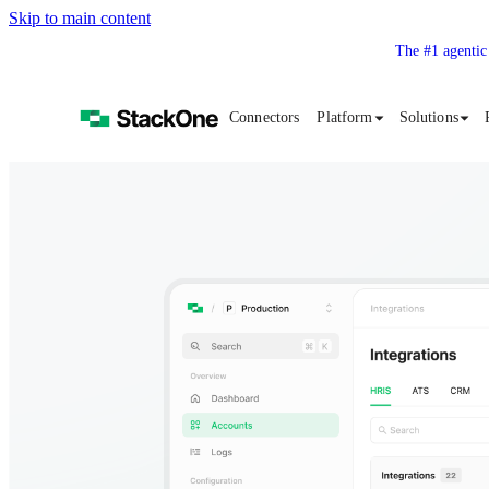
Skip to main content
The #1 agentic
Connectors
Platform
Solutions