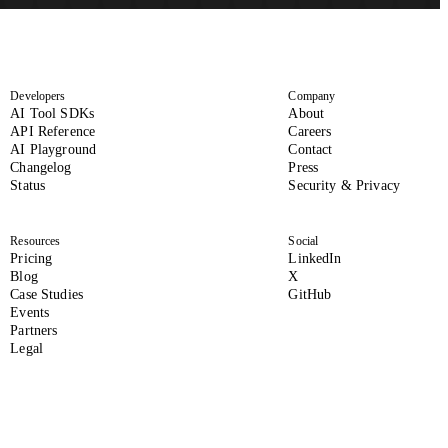
Developers
Company
(opens in new tab)
AI Tool SDKs
About
(opens in new tab)
(opens in new tab)
API Reference
Careers
AI Playground
Contact
Changelog
Press
(opens in new tab)
(opens i
Status
Security & Privacy
Resources
Social
(opens in new tab
Pricing
LinkedIn
(formerly Twitter, opens 
Blog
X
(opens in new tab)
Case Studies
GitHub
Events
Partners
Legal