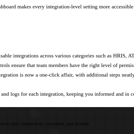
shboard makes every integration-level setting more accessibl
isable integrations across various categories such as HRIS, 
trols ensure that team members have the right level of permiss
gration is now a one-click affair, with additional steps neatl
 and logs for each integration, keeping you informed and in c
st-in-class connectivity, execution, and security.