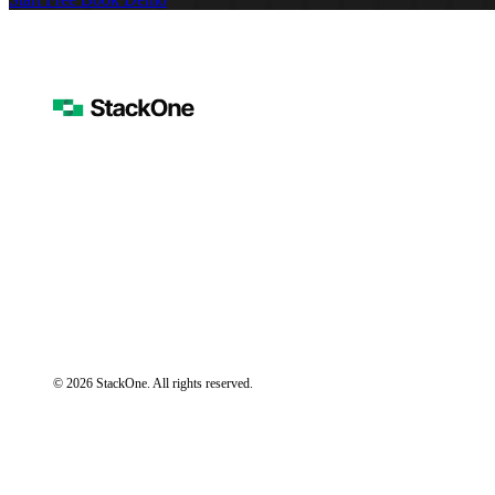
© 2026 StackOne. All rights reserved.