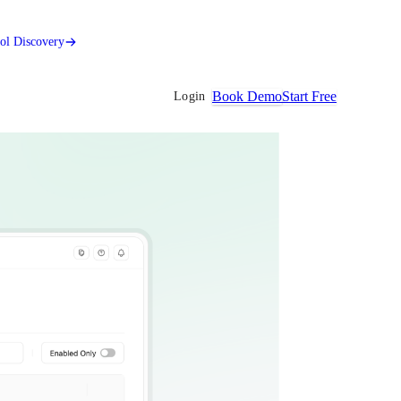
ool Discovery
Book Demo
Start Free
Login