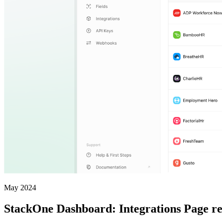
May 2024
StackOne Dashboard: Integrations Page r