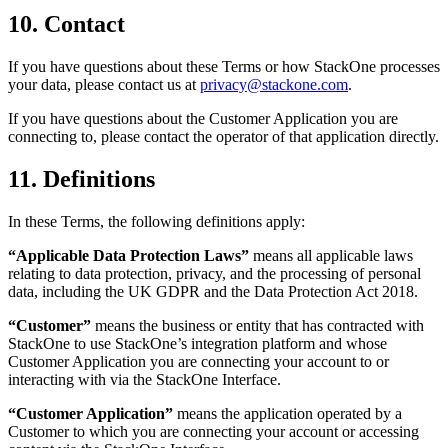
10. Contact
If you have questions about these Terms or how StackOne processes
your data, please contact us at
privacy@stackone.com
.
If you have questions about the Customer Application you are
connecting to, please contact the operator of that application directly.
11. Definitions
In these Terms, the following definitions apply:
“Applicable Data Protection Laws”
means all applicable laws
relating to data protection, privacy, and the processing of personal
data, including the UK GDPR and the Data Protection Act 2018.
“Customer”
means the business or entity that has contracted with
StackOne to use StackOne’s integration platform and whose
Customer Application you are connecting your account to or
interacting with via the StackOne Interface.
“Customer Application”
means the application operated by a
Customer to which you are connecting your account or accessing