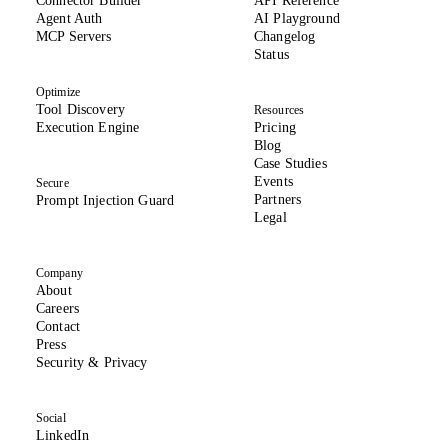
Connector Builder
API Reference
Agent Auth
AI Playground
MCP Servers
Changelog
(opens in new tab)
Status
Optimize
Tool Discovery
Resources
Execution Engine
Pricing
Blog
Case Studies
Events
Secure
Partners
Prompt Injection Guard
Legal
Company
About
(opens in new tab)
Careers
Contact
Press
(opens in new tab)
Security & Privacy
Social
(opens in new tab)
LinkedIn