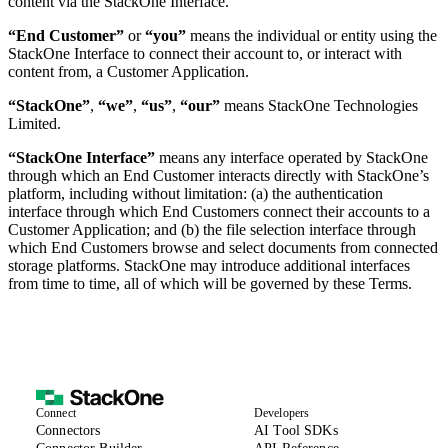
content via the StackOne Interface.
“End Customer”
or
“you”
means the individual or entity using the
StackOne Interface to connect their account to, or interact with
content from, a Customer Application.
“StackOne”
,
“we”
,
“us”
,
“our”
means StackOne Technologies
Limited.
“StackOne Interface”
means any interface operated by StackOne
through which an End Customer interacts directly with StackOne’s
platform, including without limitation: (a) the authentication
interface through which End Customers connect their accounts to a
Customer Application; and (b) the file selection interface through
which End Customers browse and select documents from connected
storage platforms. StackOne may introduce additional interfaces
from time to time, all of which will be governed by these Terms.
Connect
Developers
(opens in new tab)
Connectors
AI Tool SDKs
(opens in new tab)