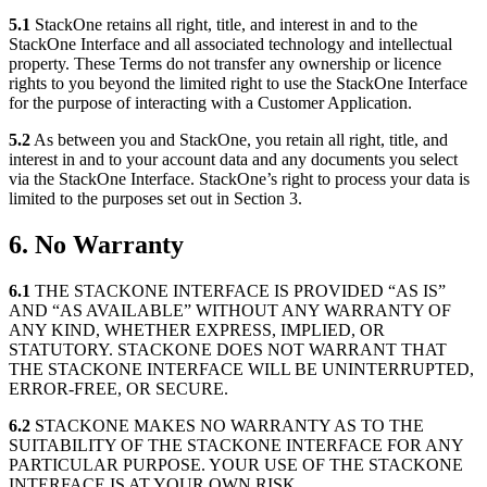
5.1
StackOne retains all right, title, and interest in and to the
StackOne Interface and all associated technology and intellectual
property. These Terms do not transfer any ownership or licence
rights to you beyond the limited right to use the StackOne Interface
for the purpose of interacting with a Customer Application.
5.2
As between you and StackOne, you retain all right, title, and
interest in and to your account data and any documents you select
via the StackOne Interface. StackOne’s right to process your data is
limited to the purposes set out in Section 3.
6. No Warranty
6.1
THE STACKONE INTERFACE IS PROVIDED “AS IS”
AND “AS AVAILABLE” WITHOUT ANY WARRANTY OF
ANY KIND, WHETHER EXPRESS, IMPLIED, OR
STATUTORY. STACKONE DOES NOT WARRANT THAT
THE STACKONE INTERFACE WILL BE UNINTERRUPTED,
ERROR-FREE, OR SECURE.
6.2
STACKONE MAKES NO WARRANTY AS TO THE
SUITABILITY OF THE STACKONE INTERFACE FOR ANY
PARTICULAR PURPOSE. YOUR USE OF THE STACKONE
INTERFACE IS AT YOUR OWN RISK.