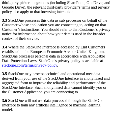
third-party picker integrations (including SharePoint, OneDrive, and
Google Drive), the relevant third-party provider’s terms and privacy
policy also apply to that browsing interaction.
3.3
StackOne processes this data as sub-processor on behalf of the
Customer whose application you are connecting to, acting on that
Customer’s instructions. You should refer to that Customer’s privacy
notice for information about how your data is used in the broader
context of their service.
3.4
Where the StackOne Interface is accessed by End Customers
established in the European Economic Area or United Kingdom,
StackOne processes personal data in accordance with Applicable
Data Protection Laws. StackOne’s privacy policy is available at
stackone.com/terms/privacy-policy
.
3.5
StackOne may process technical and operational metadata
derived from your use of the StackOne Interface in anonymised and
aggregated form to improve the reliability and performance of the
StackOne Interface. Such anonymised data cannot identify you or
the Customer Application you are connecting to.
3.6
StackOne will not use data processed through the StackOne
Interface to train any artificial intelligence or machine learning
model.