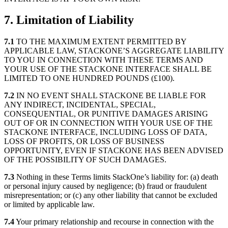
7. Limitation of Liability
7.1
TO THE MAXIMUM EXTENT PERMITTED BY
APPLICABLE LAW, STACKONE’S AGGREGATE LIABILITY
TO YOU IN CONNECTION WITH THESE TERMS AND
YOUR USE OF THE STACKONE INTERFACE SHALL BE
LIMITED TO ONE HUNDRED POUNDS (£100).
7.2
IN NO EVENT SHALL STACKONE BE LIABLE FOR
ANY INDIRECT, INCIDENTAL, SPECIAL,
CONSEQUENTIAL, OR PUNITIVE DAMAGES ARISING
OUT OF OR IN CONNECTION WITH YOUR USE OF THE
STACKONE INTERFACE, INCLUDING LOSS OF DATA,
LOSS OF PROFITS, OR LOSS OF BUSINESS
OPPORTUNITY, EVEN IF STACKONE HAS BEEN ADVISED
OF THE POSSIBILITY OF SUCH DAMAGES.
7.3
Nothing in these Terms limits StackOne’s liability for: (a) death
or personal injury caused by negligence; (b) fraud or fraudulent
misrepresentation; or (c) any other liability that cannot be excluded
or limited by applicable law.
7.4
Your primary relationship and recourse in connection with the