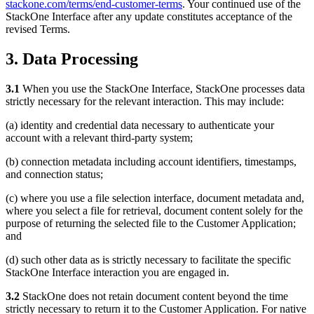
stackone.com/terms/end-customer-terms
. Your continued use of the
StackOne Interface after any update constitutes acceptance of the
revised Terms.
3. Data Processing
3.1
When you use the StackOne Interface, StackOne processes data
strictly necessary for the relevant interaction. This may include:
(a) identity and credential data necessary to authenticate your
account with a relevant third-party system;
(b) connection metadata including account identifiers, timestamps,
and connection status;
(c) where you use a file selection interface, document metadata and,
where you select a file for retrieval, document content solely for the
purpose of returning the selected file to the Customer Application;
and
(d) such other data as is strictly necessary to facilitate the specific
StackOne Interface interaction you are engaged in.
3.2
StackOne does not retain document content beyond the time
strictly necessary to return it to the Customer Application. For native