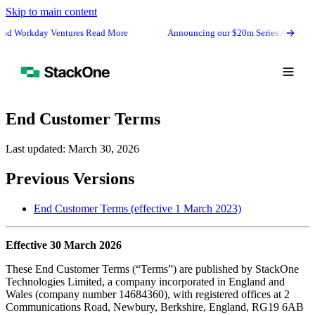
Skip to main content
 Workday Ventures Read More
Announcing our $20m Series A from GV (G
End Customer Terms
Last updated: March 30, 2026
Previous Versions
End Customer Terms (effective 1 March 2023)
Effective 30 March 2026
These End Customer Terms (“Terms”) are published by StackOne
Book Demo
Technologies Limited, a company incorporated in England and
Start Free
Wales (company number 14684360), with registered offices at 2
Communications Road, Newbury, Berkshire, England, RG19 6AB