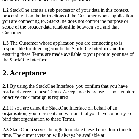
1.2
StackOne acts as a sub-processor of your data in this context,
processing it on the instructions of the Customer whose application
you are connecting to. StackOne does not control the purpose or
scope of the broader data relationship between you and that
Customer.
1.3
The Customer whose application you are connecting to is
responsible for directing you to the StackOne Interface and for
ensuring these Terms are made available to you prior to your use of
the StackOne Interface.
2. Acceptance
2.1
By using the StackOne Interface, you confirm that you have
read and agree to these Terms. Acceptance is by use — no signature
or active click-through is required.
2.2
If you are using the StackOne Interface on behalf of an
organisation, you represent and warrant that you have authority to
bind that organisation to these Terms.
2.3
StackOne reserves the right to update these Terms from time to
time. The current version will always be available at