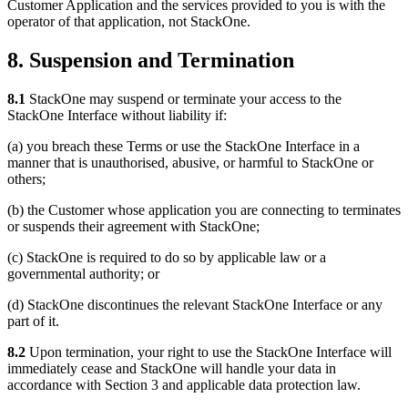
Customer Application and the services provided to you is with the
operator of that application, not StackOne.
8. Suspension and Termination
8.1
StackOne may suspend or terminate your access to the
StackOne Interface without liability if:
(a) you breach these Terms or use the StackOne Interface in a
manner that is unauthorised, abusive, or harmful to StackOne or
others;
(b) the Customer whose application you are connecting to terminates
or suspends their agreement with StackOne;
(c) StackOne is required to do so by applicable law or a
governmental authority; or
(d) StackOne discontinues the relevant StackOne Interface or any
part of it.
8.2
Upon termination, your right to use the StackOne Interface will
immediately cease and StackOne will handle your data in
accordance with Section 3 and applicable data protection law.