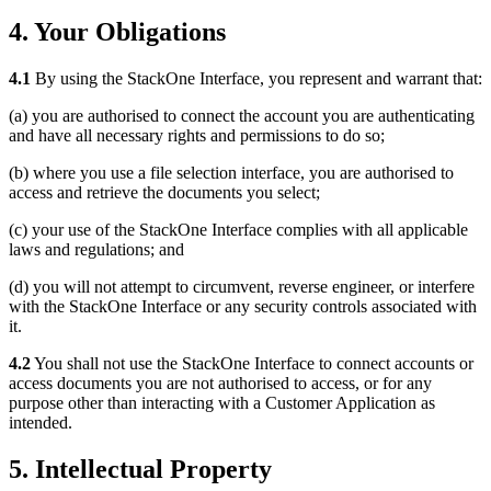
4. Your Obligations
4.1
By using the StackOne Interface, you represent and warrant that:
(a) you are authorised to connect the account you are authenticating
and have all necessary rights and permissions to do so;
(b) where you use a file selection interface, you are authorised to
access and retrieve the documents you select;
(c) your use of the StackOne Interface complies with all applicable
laws and regulations; and
(d) you will not attempt to circumvent, reverse engineer, or interfere
with the StackOne Interface or any security controls associated with
it.
4.2
You shall not use the StackOne Interface to connect accounts or
access documents you are not authorised to access, or for any
purpose other than interacting with a Customer Application as
intended.
5. Intellectual Property