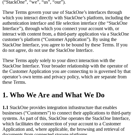
(“StackOne”, “we”, “us”, “our”).
These Terms govern your use of StackOne’s interfaces through
which you interact directly with StackOne’s platform, including the
authentication interface and file selection interface (the “StackOne
Interface”), through which you connect your account with, or
interact with content from, a third-party application via a StackOne
customer’s platform (“Customer Application”). By using the
StackOne Interface, you agree to be bound by these Terms. If you
do not agree, do not use the StackOne Interface.
These Terms apply solely to your direct interaction with the
StackOne Interface. Your broader relationship with the operator of
the Customer Application you are connecting to is governed by that
operator’s own terms and privacy policy, which are separate from
these Terms.
1. Who We Are and What We Do
1.1
StackOne provides integration infrastructure that enables
businesses (“Customers”) to connect their applications to third-party
systems. As part of this, StackOne operates the StackOne Interface,
which facilitates the connection of your account to a Customer
Application and, where applicable, the browsing and retrieval of
documents from connected storage platforms.