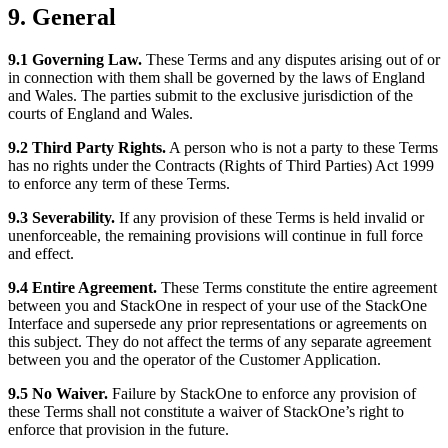
9. General
9.1 Governing Law.
These Terms and any disputes arising out of or
in connection with them shall be governed by the laws of England
and Wales. The parties submit to the exclusive jurisdiction of the
courts of England and Wales.
9.2 Third Party Rights.
A person who is not a party to these Terms
has no rights under the Contracts (Rights of Third Parties) Act 1999
to enforce any term of these Terms.
9.3 Severability.
If any provision of these Terms is held invalid or
unenforceable, the remaining provisions will continue in full force
and effect.
9.4 Entire Agreement.
These Terms constitute the entire agreement
between you and StackOne in respect of your use of the StackOne
Interface and supersede any prior representations or agreements on
this subject. They do not affect the terms of any separate agreement
between you and the operator of the Customer Application.
9.5 No Waiver.
Failure by StackOne to enforce any provision of
these Terms shall not constitute a waiver of StackOne’s right to
enforce that provision in the future.