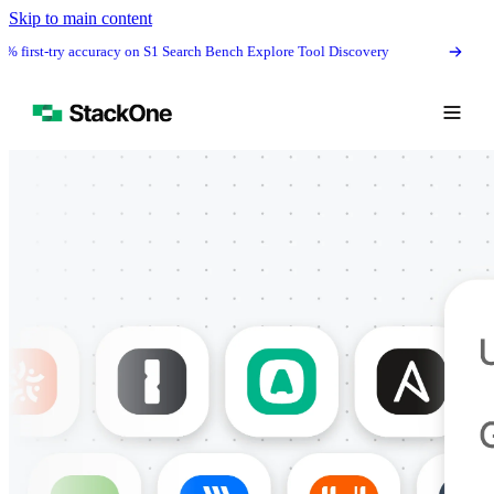
Skip to main content
irst-try accuracy on S1 Search Bench Explore Tool Discovery
The #1 agen
Book Demo
Start Free