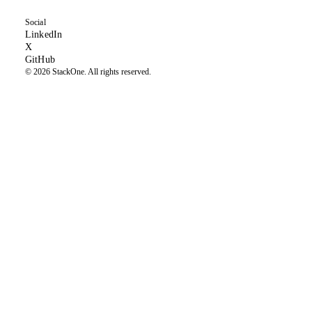
Social
(opens in new tab)
LinkedIn
(formerly Twitter, opens in new tab)
X
(opens in new tab)
GitHub
© 2026 StackOne. All rights reserved.