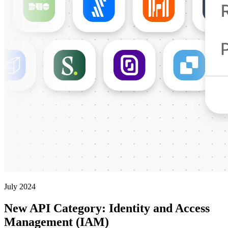
July 2024
New API Category: Identity and Access
Management (IAM)