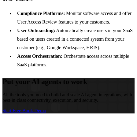
Compliance Platforms:
Monitor software access and offer
User Access Review features to your customers.
User Onboarding:
Automatically create users in your SaaS
based on users created in a connected system from your
customer (e.g., Google Workspace, HRIS).
Access Orchestration:
Orchestrate access across multiple
SaaS platforms.
Put your AI agents to work
All the tools you need to build and scale AI agent integrations, with
best-in-class connectivity, execution, and security.
Start Free
Book Demo