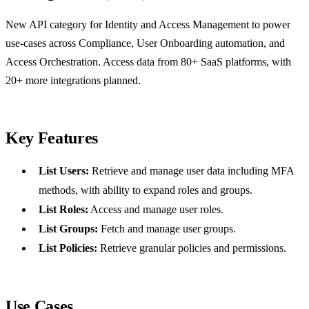
New API category for Identity and Access Management to power
use-cases across Compliance, User Onboarding automation, and
Access Orchestration. Access data from 80+ SaaS platforms, with
20+ more integrations planned.
Key Features
List Users:
Retrieve and manage user data including MFA
methods, with ability to expand roles and groups.
List Roles:
Access and manage user roles.
List Groups:
Fetch and manage user groups.
List Policies:
Retrieve granular policies and permissions.
Use Cases