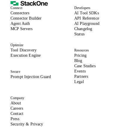
Connect
Developers
(opens in new tab)
Connectors
AI Tool SDKs
(opens in new tab)
Connector Builder
API Reference
Agent Auth
AI Playground
MCP Servers
Changelog
(opens in new tab)
Status
Optimize
Tool Discovery
Resources
Execution Engine
Pricing
Blog
Case Studies
Events
Secure
Partners
Prompt Injection Guard
Legal
Company
About
(opens in new tab)
Careers
Contact
Press
(opens in new tab)
Security & Privacy