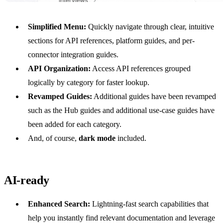
Simplified Menu:
Quickly navigate through clear, intuitive
sections for API references, platform guides, and per-
connector integration guides.
API Organization:
Access API references grouped
logically by category for faster lookup.
Revamped Guides:
Additional guides have been revamped
such as the Hub guides and additional use-case guides have
been added for each category.
And, of course,
dark mode
included.
AI-ready
Enhanced Search:
Lightning-fast search capabilities that
help you instantly find relevant documentation and leverage