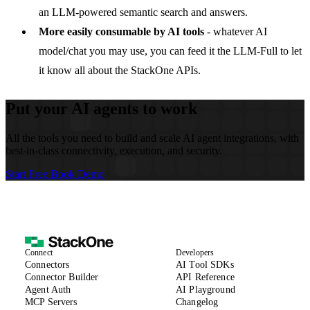
an LLM-powered semantic search and answers.
More easily consumable by AI tools
- whatever AI
model/chat you may use, you can feed it the
LLM-Full
to let
it know all about the StackOne APIs.
Put your AI agents to work
All the tools you need to build and scale AI agent integrations, with
best-in-class connectivity, execution, and security.
Start Free
Book Demo
Connect
Developers
(opens in new tab)
Connectors
AI Tool SDKs
(opens in new tab)
Connector Builder
API Reference
Agent Auth
AI Playground
MCP Servers
Changelog