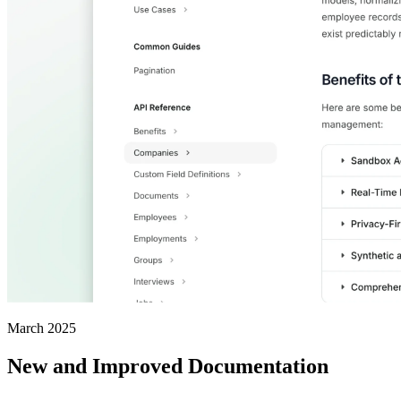
March 2025
New and Improved Documentation