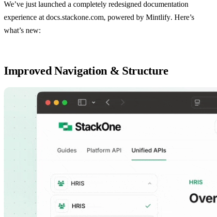
We’ve just launched a completely redesigned documentation
experience at
docs.stackone.com
, powered by
Mintlify
. Here’s
what’s new:
Improved Navigation & Structure