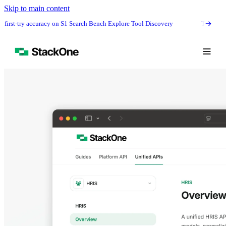
Skip to main content
t-try accuracy on S1 Search Bench Explore Tool Discovery
The #1 agentic 
Book Demo
Start Free