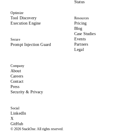
(opens in new tab)
Status
Optimize
Tool Discovery
Resources
Execution Engine
Pricing
Blog
Case Studies
Events
Secure
Partners
Prompt Injection Guard
Legal
Company
About
(opens in new tab)
Careers
Contact
Press
(opens in new tab)
Security & Privacy
Social
(opens in new tab)
LinkedIn
(formerly Twitter, opens in new tab)
X
(opens in new tab)
GitHub
© 2026 StackOne. All rights reserved.