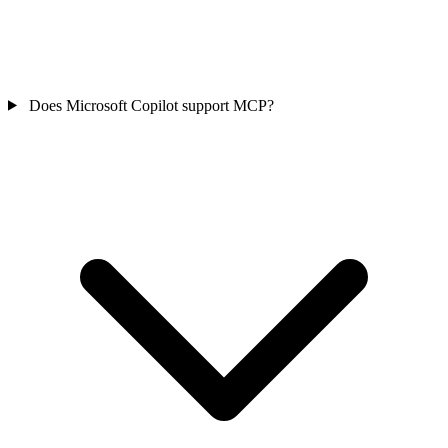
Does Microsoft Copilot support MCP?