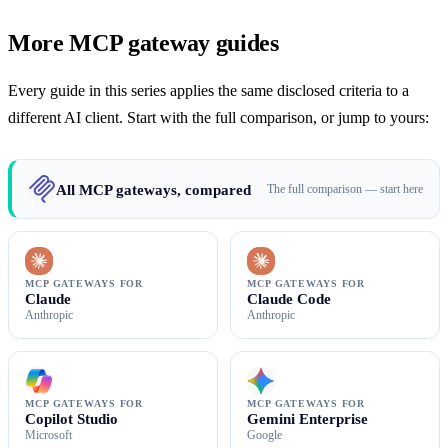
More MCP gateway guides
Every guide in this series applies the same disclosed criteria to a
different AI client. Start with the full comparison, or jump to yours:
All MCP gateways, compared
The full comparison — start here
MCP GATEWAYS FOR
MCP GATEWAYS FOR
Claude
Claude Code
Anthropic
Anthropic
MCP GATEWAYS FOR
MCP GATEWAYS FOR
Copilot Studio
Gemini Enterprise
Microsoft
Google