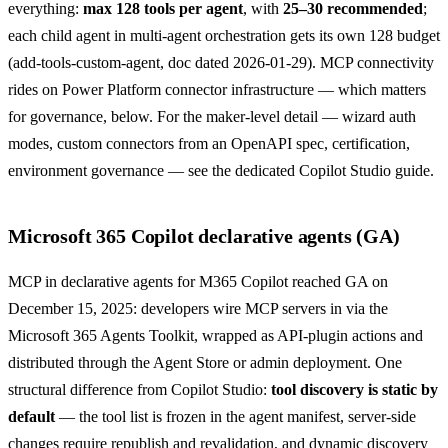
everything:
max 128 tools per agent
, with
25–30 recommended
;
each child agent in multi-agent orchestration gets its own 128 budget
(
add-tools-custom-agent
, doc dated 2026-01-29). MCP connectivity
rides on Power Platform connector infrastructure — which matters
for governance, below. For the maker-level detail — wizard auth
modes, custom connectors from an OpenAPI spec, certification,
environment governance — see the dedicated
Copilot Studio guide
.
Microsoft 365 Copilot declarative agents (GA)
MCP in declarative agents for M365 Copilot reached GA on
December 15, 2025
: developers wire MCP servers in via the
Microsoft 365 Agents Toolkit, wrapped as API-plugin actions and
distributed through the Agent Store or admin deployment. One
structural difference from Copilot Studio:
tool discovery is static by
default
— the tool list is frozen in the agent manifest, server-side
changes require republish and revalidation, and dynamic discovery