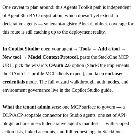
One caveat to plan around: this Agents Toolkit path is independent
of Agent 365 BYO registration, which doesn’t yet extend to
declarative agents — so tenant-registry Block/Unblock coverage for
this route is still catching up to the deployment reality.
In Copilot Studio:
open your agent →
Tools
→
Add a tool
→
New tool
→
Model Context Protocol
, paste the StackOne MCP
URL, pick the wizard’s
OAuth 2.0
option (StackOne implements
the OAuth 2.1 profile MCP clients expect), and keep
end-user
credentials
mode. The full wizard walkthrough, auth modes, and
environment governance live in the
Copilot Studio guide
.
What the tenant admin sees:
one MCP surface to govern — a
DLP/ACP-scopable connector for Studio agents, one set of API-
plugin actions in each declarative agent’s manifest — with scoped
action lists, linked accounts, and full request logs in StackOne.