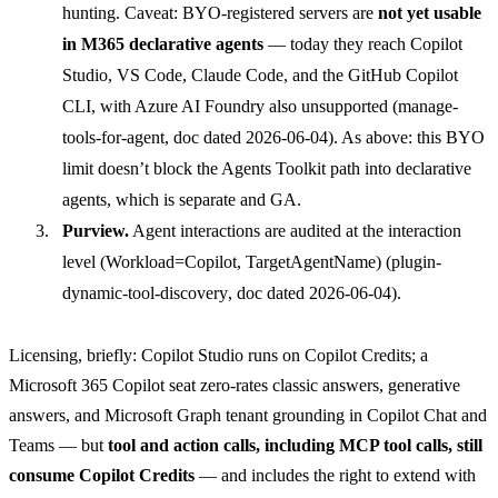
hunting. Caveat: BYO-registered servers are
not yet usable
in M365 declarative agents
— today they reach Copilot
Studio, VS Code, Claude Code, and the GitHub Copilot
CLI, with Azure AI Foundry also unsupported (
manage-
tools-for-agent
, doc dated 2026-06-04). As above: this BYO
limit doesn’t block the Agents Toolkit path into declarative
agents, which is separate and GA.
Purview.
Agent interactions are audited at the interaction
level (Workload=Copilot, TargetAgentName) (
plugin-
dynamic-tool-discovery
, doc dated 2026-06-04).
Licensing, briefly: Copilot Studio runs on Copilot Credits; a
Microsoft 365 Copilot seat zero-rates classic answers, generative
answers, and Microsoft Graph tenant grounding in Copilot Chat and
Teams — but
tool and action calls, including MCP tool calls, still
consume Copilot Credits
— and includes the right to extend with