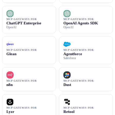
MCP GATEWAYS FOR
MCP GATEWAYS FOR
ChatGPT Enterprise
OpenAI Agents SDK
OpenAI
OpenAI
MCP GATEWAYS FOR
MCP GATEWAYS FOR
Glean
Agentforce
Salesforce
MCP GATEWAYS FOR
MCP GATEWAYS FOR
n8n
Dust
MCP GATEWAYS FOR
MCP GATEWAYS FOR
Lyzr
Retool