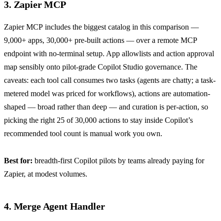
3. Zapier MCP
Zapier MCP
includes the biggest catalog in this comparison —
9,000+ apps, 30,000+ pre-built actions — over a remote MCP
endpoint with no-terminal setup. App allowlists and action approval
map sensibly onto pilot-grade Copilot Studio governance. The
caveats: each tool call consumes two tasks (agents are chatty; a task-
metered model was priced for workflows), actions are automation-
shaped — broad rather than deep — and curation is per-action, so
picking the right 25 of 30,000 actions to stay inside Copilot’s
recommended tool count is manual work you own.
Best for:
breadth-first Copilot pilots by teams already paying for
Zapier, at modest volumes.
4. Merge Agent Handler