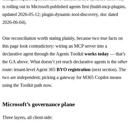
is rolling out to Microsoft-published agents first (
build-mcp-plugins
,
updated 2026-05-12;
plugin-dynamic-tool-discovery
, doc dated
2026-06-04).
One reconciliation worth stating plainly, because two true facts on
this page look contradictory: wiring an MCP server into a
declarative agent through the Agents Toolkit
works today
— that’s
the GA above. What doesn’t yet reach declarative agents is the
other
route: tenant-level Agent 365
BYO registration
(next section). The
two are independent; picking a gateway for M365 Copilot means
using the Toolkit path now.
Microsoft’s governance plane
Three layers, all client-side: