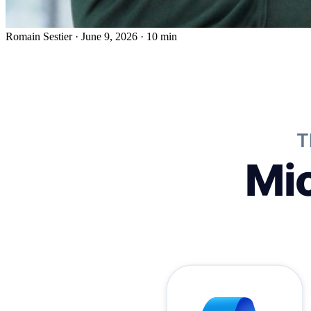
Romain Sestier
·
June 9, 2026
·
10 min