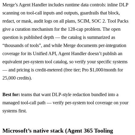
Merge’s Agent Handler
includes runtime data controls: inline DLP
scanning on tool-call inputs and outputs, guardrails that block,
redact, or mask, audit logs on all plans, SCIM, SOC 2. Tool Packs
give a curation mechanism for the 128-cap problem. The open
question is published depth — the catalog is summarized as
“thousands of tools”
, and while Merge documents per-integration
coverage for its Unified API, Agent Handler doesn’t publish an
equivalent per-system tool catalog, so verify your specific systems
— and
pricing is credit-metered
(free tier; Pro $1,000/month for
25,000 credits).
Best for:
teams that want DLP-style redaction bundled into a
managed tool-call path — verify per-system tool coverage on your
systems first.
Microsoft’s native stack (Agent 365 Tooling