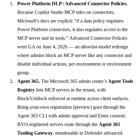
Power Platform DLP / Advanced Connector Policies.
Because Copilot Studio MCP rides on connectors,
Microsoft’s docs are explicit: “if a data policy regulates
Power Platform connectors, it also regulates access to the
MCP server and its tools.”
Advanced Connector Policies
went GA on June 4, 2026
— an allowlist-model redesign
where admins block an MCP server like any connector and
disable individual actions, per environment or environment
group.
Agent 365.
The Microsoft 365 admin center’s
Agent Tools
Registry
lists MCP servers in the tenant, with
Block/Unblock enforced at runtime across client surfaces.
Bring-your-own registration (preview) goes through the
Agent 365 CLI with admin approval and Entra consent;
BYO-registered servers route through the
Agent 365
Tooling Gateway
, monitorable in Defender advanced