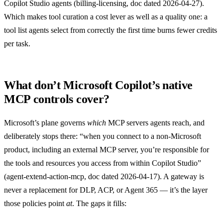
Copilot Studio agents (
billing-licensing
, doc dated 2026-04-27).
Which makes tool curation a cost lever as well as a quality one: a
tool list agents select from correctly the first time burns fewer credits
per task.
What don’t Microsoft Copilot’s native
MCP controls cover?
Microsoft’s plane governs
which
MCP servers agents reach, and
deliberately stops there: “when you connect to a non-Microsoft
product, including an external MCP server, you’re responsible for
the tools and resources you access from within Copilot Studio”
(
agent-extend-action-mcp
, doc dated 2026-04-17). A gateway is
never a replacement for DLP, ACP, or Agent 365 — it’s the layer
those policies point
at
. The gaps it fills: