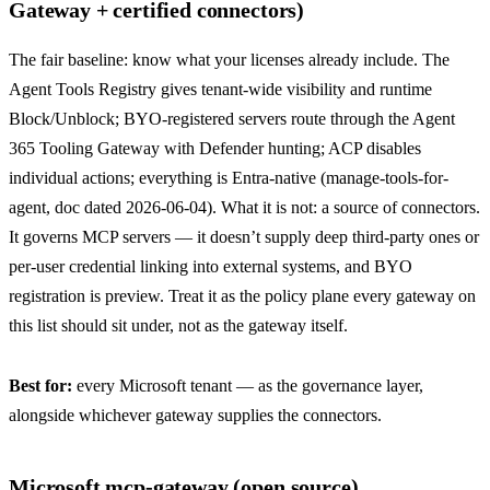
Gateway + certified connectors)
The fair baseline: know what your licenses already include. The
Agent Tools Registry gives tenant-wide visibility and runtime
Block/Unblock; BYO-registered servers route through the Agent
365 Tooling Gateway with Defender hunting; ACP disables
individual actions; everything is Entra-native (
manage-tools-for-
agent
, doc dated 2026-06-04). What it is not: a source of connectors.
It governs MCP servers — it doesn’t supply deep third-party ones or
per-user credential linking into external systems, and BYO
registration is preview. Treat it as the policy plane every gateway on
this list should sit under, not as the gateway itself.
Best for:
every Microsoft tenant — as the governance layer,
alongside whichever gateway supplies the connectors.
Microsoft mcp-gateway (open source)