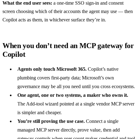
What the end user sees:
a one-time SSO sign-in and consent
screen choosing which of their accounts the agent may use — then
Copilot acts as them, in whichever surface they’re in.
When you don’t need an MCP gateway for
Copilot
Agents only touch Microsoft 365.
Copilot’s native
plumbing covers first-party data; Microsoft’s own
governance may be all you need until you cross ecosystems.
One agent, one or two systems, a maker who owns it.
The Add-tool wizard pointed at a single vendor MCP server
is simpler and cheaper.
You’re still proving the use case.
Connect
a single
managed MCP server
directly, prove value, then add
gateway controls when user count makes credential and tool