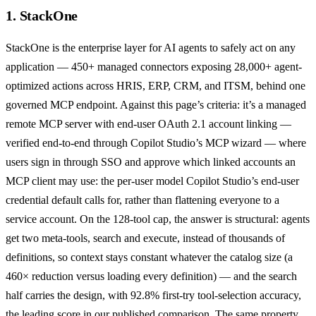
1. StackOne
StackOne
is the enterprise layer for AI agents to safely act on any
application — 450+ managed connectors exposing 28,000+ agent-
optimized actions across HRIS, ERP, CRM, and ITSM, behind one
governed MCP endpoint. Against this page’s criteria: it’s a
managed
remote MCP server
with
end-user OAuth 2.1 account linking
—
verified end-to-end through Copilot Studio’s MCP wizard — where
users sign in through SSO and approve which linked accounts an
MCP client may use: the per-user model Copilot Studio’s end-user
credential default calls for, rather than flattening everyone to a
service account. On the 128-tool cap, the answer is structural: agents
get
two meta-tools, search and execute
, instead of thousands of
definitions, so context stays constant whatever the catalog size (a
460× reduction
versus loading every definition) — and the search
half carries the design, with
92.8% first-try tool-selection accuracy,
the leading score in our published comparison
. The same property