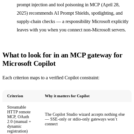
prompt injection and tool poisoning in MCP
(April 28,
2025) recommends AI Prompt Shields, spotlighting, and
supply-chain checks — a responsibility Microsoft explicitly
leaves with you when you connect non-Microsoft servers.
What to look for in an MCP gateway for
Microsoft Copilot
Each criterion maps to a verified Copilot constraint:
Criterion
Why it matters for Copilot
Streamable
HTTP remote
The Copilot Studio wizard accepts nothing else
MCP, OAuth
— SSE-only or stdio-only gateways won’t
2.0 (manual +
connect
dynamic
registration)