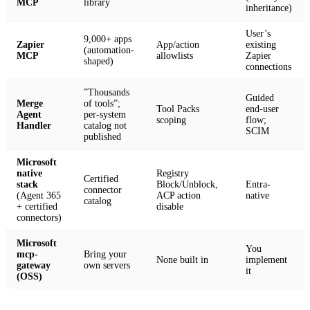
MCP
library
inheritance)
User’s
9,000+ apps
Zapier
App/action
existing
(automation-
MCP
allowlists
Zapier
shaped)
connections
”Thousands
Guided
Merge
of tools”;
Tool Packs
end-user
Agent
per-system
scoping
flow;
Handler
catalog not
SCIM
published
Microsoft
native
Registry
Certified
stack
Block/Unblock,
Entra-
connector
(Agent 365
ACP action
native
catalog
+ certified
disable
connectors)
Microsoft
You
mcp-
Bring your
None built in
implement
gateway
own servers
it
(OSS)