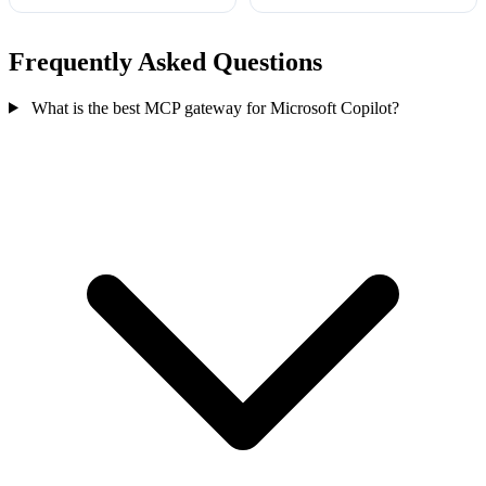
Frequently Asked Questions
What is the best MCP gateway for Microsoft Copilot?