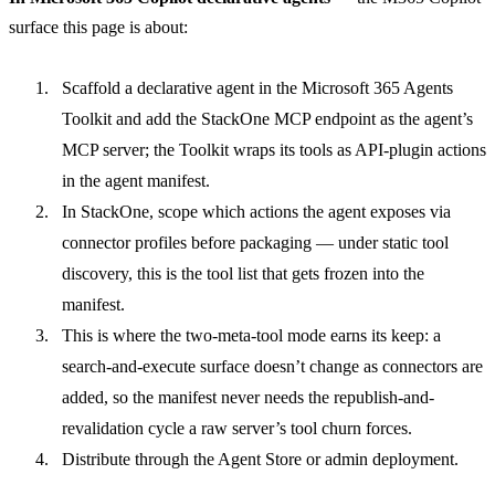
surface this page is about:
Scaffold a declarative agent in the
Microsoft 365 Agents
Toolkit
and add the
StackOne MCP endpoint
as the agent’s
MCP server; the Toolkit wraps its tools as API-plugin actions
in the agent manifest.
In StackOne, scope which actions the agent exposes via
connector profiles
before packaging — under static tool
discovery, this is the tool list that gets frozen into the
manifest.
This is where the two-meta-tool mode earns its keep: a
search-and-execute surface doesn’t change as connectors are
added, so the manifest never needs the republish-and-
revalidation cycle a raw server’s tool churn forces.
Distribute through the Agent Store or admin deployment.