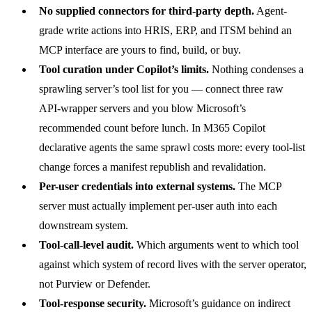
No supplied connectors for third-party depth.
Agent-
grade write actions into HRIS, ERP, and ITSM behind an
MCP interface are yours to find, build, or buy.
Tool curation under Copilot’s limits.
Nothing condenses a
sprawling server’s tool list for you — connect three raw
API-wrapper servers and you blow Microsoft’s
recommended count before lunch. In M365 Copilot
declarative agents the same sprawl costs more: every tool-list
change forces a manifest republish and revalidation.
Per-user credentials into external systems.
The MCP
server must actually implement per-user auth into each
downstream system.
Tool-call-level audit.
Which arguments went to which tool
against which system of record lives with the server operator,
not Purview or Defender.
Tool-response security.
Microsoft’s
guidance on indirect