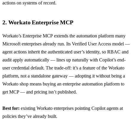
actions on systems of record.
2. Workato Enterprise MCP
Workato’s Enterprise MCP
extends the automation platform many
Microsoft enterprises already run. Its Verified User Access model —
agent actions inherit the authenticated user’s identity, so RBAC and
audit apply automatically — lines up naturally with Copilot’s end-
user credential default. The trade-off: it’s a feature of the Workato
platform, not a standalone gateway — adopting it without being a
Workato shop means buying an enterprise automation platform to
get MCP — and pricing isn’t published.
Best for:
existing Workato enterprises pointing Copilot agents at
policies they’ve already built.