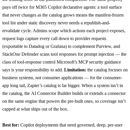
pays off twice for M365 Copilot declarative agents: a tool surface
that never changes as the catalog grows means the manifest-frozen
tool list under static discovery never needs a republish-and-
revalidate cycle. Admins
scope which actions each project exposes
,
request logs
capture every call down to provider requests
(exportable to Datadog or Grafana) to complement Purview, and
StackOne Defender
scans tool responses for prompt injection — the
class of tool-response control Microsoft’s MCP security guidance
says is your responsibility to add.
Limitation:
the catalog focuses on
business systems, not consumer applications — for the consumer-
app long tail, Zapier’s catalog is far bigger. When a system isn’t in
the catalog, the
AI Connector Builder
builds or extends a connector
on the same engine that powers the pre-built ones, so coverage isn’t
capped at what ships out of the box.
Best for:
Copilot deployments that need governed, deep, per-user