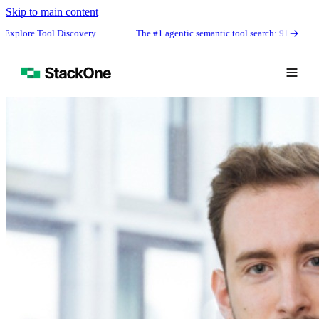
Skip to main content
ol Discovery
The #1 agentic semantic tool search: 91.6% first-try accur
Book Demo
Start Free