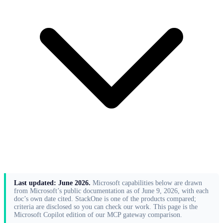
Last updated: June 2026.
Microsoft capabilities below are drawn
from Microsoft’s public documentation as of June 9, 2026, with each
doc’s own date cited. StackOne is one of the products compared;
criteria are disclosed so you can check our work. This page is the
Microsoft Copilot edition of our
MCP gateway comparison
.