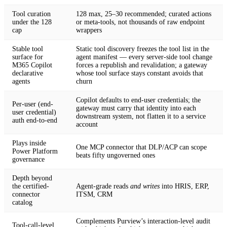
Tool curation
128 max, 25–30 recommended; curated actions
under the 128
or meta-tools, not thousands of raw endpoint
cap
wrappers
Stable tool
Static tool discovery freezes the tool list in the
surface for
agent manifest — every server-side tool change
M365 Copilot
forces a republish and revalidation; a gateway
declarative
whose tool surface stays constant avoids that
agents
churn
Copilot defaults to end-user credentials; the
Per-user (end-
gateway must carry that identity into each
user credential)
downstream system, not flatten it to a service
auth end-to-end
account
Plays inside
One MCP connector that DLP/ACP can scope
Power Platform
beats fifty ungoverned ones
governance
Depth beyond
the certified-
Agent-grade reads
and writes
into HRIS, ERP,
connector
ITSM, CRM
catalog
Complements Purview’s interaction-level audit
Tool-call-level