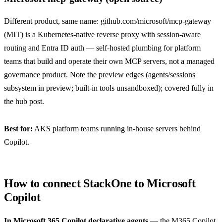
Different product, same name:
github.com/microsoft/mcp-gateway
(MIT) is a Kubernetes-native reverse proxy with session-aware
routing and Entra ID auth — self-hosted plumbing for platform
teams that build and operate their own MCP servers, not a managed
governance product. Note the preview edges (agents/sessions
subsystem in preview; built-in tools unsandboxed); covered fully in
the
hub post
.
Best for:
AKS platform teams running in-house servers behind
Copilot.
How to connect StackOne to Microsoft
Copilot
In Microsoft 365 Copilot declarative agents
— the M365 Copilot