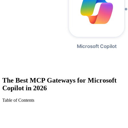
The Best MCP Gateways for Microsoft
Copilot in 2026
Table of Contents