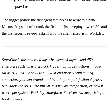
sprawl real.
The trigger points: the first agent that needs to
write
to a non-
Microsoft system of record, the first tool list creeping toward 30, and
the first security review asking who the agent acted as in Workday.
StackOne is the governed layer between AI agents and 450+
enterprise systems with 28,000+ agent-optimized actions — over
MCP, A2A, API, and SDKs — with end-user OAuth linking,
connectors you can extend, and built-in prompt-injection defense.
See
StackOne MCP
, the full
MCP gateway comparison
, or how it
works per system:
Workday
,
Salesforce
,
ServiceNow
.
See pricing
or
book a demo
.