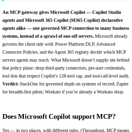
An MCP gateway gives Microsoft Copilot — Copilot Studio
agents and Microsoft 365 Copilot (M365 Copilot) declarative
agents alike — one governed MCP connection to many business
systems, instead of a sprawl of one-off servers.
Microsoft already
governs the client side well: Power Platform DLP, Advanced
Connector Policies, and the Agent 365 registry decide which MCP
servers agents may reach. What Microsoft doesn’t supply sits
behind
that policy plane: deep third-party connectors, per-user credentials,
tool lists that respect Copilot’s 128-tool cap, and tool-call-level audit.
Verdict:
StackOne for governed depth on systems of record; Zapier
for breadth-first pilots; Workato if you’re already a Workato shop.
Does Microsoft Copilot support MCP?
Yes — in two places, with different rules. (Throughout, MCP means