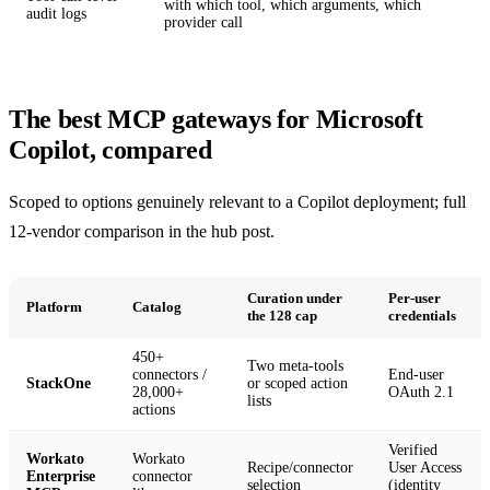
with which tool, which arguments, which
audit logs
provider call
The best MCP gateways for Microsoft
Copilot, compared
Scoped to options genuinely relevant to a Copilot deployment; full
12-vendor comparison in the
hub post
.
Curation under
Per-user
Platform
Catalog
the 128 cap
credentials
450+
Two meta-tools
connectors /
End-user
StackOne
or scoped action
28,000+
OAuth 2.1
lists
actions
Verified
Workato
Workato
Recipe/connector
User Access
Enterprise
connector
selection
(identity