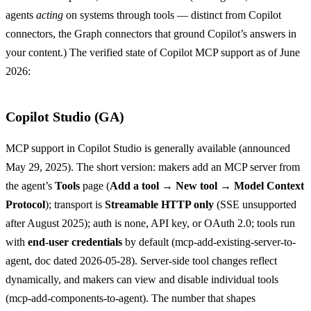
agents
acting
on systems through tools — distinct from Copilot
connectors, the Graph connectors that ground Copilot’s answers in
your content.) The verified state of Copilot MCP support as of June
2026:
Copilot Studio (GA)
MCP support in Copilot Studio is generally available (announced
May 29, 2025). The short version: makers add an MCP server from
the agent’s
Tools
page (
Add a tool → New tool → Model Context
Protocol
); transport is
Streamable HTTP only
(SSE unsupported
after August 2025); auth is none, API key, or OAuth 2.0; tools run
with
end-user credentials
by default (
mcp-add-existing-server-to-
agent
, doc dated 2026-05-28). Server-side tool changes reflect
dynamically, and makers can view and disable individual tools
(
mcp-add-components-to-agent
). The number that shapes